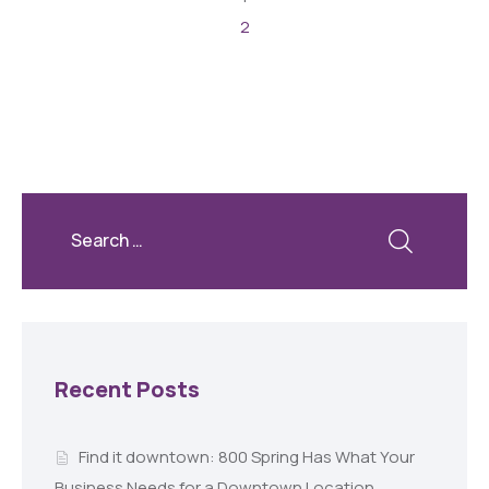
2
Recent Posts
Find it downtown: 800 Spring Has What Your
Business Needs for a Downtown Location