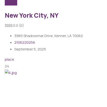
New York City, NY
$
$
$
$
0.0
(0)
3985 Shadowmar Drive, Kenner, LA 70062
2106220256
September 5, 2025
place
24