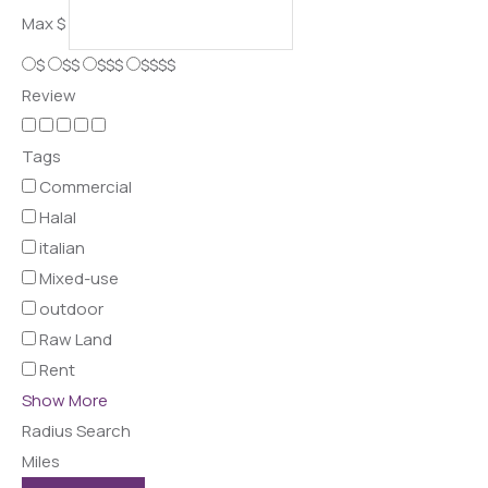
Max
$
$
$$
$$$
$$$$
Review
Tags
Commercial
Halal
italian
Mixed-use
outdoor
Raw Land
Rent
Show More
Radius Search
Miles