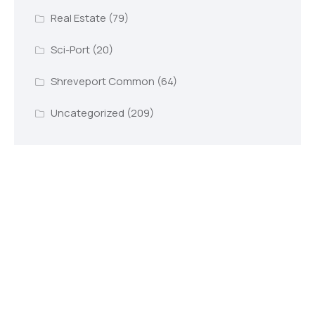
Real Estate
(79)
Sci-Port
(20)
Shreveport Common
(64)
Uncategorized
(209)