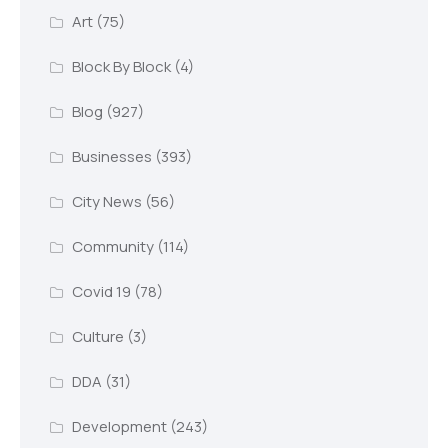
Art
(75)
Block By Block
(4)
Blog
(927)
Businesses
(393)
City News
(56)
Community
(114)
Covid 19
(78)
Culture
(3)
DDA
(31)
Development
(243)