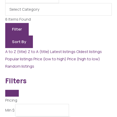
8
Items Found
Filter
Sort By
A to Z (title)
Z to A (title)
Latest listings
Oldest listings
Popular listings
Price (low to high)
Price (high to low)
Random listings
Filters
Pricing
Min
$