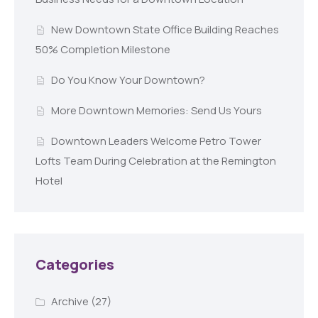
New Downtown State Office Building Reaches
50% Completion Milestone
Do You Know Your Downtown?
More Downtown Memories: Send Us Yours
Downtown Leaders Welcome Petro Tower
Lofts Team During Celebration at the Remington
Hotel
Categories
Archive
(27)