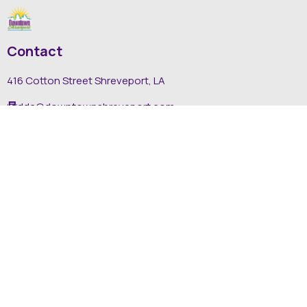
Contact
416 Cotton Street Shreveport, LA
dda@downtownshreveport.com
318-222-7403
Explore
About DDA
Find It Downtown
Media
News