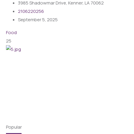
3985 Shadowmar Drive, Kenner, LA 70062
2106220256
September 5, 2025
Food
25
Popular