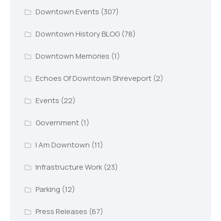
Downtown Events
(307)
Downtown History BLOG
(78)
Downtown Memories
(1)
Echoes Of Downtown Shreveport
(2)
Events
(22)
Government
(1)
I Am Downtown
(11)
Infrastructure Work
(23)
Parking
(12)
Press Releases
(67)