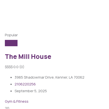
Popular
The Mill House
$
$
$
$
0.0
(0)
3985 Shadowmar Drive, Kenner, LA 70062
2106220256
September 5, 2025
Gym & Fitness
20