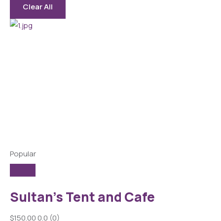
Clear All
Popular
Sultan’s Tent and Cafe
$150.00
0.0
(0)