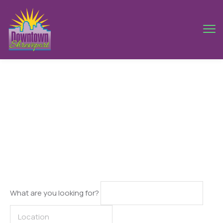
Search Result
What are you looking for?