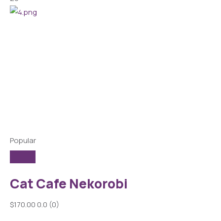
Popular
Cat Cafe Nekorobi
$170.00
0.0
(0)