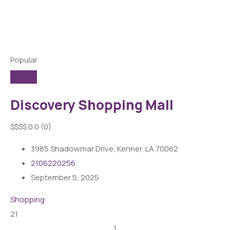
Popular
Discovery Shopping Mall
$
$
$
$
0.0
(0)
3985 Shadowmar Drive, Kenner, LA 70062
2106220256
September 5, 2025
Shopping
21
1