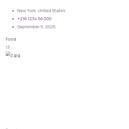
New York, United States
+216 1234 56 000
September 5, 2025
Food
13