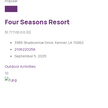
Popular
Four Seasons Resort
$1,777.00
0.0
(0)
3985 Shadowmar Drive, Kenner, LA 70062
2106220256
September 5, 2025
Outdoor Activities
10