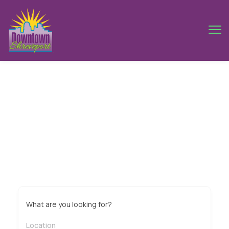
Sydney
What are you looking for?