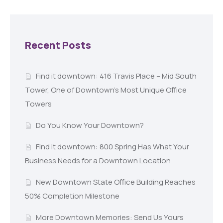
Recent Posts
Find it downtown: 416 Travis Place – Mid South
Tower, One of Downtown’s Most Unique Office
Towers
Do You Know Your Downtown?
Find it downtown: 800 Spring Has What Your
Business Needs for a Downtown Location
New Downtown State Office Building Reaches
50% Completion Milestone
More Downtown Memories: Send Us Yours