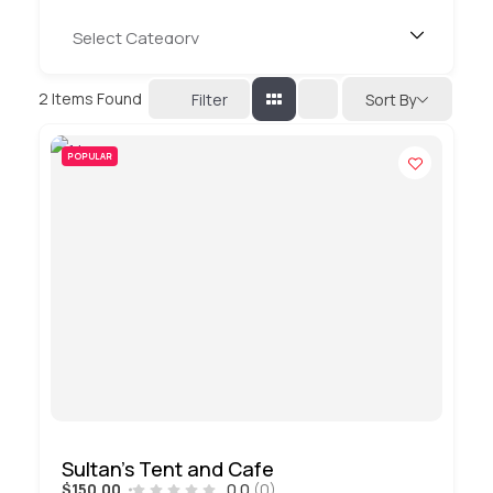
2
Items Found
Filter
Sort By
POPULAR
Sultan’s Tent and Cafe
$150.00
0.0
(0)