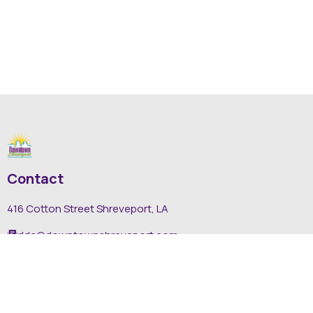
Contact
416 Cotton Street Shreveport, LA
dda@downtownshreveport.com
318-222-7403