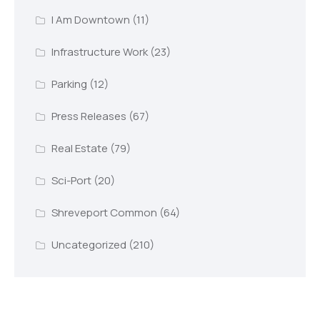
I Am Downtown
(11)
Infrastructure Work
(23)
Parking
(12)
Press Releases
(67)
Real Estate
(79)
Sci-Port
(20)
Shreveport Common
(64)
Uncategorized
(210)