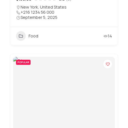
New York, United States
+216 1234 56 000
September 5, 2025
Food
14
POPULAR