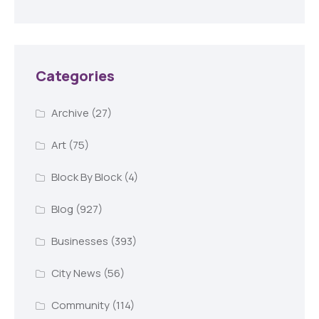
Categories
Archive
(27)
Art
(75)
Block By Block
(4)
Blog
(927)
Businesses
(393)
City News
(56)
Community
(114)