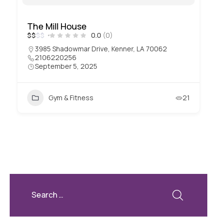
The Mill House
$
$
$
$
0.0
(0)
3985 Shadowmar Drive, Kenner, LA 70062
2106220256
September 5, 2025
Gym & Fitness
21