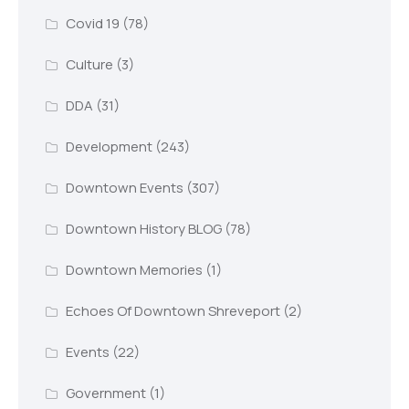
Covid 19
(78)
Culture
(3)
DDA
(31)
Development
(243)
Downtown Events
(307)
Downtown History BLOG
(78)
Downtown Memories
(1)
Echoes Of Downtown Shreveport
(2)
Events
(22)
Government
(1)