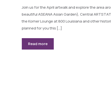
Join us for the April artwalk and explore the area 
beautiful ASEANA Asian Garden), Central ARTSTATI
the Korner Lounge at 800 Louisiana and other hist
planned for you this […]
Read more