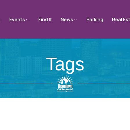
t
Events
Find It
News
Parking
Real Es
Tags