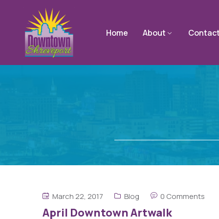
Home
About
Contac
March 22, 2017
Blog
0 Comments
April Downtown Artwalk