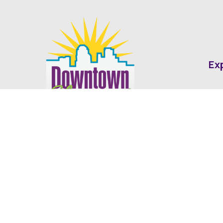
Ex
Abo
Fin
Med
Contact
Ne
416 Cotton Street Shreveport, LA
dda@downtownshreveport.com
318-222-7403