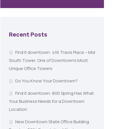
Recent Posts
Find it downtown: 416 Travis Place – Mid
South Tower, One of Downtown’s Most
Unique Office Towers
Do You Know Your Downtown?
Find it downtown: 800 Spring Has What
Your Business Needs for a Downtown
Location
New Downtown State Office Building