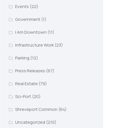
Events
(22)
Government
(1)
I Am Downtown
(11)
Infrastructure Work
(23)
Parking
(12)
Press Releases
(67)
Real Estate
(79)
Sci-Port
(20)
Shreveport Common
(64)
Uncategorized
(210)