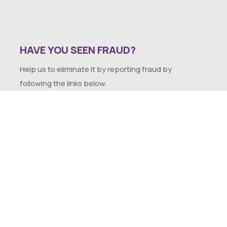
HAVE YOU SEEN FRAUD?
Help us to eliminate it by reporting fraud by
following the links below.
SEXUAL HARASSMENT POLICY