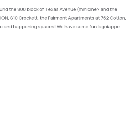
around the 800 block of Texas Avenue (minicine? and the
ON, 810 Crockett, the Fairmont Apartments at 762 Cotton,
oric and happening spaces! We have some fun lagniappe