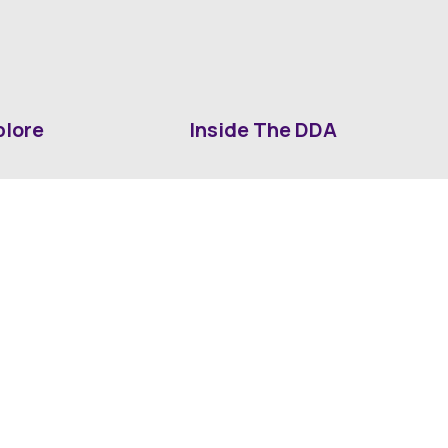
plore
Inside The DDA
ut DDA
ShrevePark
d It Downtown
Business & Industry
ia
Downtown History
ws
Mounted Patrol Support