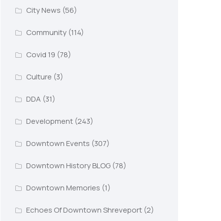
City News
(56)
Community
(114)
Covid 19
(78)
Culture
(3)
DDA
(31)
Development
(243)
Downtown Events
(307)
Downtown History BLOG
(78)
Downtown Memories
(1)
Echoes Of Downtown Shreveport
(2)