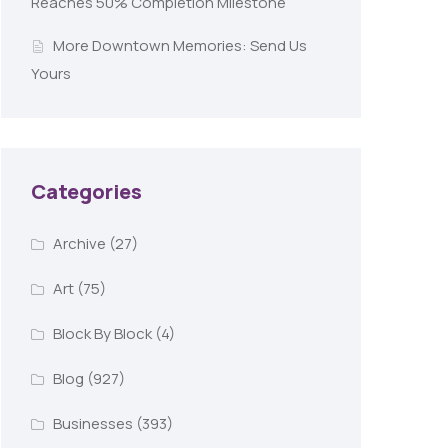
Reaches 50% Completion Milestone
More Downtown Memories: Send Us
Yours
Categories
Archive
(27)
Art
(75)
Block By Block
(4)
Blog
(927)
Businesses
(393)