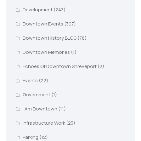
Development
(243)
Downtown Events
(307)
Downtown History BLOG
(78)
Downtown Memories
(1)
Echoes Of Downtown Shreveport
(2)
Events
(22)
Government
(1)
I Am Downtown
(11)
Infrastructure Work
(23)
Parking
(12)