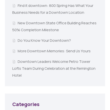
Find it downtown: 800 Spring Has What Your
Business Needs for a Downtown Location
New Downtown State Office Building Reaches
50% Completion Milestone
Do You Know Your Downtown?
More Downtown Memories: Send Us Yours
Downtown Leaders Welcome Petro Tower
Lofts Team During Celebration at the Remington
Hotel
Categories