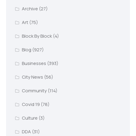
Archive
(27)
Art
(75)
Block By Block
(4)
Blog
(927)
Businesses
(393)
City News
(56)
Community
(114)
Covid 19
(78)
Culture
(3)
DDA
(31)