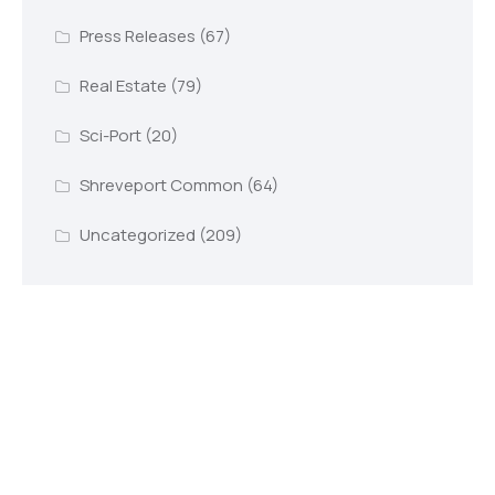
Press Releases
(67)
Real Estate
(79)
Sci-Port
(20)
Shreveport Common
(64)
Uncategorized
(209)