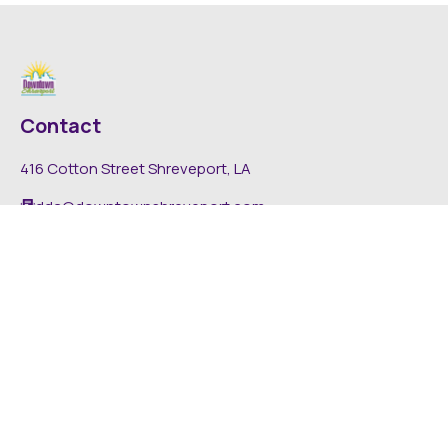
Contact
416 Cotton Street Shreveport, LA
dda@downtownshreveport.com
318-222-7403
Explore
About DDA
Find It Downtown
Media