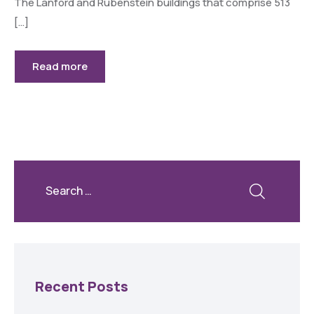
The Lanford and Rubenstein buildings that comprise 513
[…]
Read more
Recent Posts