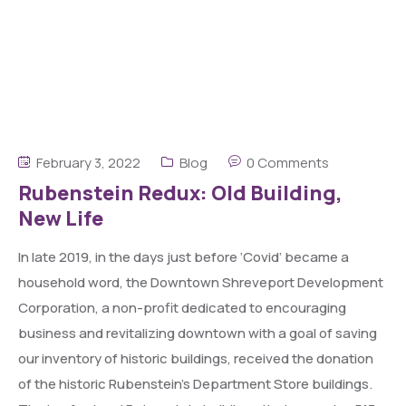
February 3, 2022
Blog
0 Comments
Rubenstein Redux: Old Building,
New Life
In late 2019, in the days just before ‘Covid’ became a
household word, the Downtown Shreveport Development
Corporation, a non-profit dedicated to encouraging
business and revitalizing downtown with a goal of saving
our inventory of historic buildings, received the donation
of the historic Rubenstein’s Department Store buildings.