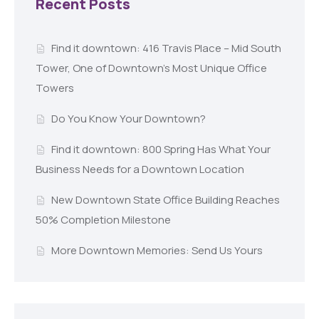
Recent Posts
Find it downtown: 416 Travis Place – Mid South
Tower, One of Downtown’s Most Unique Office
Towers
Do You Know Your Downtown?
Find it downtown: 800 Spring Has What Your
Business Needs for a Downtown Location
New Downtown State Office Building Reaches
50% Completion Milestone
More Downtown Memories: Send Us Yours