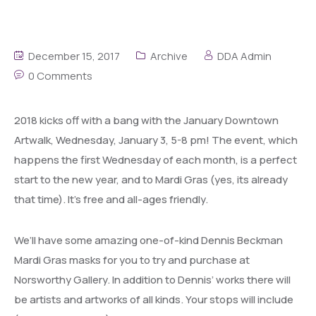
December 15, 2017
Archive
DDA Admin
0 Comments
2018 kicks off with a bang with the January Downtown
Artwalk, Wednesday, January 3, 5-8 pm! The event, which
happens the first Wednesday of each month, is a perfect
start to the new year, and to Mardi Gras (yes, its already
that time). It’s free and all-ages friendly.
We’ll have some amazing one-of-kind Dennis Beckman
Mardi Gras masks for you to try and purchase at
Norsworthy Gallery. In addition to Dennis’ works there will
be artists and artworks of all kinds. Your stops will include