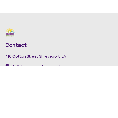
Contact
416 Cotton Street Shreveport, LA
dda@downtownshreveport.com
318-222-7403
Explore
About DDA