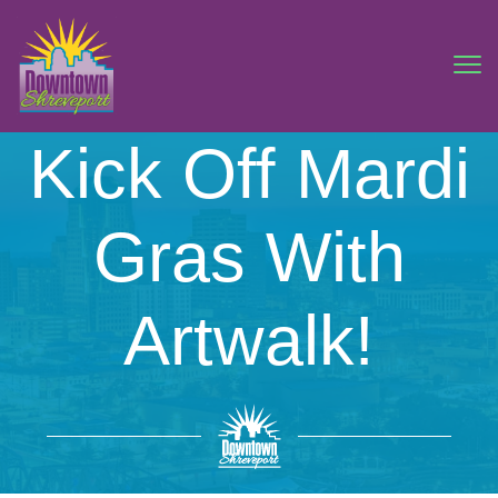
Kick Off Mardi
Gras With
Artwalk!