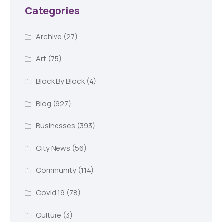
Categories
Archive
(27)
Art
(75)
Block By Block
(4)
Blog
(927)
Businesses
(393)
City News
(56)
Community
(114)
Covid 19
(78)
Culture
(3)