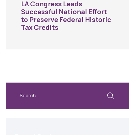
LA Congress Leads
Successful National Effort
to Preserve Federal Historic
Tax Credits