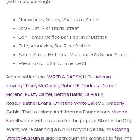
(with more coming):
Norsworthy Gallery, 214 Texas Street
Stray Cat, 222 Travis Street
Bon Temps Coffee Bar, Red River District
Fatty Arbuckles, Red River District
Spring Street Historical Museum, 525 Spring Street
Wieland Co., 528 Commerce St.
Artists will incl
ude:
WIRED & SASSY, LLC – Artisan
Jewelry
,
Tracy McComic
,
Robert E Trudeau
,
Darcel
Moreno
,
Rusty Carter
,
Bertha Harris
,
La Vie En
Rose
,
Heather Evans
,
Christine White Bailey
&
Kimberly
Gable
. The Louisiana Architectural Foundation’s
Mischa
Farrell
will be with us again for the popular Sketch the City
event, we’re planning a fun History in Five talk, the
Spring
Street Museum
is digging through the archives to find info