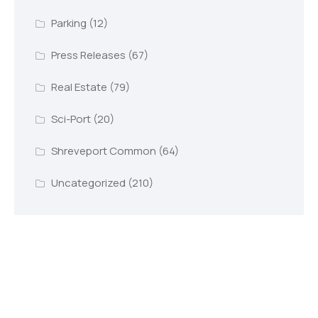
Parking
(12)
Press Releases
(67)
Real Estate
(79)
Sci-Port
(20)
Shreveport Common
(64)
Uncategorized
(210)