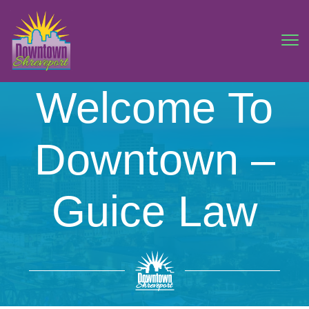
Welcome To
Downtown –
Guice Law