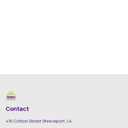
Contact
416 Cotton Street Shreveport, LA