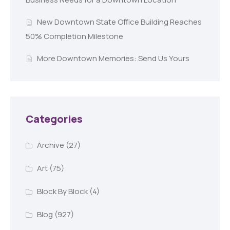
New Downtown State Office Building Reaches
50% Completion Milestone
More Downtown Memories: Send Us Yours
Categories
Archive
(27)
Art
(75)
Block By Block
(4)
Blog
(927)