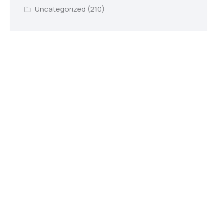
Uncategorized
(210)