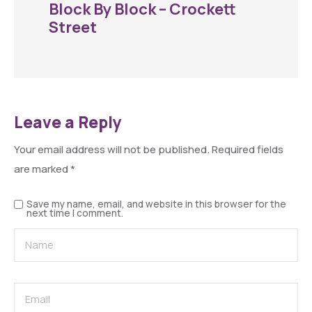
Block By Block – Crockett
Street
Leave a Reply
Your email address will not be published.
Required fields
are marked
*
Save my name, email, and website in this browser for the
next time I comment.