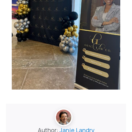
Author:
Janie Landry