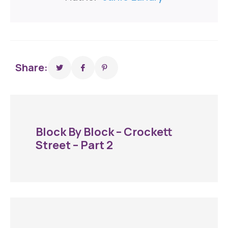
Share:
Block By Block – Crockett
Street – Part 2