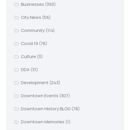
Businesses
(393)
City News
(56)
Community
(114)
Covid 19
(78)
Culture
(3)
DDA
(31)
Development
(243)
Downtown Events
(307)
Downtown History BLOG
(78)
Downtown Memories
(1)