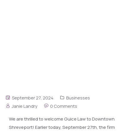
September 27, 2024
Businesses
Janie Landry
0 Comments
We are thrilled to welcome Guice Law to Downtown
Shreveport! Earlier today, September 27th, the firm