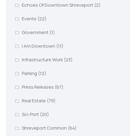
Echoes Of Downtown Shreveport
(2)
Events
(22)
Government
(1)
I Am Downtown
(11)
Infrastructure Work
(23)
Parking
(12)
Press Releases
(67)
Real Estate
(79)
Sci-Port
(20)
Shreveport Common
(64)