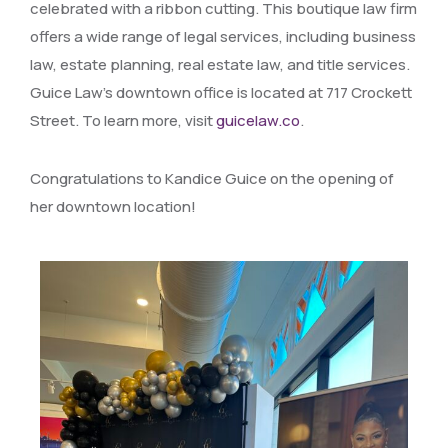
celebrated with a ribbon cutting. This boutique law firm
offers a wide range of legal services, including business
law, estate planning, real estate law, and title services.
Guice Law’s downtown office is located at 717 Crockett
Street. To learn more, visit
guicelaw.co
.
Congratulations to Kandice Guice on the opening of
her downtown location!