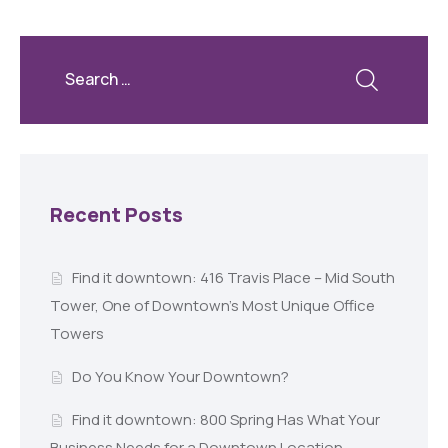
Recent Posts
Find it downtown: 416 Travis Place – Mid South
Tower, One of Downtown’s Most Unique Office
Towers
Do You Know Your Downtown?
Find it downtown: 800 Spring Has What Your
Business Needs for a Downtown Location