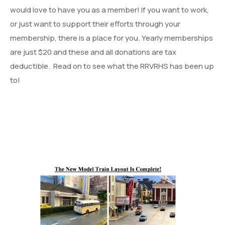
would love to have you as a member! If you want to work,
or just want to support their efforts through your
membership, there is a place for you. Yearly memberships
are just $20 and these and all donations are tax
deductible. Read on to see what the RRVRHS has been up
to!