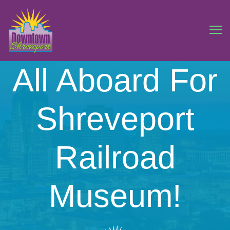
All Aboard For
Shreveport
Railroad
Museum!