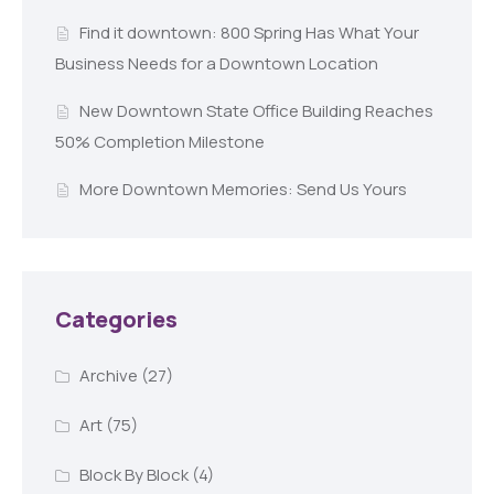
Find it downtown: 800 Spring Has What Your
Business Needs for a Downtown Location
New Downtown State Office Building Reaches
50% Completion Milestone
More Downtown Memories: Send Us Yours
Categories
Archive
(27)
Art
(75)
Block By Block
(4)