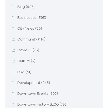
Blog
(927)
Businesses
(393)
City News
(56)
Community
(114)
Covid 19
(78)
Culture
(3)
DDA
(31)
Development
(243)
Downtown Events
(307)
Downtown History BLOG
(78)