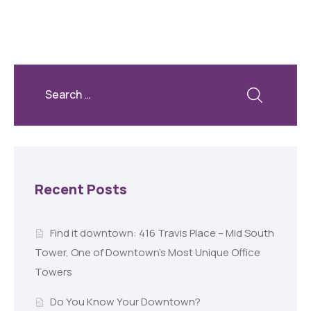
Recent Posts
Find it downtown: 416 Travis Place – Mid South
Tower, One of Downtown’s Most Unique Office
Towers
Do You Know Your Downtown?