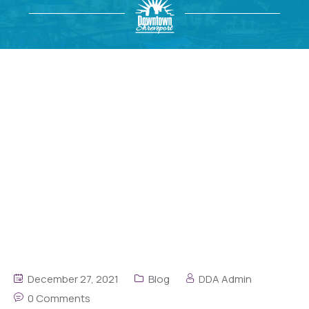
December 27, 2021
Blog
DDA Admin
0 Comments