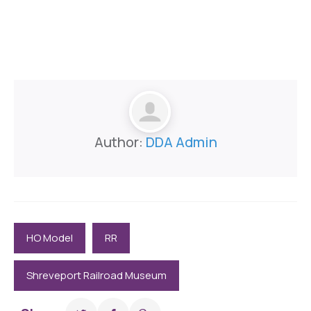
Author:
DDA Admin
HO Model
RR
Shreveport Railroad Museum