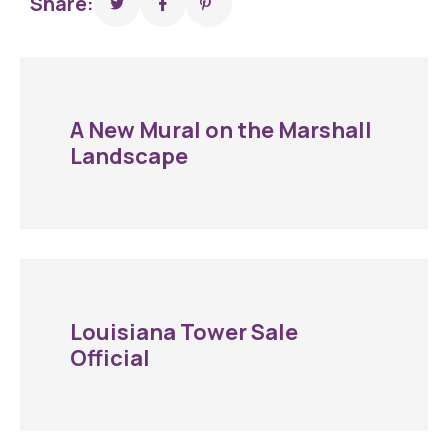
Share:
A New Mural on the Marshall
Landscape
Louisiana Tower Sale
Official