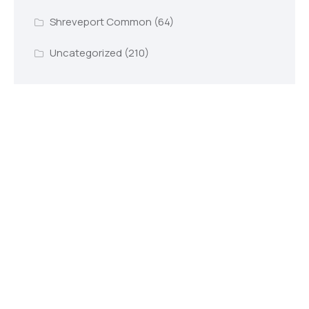
Shreveport Common
(64)
Uncategorized
(210)