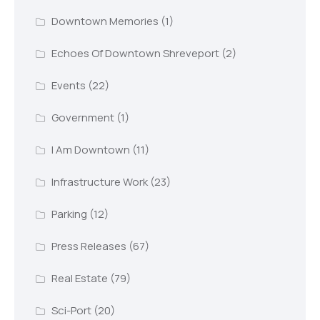
Downtown Memories
(1)
Echoes Of Downtown Shreveport
(2)
Events
(22)
Government
(1)
I Am Downtown
(11)
Infrastructure Work
(23)
Parking
(12)
Press Releases
(67)
Real Estate
(79)
Sci-Port
(20)