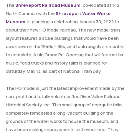
The
Shreveport Railroad Museum,
co-located at 142
North Common with the
Shreveport Water Works
Museum
, is planning a celebration January 30, 2022 to
debut their new HO model railroad. The new model train
layout features a scale buildings that would have been
downtown in the 1940s – 60s, and took roughly six months
to complete. A big Grand Re-Opening that will feature live
music, food trucks and history talks is planned for
Saturday, May 13, as part of National Train Day.
The HO model is just the latest improvement made by the
non-profit and totally volunteer Red River Valley Railroad
Historical Society, Inc. This small group of energetic folks
completely remodeled a long-vacant building on the
grounds of the water works to house the museum, and
have been making improvements to it ever since. They