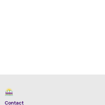
Contact