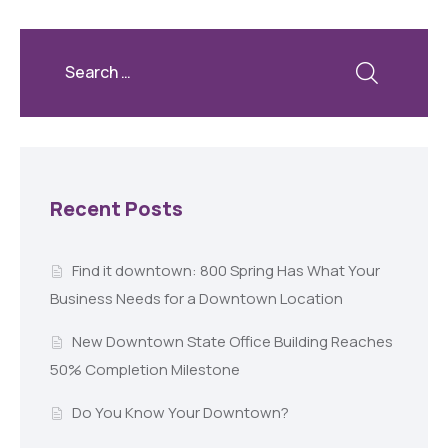
Recent Posts
Find it downtown: 800 Spring Has What Your
Business Needs for a Downtown Location
New Downtown State Office Building Reaches
50% Completion Milestone
Do You Know Your Downtown?