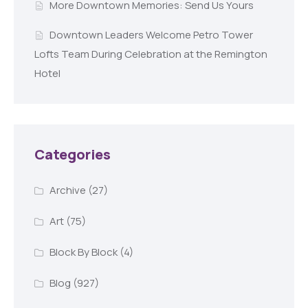
More Downtown Memories: Send Us Yours
Downtown Leaders Welcome Petro Tower
Lofts Team During Celebration at the Remington
Hotel
Categories
Archive
(27)
Art
(75)
Block By Block
(4)
Blog
(927)