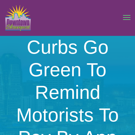
Curbs Go
Green To
Remind
Motorists To