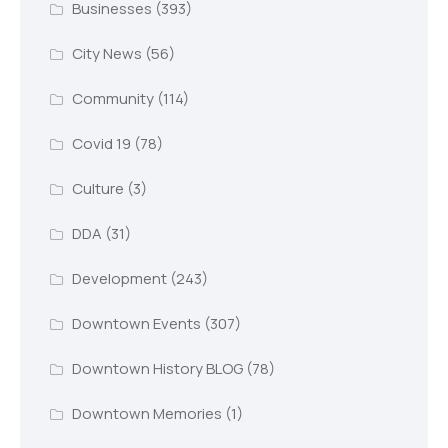
Businesses
(393)
City News
(56)
Community
(114)
Covid 19
(78)
Culture
(3)
DDA
(31)
Development
(243)
Downtown Events
(307)
Downtown History BLOG
(78)
Downtown Memories
(1)