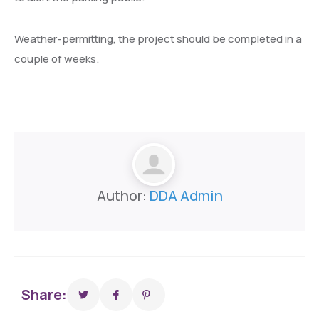
Weather-permitting, the project should be completed in a
couple of weeks.
Author:
DDA Admin
Share: