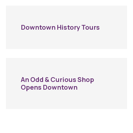
Downtown History Tours
An Odd & Curious Shop
Opens Downtown