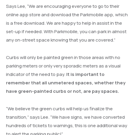
Says Lee, “We are encouraging everyone to go to their
online app store and download the Parkmobile app, which
is a free download. We are happy to help in assist in the
set-up if needed. With Parkmobile, you can park in almost
any on-street space knowing that you are covered.”
Curbs will only be painted green in those areas with no
parking meters or only very sporadic meters as a visual
indicator of the need to pay.
It is important to
remember that all unmetered spaces, whether they
have green-painted curbs or not, are pay spaces.
“We believe the green curbs will help us finalize the
transition,” says Lee. “We have signs, we have converted
hundreds of tickets to warnings, this is one additional way
to alert the parking public!”