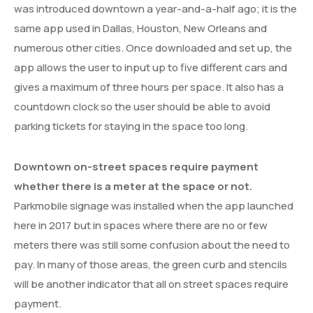
was introduced downtown a year-and-a-half ago; it is the
same app used in Dallas, Houston, New Orleans and
numerous other cities. Once downloaded and set up, the
app allows the user to input up to five different cars and
gives a maximum of three hours per space. It also has a
countdown clock so the user should be able to avoid
parking tickets for staying in the space too long.
Downtown on-street spaces require payment
whether there is a meter at the space or not.
Parkmobile signage was installed when the app launched
here in 2017 but in spaces where there are no or few
meters there was still some confusion about the need to
pay. In many of those areas, the green curb and stencils
will be another indicator that all on street spaces require
payment.