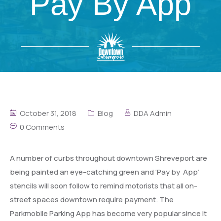
Pay By App
October 31, 2018
Blog
DDA Admin
0 Comments
A number of curbs throughout downtown Shreveport are
being painted an eye-catching green and ‘Pay by App’
stencils will soon follow to remind motorists that all on-
street spaces downtown require payment. The
Parkmobile Parking App has become very popular since it