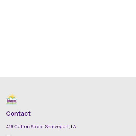
Contact
416 Cotton Street Shreveport, LA