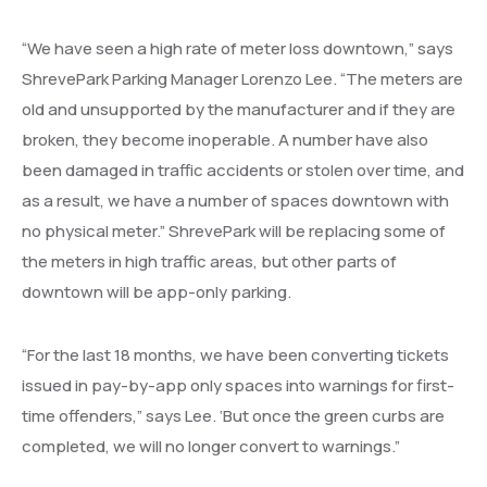
“We have seen a high rate of meter loss downtown,” says
ShrevePark Parking Manager Lorenzo Lee. “The meters are
old and unsupported by the manufacturer and if they are
broken, they become inoperable. A number have also
been damaged in traffic accidents or stolen over time, and
as a result, we have a number of spaces downtown with
no physical meter.” ShrevePark will be replacing some of
the meters in high traffic areas, but other parts of
downtown will be app-only parking.
“For the last 18 months, we have been converting tickets
issued in pay-by-app only spaces into warnings for first-
time offenders,” says Lee. ‘But once the green curbs are
completed, we will no longer convert to warnings.”