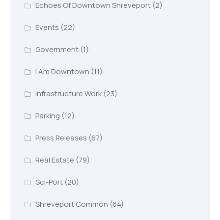
Echoes Of Downtown Shreveport
(2)
Events
(22)
Government
(1)
I Am Downtown
(11)
Infrastructure Work
(23)
Parking
(12)
Press Releases
(67)
Real Estate
(79)
Sci-Port
(20)
Shreveport Common
(64)