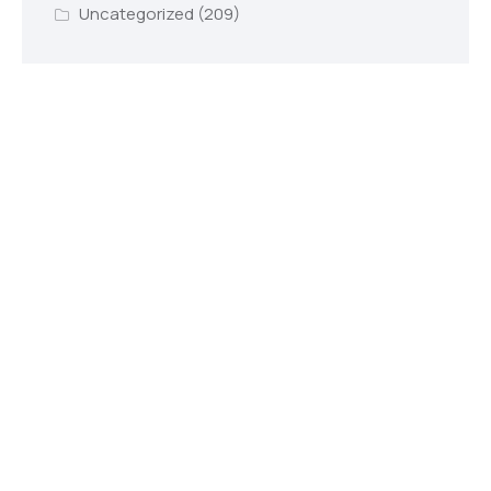
Uncategorized
(209)