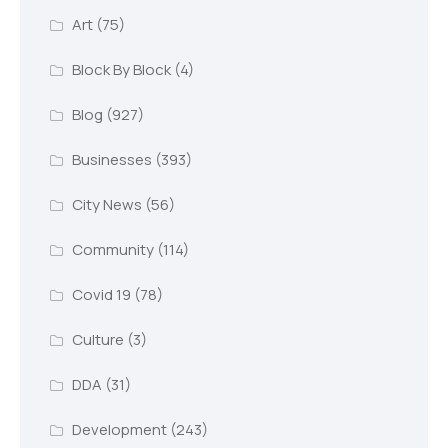
Art
(75)
Block By Block
(4)
Blog
(927)
Businesses
(393)
City News
(56)
Community
(114)
Covid 19
(78)
Culture
(3)
DDA
(31)
Development
(243)