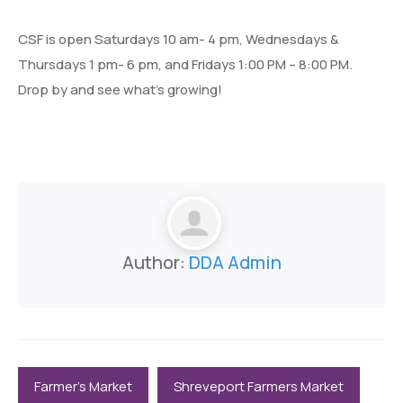
CSF is open Saturdays 10 am- 4 pm, Wednesdays &
Thursdays 1 pm- 6 pm, and Fridays 1:00 PM – 8:00 PM.
Drop by and see what’s growing!
Author:
DDA Admin
Farmer's Market
Shreveport Farmers Market