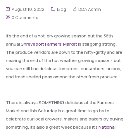
August 10, 2022
Blog
DDA Admin
0 Comments
It’s the end of a hot, dry growing season but the 36th
annual
Shreveport Farmers’ Market
is still going strong.
The produce vendors are down to the nitty-gritty and are
nearing the end of the hot weather growing season- but
you can still find delicious tomatoes, cucumbers, onions,
and fresh shelled peas among the other fresh produce.
There is always SOMETHING delicious at the Farmers’
Market and this Saturday is a great time to go by to
celebrate our local growers, makers and bakers by buying
something. It’s also a great week because it’s
National