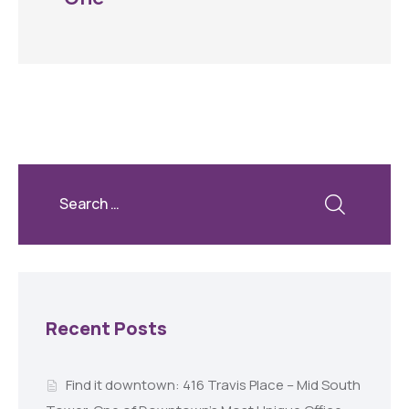
Recent Posts
Find it downtown: 416 Travis Place – Mid South