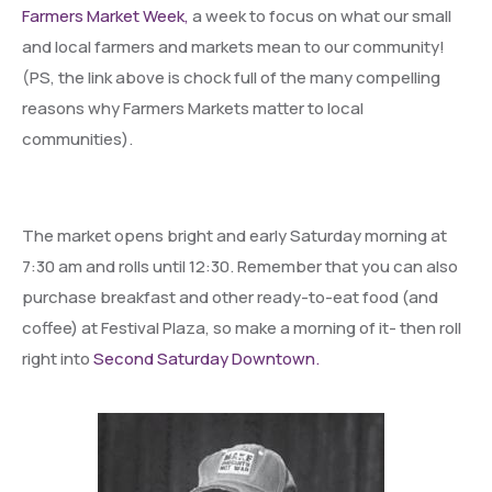
Farmers Market Week,
a week to focus on what our small
and local farmers and markets mean to our community!
(PS, the link above is chock full of the many compelling
reasons why Farmers Markets matter to local
communities).
The market opens bright and early Saturday morning at
7:30 am and rolls until 12:30. Remember that you can also
purchase breakfast and other ready-to-eat food (and
coffee) at Festival Plaza, so make a morning of it- then roll
right into
Second Saturday Downtown.