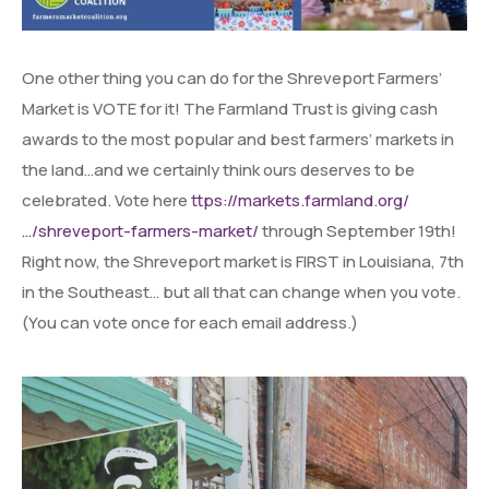
One other thing you can do for the Shreveport Farmers’
Market is VOTE for it! The Farmland Trust is giving cash
awards to the most popular and best farmers’ markets in
the land…and we certainly think ours deserves to be
celebrated. Vote here
ttps://markets.farmland.org/
…/shreveport-farmers-market/
through September 19th!
Right now, the Shreveport market is FIRST in Louisiana, 7th
in the Southeast… but all that can change when you vote.
(You can vote once for each email address.)