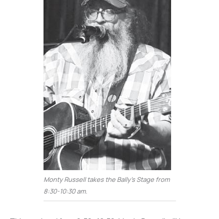
Monty Russell takes the Bally’s Stage from
8:30-10:30 am.