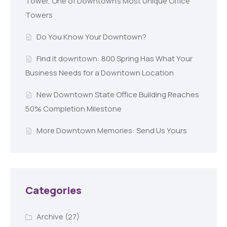
Tower, One of Downtown’s Most Unique Office
Towers
Do You Know Your Downtown?
Find it downtown: 800 Spring Has What Your
Business Needs for a Downtown Location
New Downtown State Office Building Reaches
50% Completion Milestone
More Downtown Memories: Send Us Yours
Categories
Archive
(27)