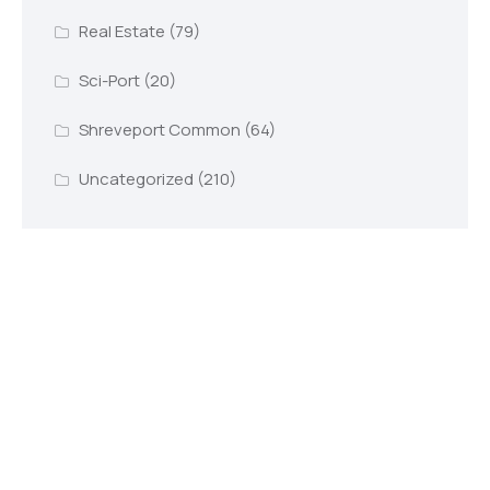
Real Estate
(79)
Sci-Port
(20)
Shreveport Common
(64)
Uncategorized
(210)