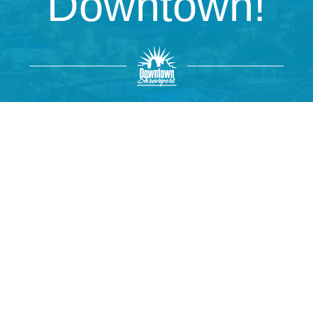
Downtown!