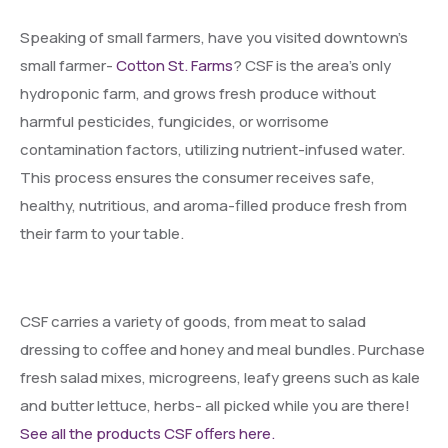
Speaking of small farmers, have you visited downtown’s
small farmer-
Cotton St. Farms
? CSF is the area’s only
hydroponic farm, and grows fresh produce without
harmful pesticides, fungicides, or worrisome
contamination factors, utilizing nutrient-infused water.
This process ensures the consumer receives safe,
healthy, nutritious, and aroma-filled produce fresh from
their farm to your table.
CSF carries a variety of goods, from meat to salad
dressing to coffee and honey and meal bundles. Purchase
fresh salad mixes, microgreens, leafy greens such as kale
and butter lettuce, herbs- all picked while you are there!
See all the products CSF offers here.