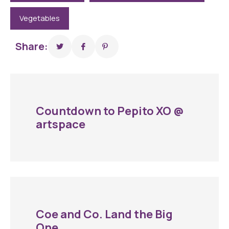
Vegetables
Share:
Countdown to Pepito XO @
artspace
Coe and Co. Land the Big
One