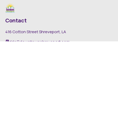
Contact
416 Cotton Street Shreveport, LA
dda@downtownshreveport.com
318-222-7403
Explore
About DDA
Find It Downtown
Media
News