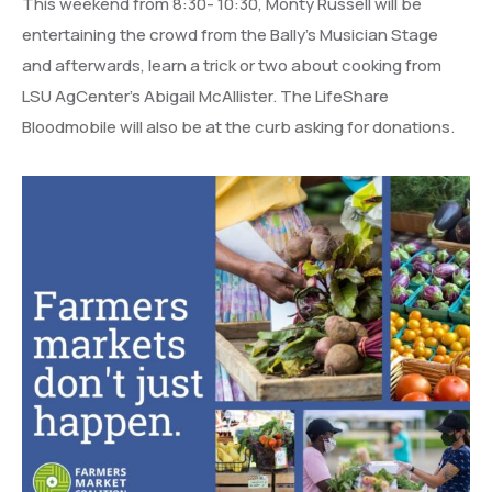
This weekend from 8:30- 10:30, Monty Russell will be
entertaining the crowd from the Bally’s Musician Stage
and afterwards, learn a trick or two about cooking from
LSU AgCenter’s Abigail McAllister. The LifeShare
Bloodmobile will also be at the curb asking for donations.