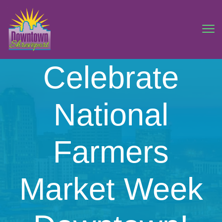
Celebrate
National
Farmers
Market Week