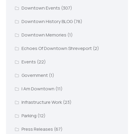
Downtown Events
(307)
Downtown History BLOG
(78)
Downtown Memories
(1)
Echoes Of Downtown Shreveport
(2)
Events
(22)
Government
(1)
I Am Downtown
(11)
Infrastructure Work
(23)
Parking
(12)
Press Releases
(67)