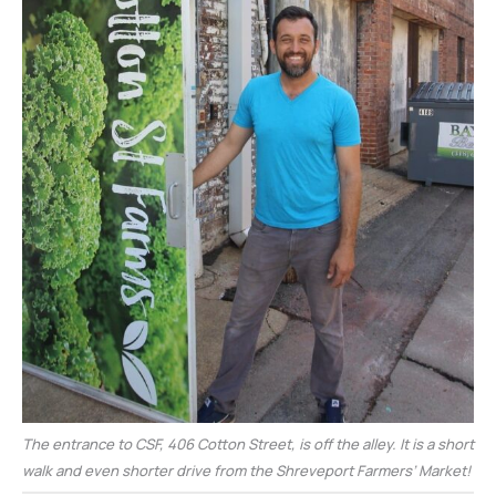
The entrance to CSF, 406 Cotton Street, is off the alley. It is a short
walk and even shorter drive from the Shreveport Farmers’ Market!