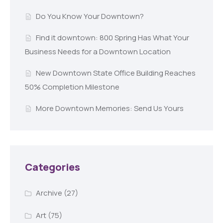
Do You Know Your Downtown?
Find it downtown: 800 Spring Has What Your
Business Needs for a Downtown Location
New Downtown State Office Building Reaches
50% Completion Milestone
More Downtown Memories: Send Us Yours
Categories
Archive
(27)
Art
(75)