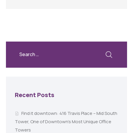
Recent Posts
Find it downtown: 416 Travis Place – Mid South
Tower, One of Downtown’s Most Unique Office
Towers