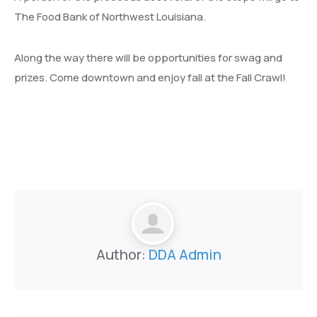
The Food Bank of Northwest Louisiana.
Along the way there will be opportunities for swag and
prizes. Come downtown and enjoy fall at the Fall Crawl!
Author:
DDA Admin