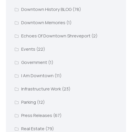
Downtown History BLOG
(78)
Downtown Memories
(1)
Echoes Of Downtown Shreveport
(2)
Events
(22)
Government
(1)
I Am Downtown
(11)
Infrastructure Work
(23)
Parking
(12)
Press Releases
(67)
Real Estate
(79)