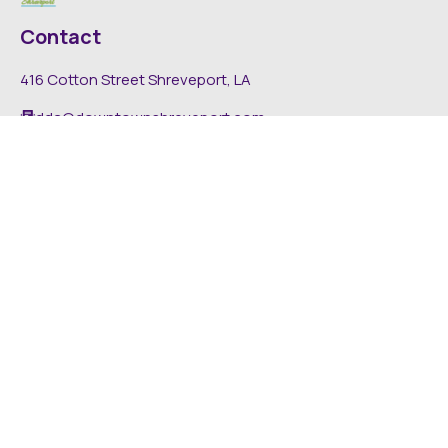
Contact
416 Cotton Street Shreveport, LA
dda@downtownshreveport.com
318-222-7403
Explore
About DDA
Find It Downtown
Media
News