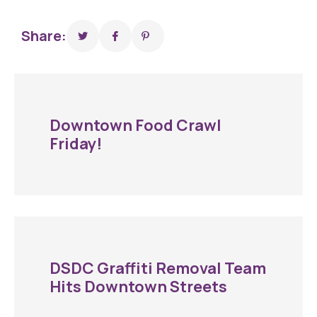
Share:
Downtown Food Crawl
Friday!
DSDC Graffiti Removal Team
Hits Downtown Streets