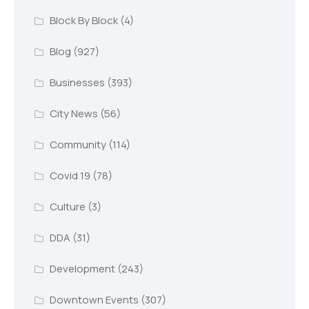
Block By Block
(4)
Blog
(927)
Businesses
(393)
City News
(56)
Community
(114)
Covid 19
(78)
Culture
(3)
DDA
(31)
Development
(243)
Downtown Events
(307)