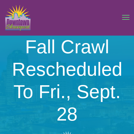
Fall Crawl
Rescheduled
To Fri., Sept.
28