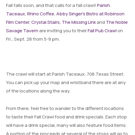
Fall falls soon, and that calls for a fall crawl!
Parish
Taceaux
,
Rhino Coffee
,
Abby Singer’s Bistro at Robinson
Film Center
,
Crystal Stairs,
The Missing Link
and
The Noble
Savage Tavern
are inviting you to their
Fall Pub Crawl
on
Fri., Sept. 28 from 5-9 pm.
The crawl will start at Parish Taceaux, 708 Texas Street.
You can pick up your map and wristband there are at any
of the locations along the way.
From there, feel free to wander to the different locations
to taste their Fall Crawl food and drink specials. Each stop
will have a drink special, many will also feature food items.
A portion of the proceeds at several of the stops will go to