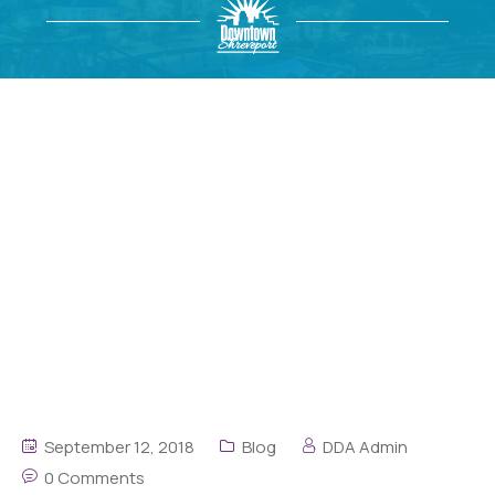
September 12, 2018
Blog
DDA Admin
0 Comments