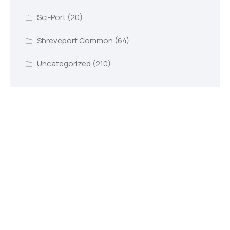
Sci-Port
(20)
Shreveport Common
(64)
Uncategorized
(210)