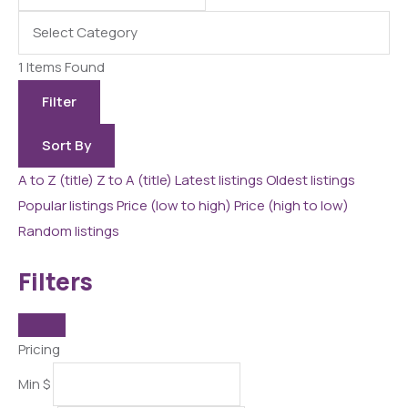
1
Items Found
Filter
Sort By
A to Z (title)
Z to A (title)
Latest listings
Oldest listings
Popular listings
Price (low to high)
Price (high to low)
Random listings
Filters
Pricing
Min
$