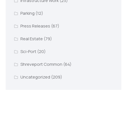
Infrastructure Work
(23)
Parking
(12)
Press Releases
(67)
Real Estate
(79)
Sci-Port
(20)
Shreveport Common
(64)
Uncategorized
(209)