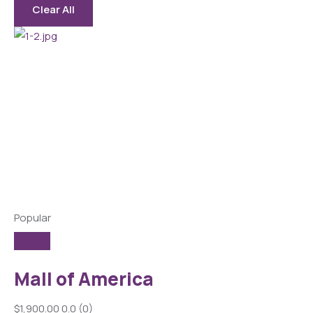
Clear All
Popular
Mall of America
$1,900.00
0.0
(0)