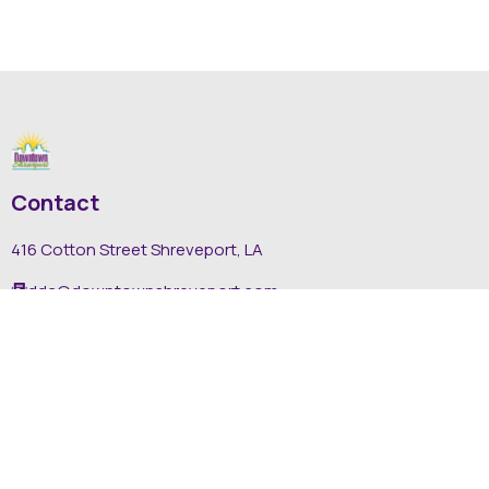
Contact
416 Cotton Street Shreveport, LA
dda@downtownshreveport.com
318-222-7403
Explore
About DDA