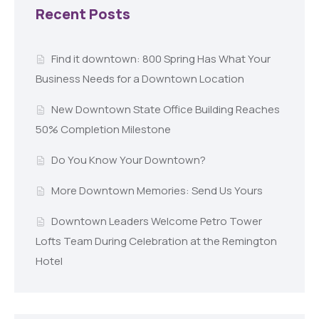
Recent Posts
Find it downtown: 800 Spring Has What Your
Business Needs for a Downtown Location
New Downtown State Office Building Reaches
50% Completion Milestone
Do You Know Your Downtown?
More Downtown Memories: Send Us Yours
Downtown Leaders Welcome Petro Tower
Lofts Team During Celebration at the Remington
Hotel