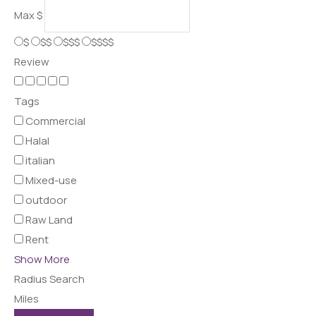
Max
$
$
$$
$$$
$$$$
Review
Tags
Commercial
Halal
italian
Mixed-use
outdoor
Raw Land
Rent
Show More
Radius Search
Miles