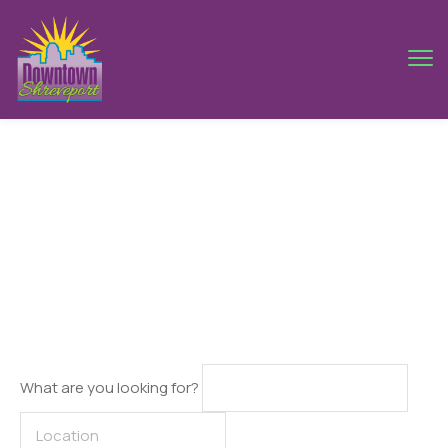
Singapore
What are you looking for?