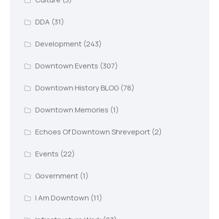
DDA
(31)
Development
(243)
Downtown Events
(307)
Downtown History BLOG
(78)
Downtown Memories
(1)
Echoes Of Downtown Shreveport
(2)
Events
(22)
Government
(1)
I Am Downtown
(11)