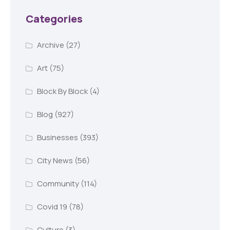
Categories
Archive
(27)
Art
(75)
Block By Block
(4)
Blog
(927)
Businesses
(393)
City News
(56)
Community
(114)
Covid 19
(78)
Culture
(3)