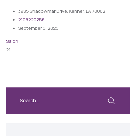
3985 Shadowmar Drive, Kenner, LA 70062
2106220256
September 5, 2025
Salon
21