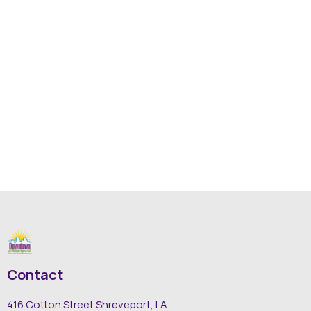
Contact
416 Cotton Street Shreveport, LA