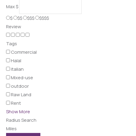
Max
$
$
$$
$$$
$$$$
Review
Tags
Commercial
Halal
italian
Mixed-use
outdoor
Raw Land
Rent
Show More
Radius Search
Miles