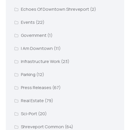
Echoes Of Downtown Shreveport
(2)
Events
(22)
Government
(1)
I Am Downtown
(11)
Infrastructure Work
(23)
Parking
(12)
Press Releases
(67)
Real Estate
(79)
Sci-Port
(20)
Shreveport Common
(64)