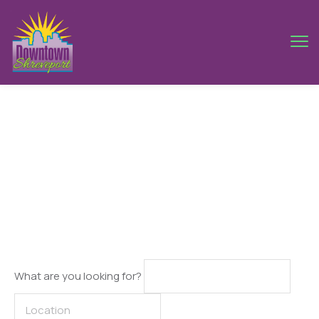
Tokyo
What are you looking for?