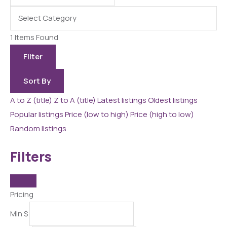
1
Items Found
Filter
Sort By
A to Z (title)
Z to A (title)
Latest listings
Oldest listings
Popular listings
Price (low to high)
Price (high to low)
Random listings
Filters
Pricing
Min
$