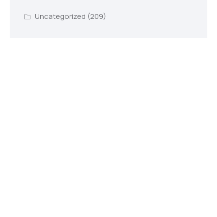
Uncategorized
(209)