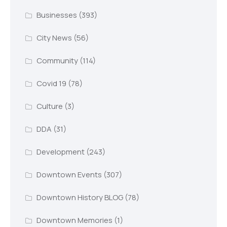
Businesses
(393)
City News
(56)
Community
(114)
Covid 19
(78)
Culture
(3)
DDA
(31)
Development
(243)
Downtown Events
(307)
Downtown History BLOG
(78)
Downtown Memories
(1)