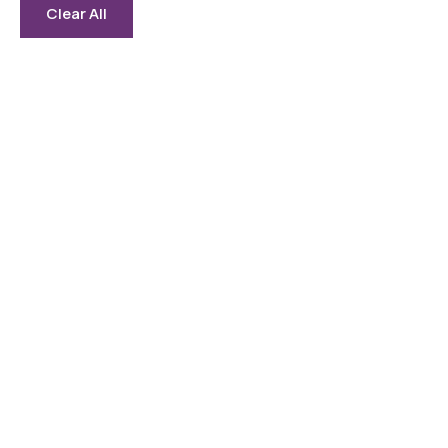
Clear All