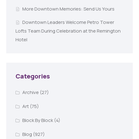
More Downtown Memories: Send Us Yours
Downtown Leaders Welcome Petro Tower
Lofts Team During Celebration at the Remington
Hotel
Categories
Archive
(27)
Art
(75)
Block By Block
(4)
Blog
(927)