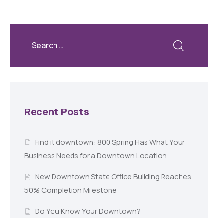
Recent Posts
Find it downtown: 800 Spring Has What Your
Business Needs for a Downtown Location
New Downtown State Office Building Reaches
50% Completion Milestone
Do You Know Your Downtown?