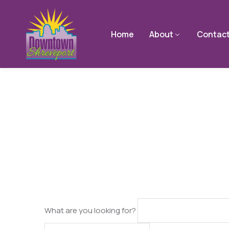
Home
About
Contac
What are you looking for?