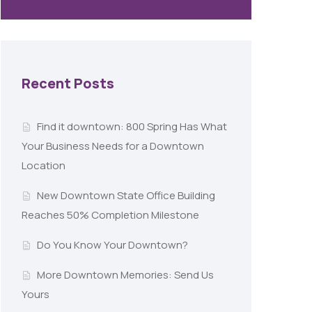
Recent Posts
Find it downtown: 800 Spring Has What
Your Business Needs for a Downtown
Location
New Downtown State Office Building
Reaches 50% Completion Milestone
Do You Know Your Downtown?
More Downtown Memories: Send Us
Yours