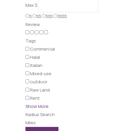
Max
$
$
$$
$$$
$$$$
Review
Tags
Commercial
Halal
italian
Mixed-use
outdoor
Raw Land
Rent
Show More
Radius Search
Miles