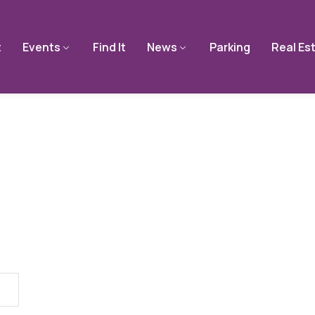
t
Events
Find It
News
Parking
Real Es
Single Tag