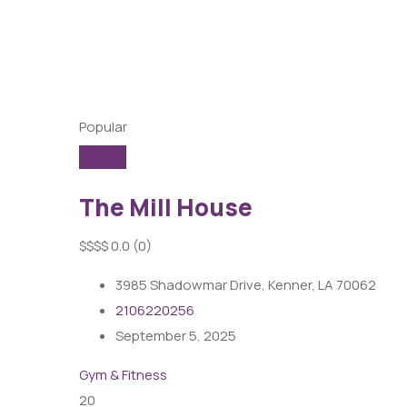
Popular
The Mill House
$
$
$
$
0.0
(0)
3985 Shadowmar Drive, Kenner, LA 70062
2106220256
September 5, 2025
Gym & Fitness
20