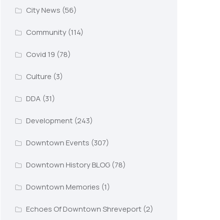
City News
(56)
Community
(114)
Covid 19
(78)
Culture
(3)
DDA
(31)
Development
(243)
Downtown Events
(307)
Downtown History BLOG
(78)
Downtown Memories
(1)
Echoes Of Downtown Shreveport
(2)