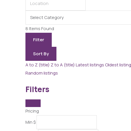
8
Items Found
Filter
Sort By
A to Z (title)
Z to A (title)
Latest listings
Oldest listin
Random listings
Filters
Pricing
Min
$