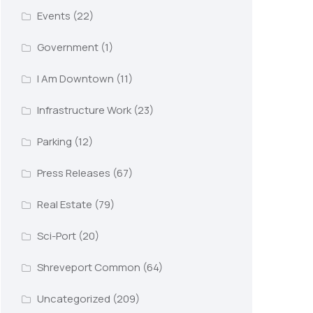
Events
(22)
Government
(1)
I Am Downtown
(11)
Infrastructure Work
(23)
Parking
(12)
Press Releases
(67)
Real Estate
(79)
Sci-Port
(20)
Shreveport Common
(64)
Uncategorized
(209)