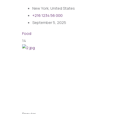
New York, United States
+216 1234 56 000
September 5, 2025
Food
14
Popular