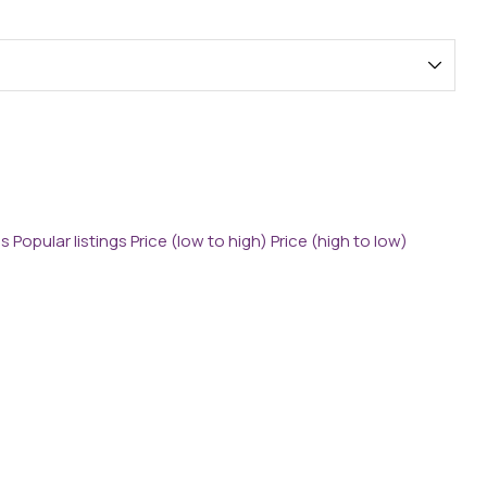
gs
Popular listings
Price (low to high)
Price (high to low)