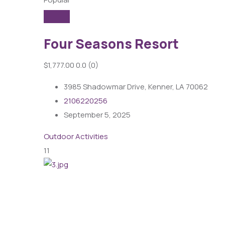
Four Seasons Resort
$1,777.00
0.0
(0)
3985 Shadowmar Drive, Kenner, LA 70062
2106220256
September 5, 2025
Outdoor Activities
11