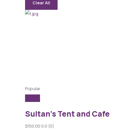
Clear All
Popular
Sultan’s Tent and Cafe
$150.00
0.0
(0)