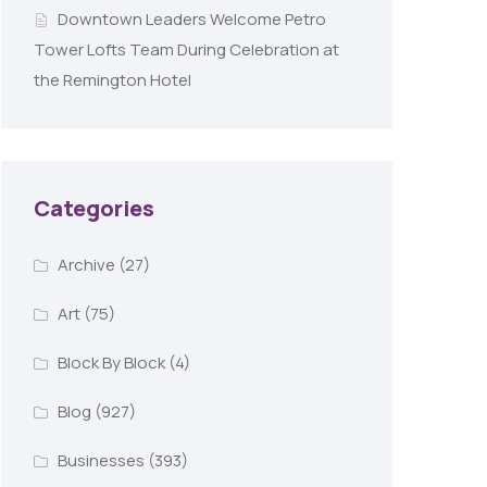
Downtown Leaders Welcome Petro
Tower Lofts Team During Celebration at
the Remington Hotel
Categories
Archive
(27)
Art
(75)
Block By Block
(4)
Blog
(927)
Businesses
(393)