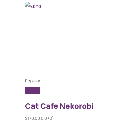
Popular
Cat Cafe Nekorobi
$170.00
0.0
(0)