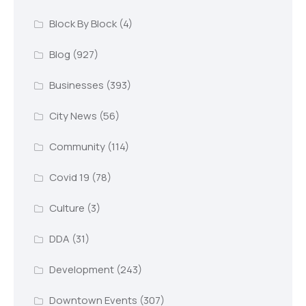
Block By Block
(4)
Blog
(927)
Businesses
(393)
City News
(56)
Community
(114)
Covid 19
(78)
Culture
(3)
DDA
(31)
Development
(243)
Downtown Events
(307)