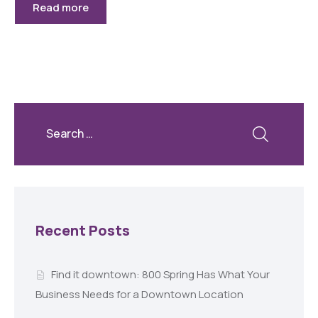
Read more
Recent Posts
Find it downtown: 800 Spring Has What Your
Business Needs for a Downtown Location