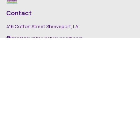
Contact
416 Cotton Street Shreveport, LA
dda@downtownshreveport.com
318-222-7403
Explore
About DDA
Find It Downtown
Media
News