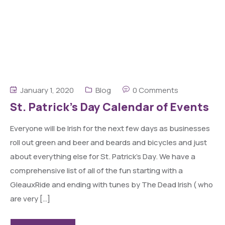
January 1, 2020
Blog
0 Comments
St. Patrick’s Day Calendar of Events
Everyone will be Irish for the next few days as businesses
roll out green and beer and beards and bicycles and just
about everything else for St. Patrick’s Day. We have a
comprehensive list of all of the fun starting with a
GleauxRide and ending with tunes by The Dead Irish ( who
are very […]