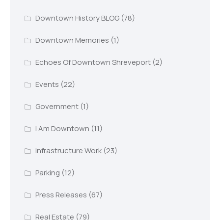
Downtown History BLOG
(78)
Downtown Memories
(1)
Echoes Of Downtown Shreveport
(2)
Events
(22)
Government
(1)
I Am Downtown
(11)
Infrastructure Work
(23)
Parking
(12)
Press Releases
(67)
Real Estate
(79)