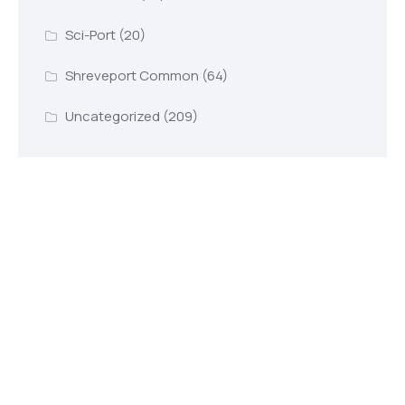
Sci-Port
(20)
Shreveport Common
(64)
Uncategorized
(209)