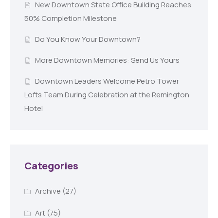
New Downtown State Office Building Reaches
50% Completion Milestone
Do You Know Your Downtown?
More Downtown Memories: Send Us Yours
Downtown Leaders Welcome Petro Tower
Lofts Team During Celebration at the Remington
Hotel
Categories
Archive
(27)
Art
(75)