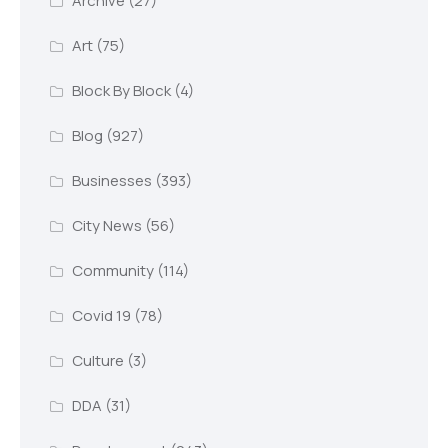
Archive
(27)
Art
(75)
Block By Block
(4)
Blog
(927)
Businesses
(393)
City News
(56)
Community
(114)
Covid 19
(78)
Culture
(3)
DDA
(31)