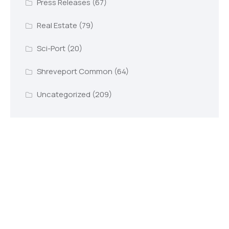
Press Releases
(67)
Real Estate
(79)
Sci-Port
(20)
Shreveport Common
(64)
Uncategorized
(209)