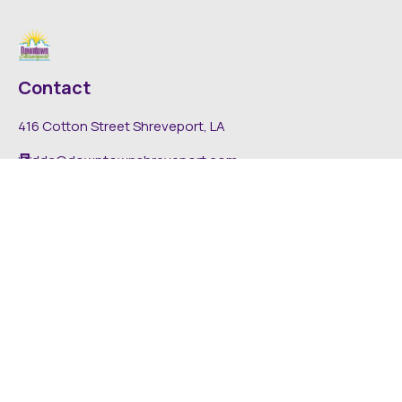
Contact
416 Cotton Street Shreveport, LA
dda@downtownshreveport.com
318-222-7403
Explore
About DDA
Find It Downtown
Media