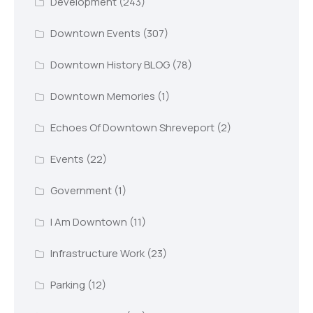
Development
(243)
Downtown Events
(307)
Downtown History BLOG
(78)
Downtown Memories
(1)
Echoes Of Downtown Shreveport
(2)
Events
(22)
Government
(1)
I Am Downtown
(11)
Infrastructure Work
(23)
Parking
(12)