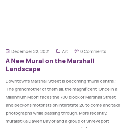
December 22, 2021
Art
0 Comments
A New Mural on the Marshall
Landscape
Downtown’s Marshall Street is becoming ‘mural central.’
The grandmother of them all, the magnificent ‘Once in a
Millennium Moon’ faces the 700 block of Marshall Street
and beckons motorists on Interstate 20 to come and take
photographs while passing through. More recently,
muralist Ka’Davien Baylor and a group of Shreveport