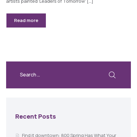
artists painted ‘Leaders of Tomorrow’ […]
Read more
Recent Posts
Find it downtown: 800 Spring Has What Your