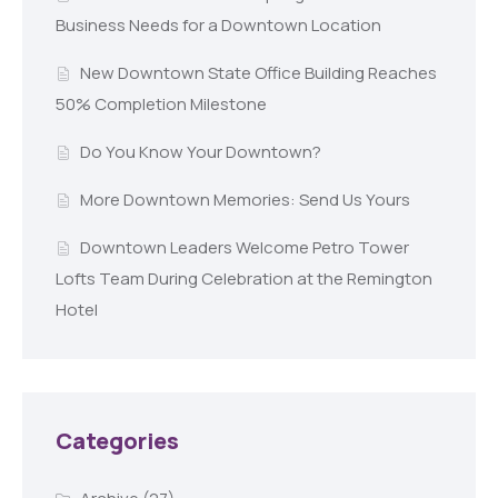
Business Needs for a Downtown Location
New Downtown State Office Building Reaches
50% Completion Milestone
Do You Know Your Downtown?
More Downtown Memories: Send Us Yours
Downtown Leaders Welcome Petro Tower
Lofts Team During Celebration at the Remington
Hotel
Categories