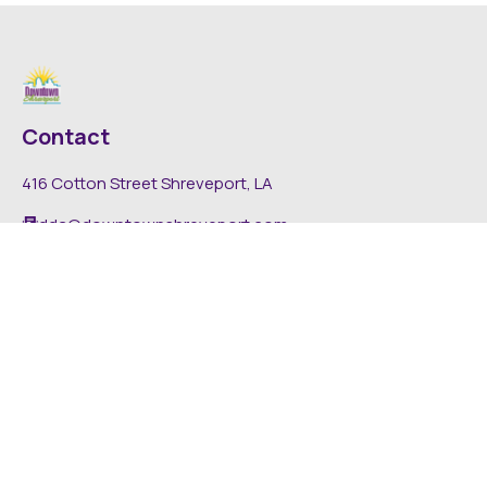
Contact
416 Cotton Street Shreveport, LA
dda@downtownshreveport.com
318-222-7403
Explore
About DDA
Find It Downtown
Media