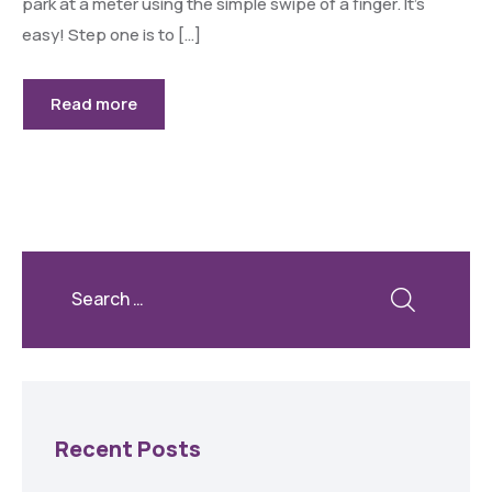
park at a meter using the simple swipe of a finger. It’s
easy! Step one is to […]
Read more
Recent Posts