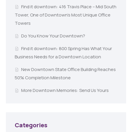
Find it downtown: 416 Travis Place – Mid South
Tower, One of Downtown’s Most Unique Office
Towers
Do You Know Your Downtown?
Find it downtown: 800 Spring Has What Your
Business Needs for a Downtown Location
New Downtown State Office Building Reaches
50% Completion Milestone
More Downtown Memories: Send Us Yours
Categories