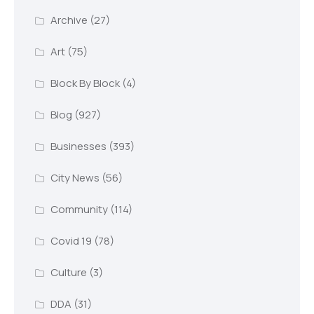
Archive
(27)
Art
(75)
Block By Block
(4)
Blog
(927)
Businesses
(393)
City News
(56)
Community
(114)
Covid 19
(78)
Culture
(3)
DDA
(31)