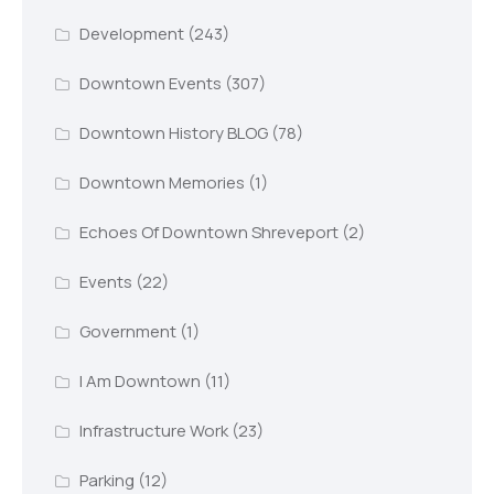
Development
(243)
Downtown Events
(307)
Downtown History BLOG
(78)
Downtown Memories
(1)
Echoes Of Downtown Shreveport
(2)
Events
(22)
Government
(1)
I Am Downtown
(11)
Infrastructure Work
(23)
Parking
(12)