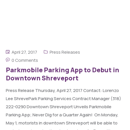
April 27, 2017
Press Releases
0 Comments
Parkmobile Parking App to Debut in
Downtown Shreveport
Press Release Thursday, April 27, 2017 Contact: Lorenzo
Lee ShrevePark Parking Services Contract Manager (318)
222-0290 Downtown Shreveport Unveils Parkmobile
Parking App; Never Dig for a Quarter Again! On Monday,
May 1, motorists in downtown Shreveport will be able to