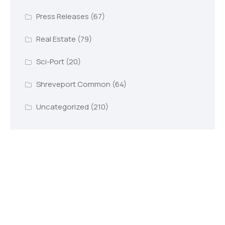
Press Releases
(67)
Real Estate
(79)
Sci-Port
(20)
Shreveport Common
(64)
Uncategorized
(210)