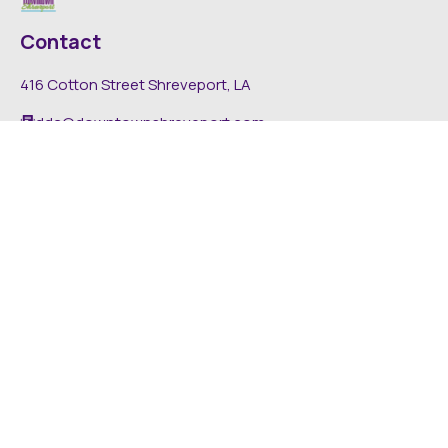
Contact
416 Cotton Street Shreveport, LA
dda@downtownshreveport.com
318-222-7403
Explore
About DDA
Find It Downtown
Media
News