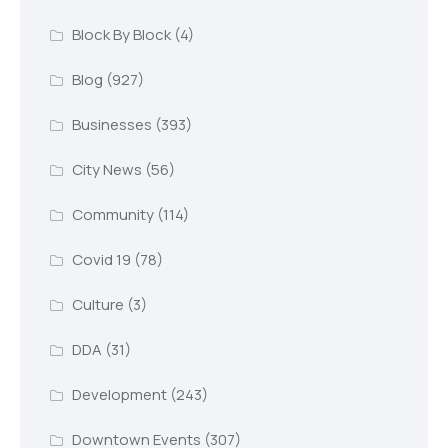
Block By Block
(4)
Blog
(927)
Businesses
(393)
City News
(56)
Community
(114)
Covid 19
(78)
Culture
(3)
DDA
(31)
Development
(243)
Downtown Events
(307)