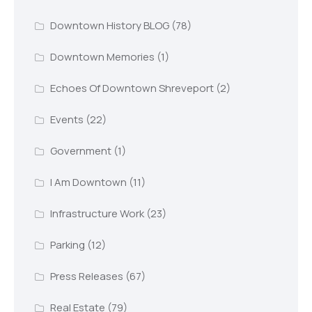
Downtown History BLOG
(78)
Downtown Memories
(1)
Echoes Of Downtown Shreveport
(2)
Events
(22)
Government
(1)
I Am Downtown
(11)
Infrastructure Work
(23)
Parking
(12)
Press Releases
(67)
Real Estate
(79)