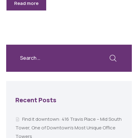
Read more
Recent Posts
Find it downtown: 416 Travis Place – Mid South
Tower, One of Downtown’s Most Unique Office
Towers