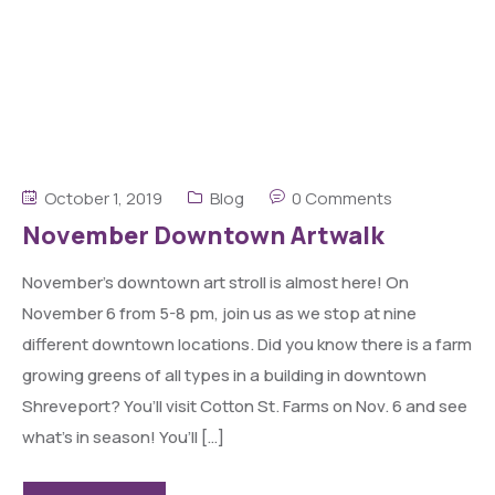
October 1, 2019
Blog
0 Comments
November Downtown Artwalk
November’s downtown art stroll is almost here! On
November 6 from 5-8 pm, join us as we stop at nine
different downtown locations. Did you know there is a farm
growing greens of all types in a building in downtown
Shreveport? You’ll visit Cotton St. Farms on Nov. 6 and see
what’s in season! You’ll […]