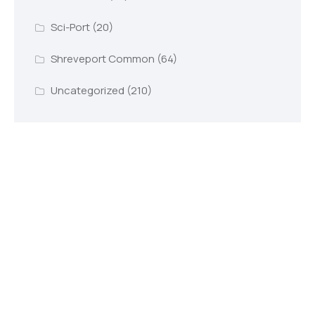
Sci-Port
(20)
Shreveport Common
(64)
Uncategorized
(210)