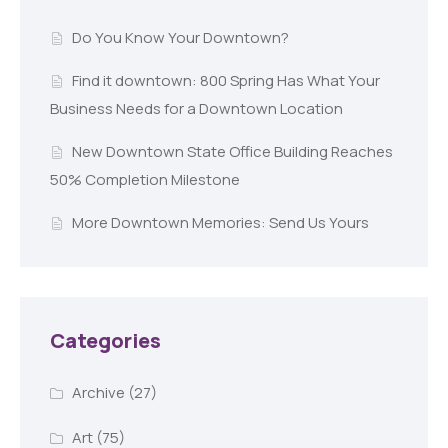
Do You Know Your Downtown?
Find it downtown: 800 Spring Has What Your
Business Needs for a Downtown Location
New Downtown State Office Building Reaches
50% Completion Milestone
More Downtown Memories: Send Us Yours
Categories
Archive
(27)
Art
(75)