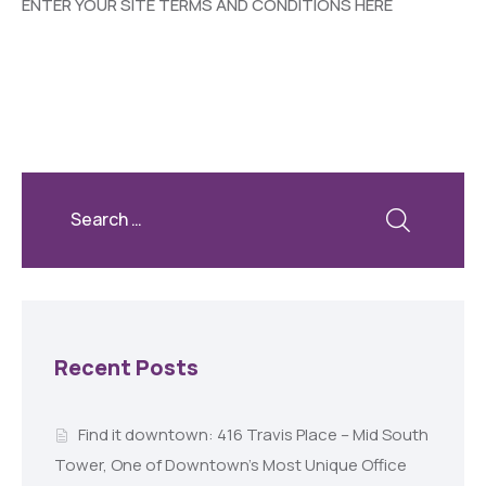
ENTER YOUR SITE TERMS AND CONDITIONS HERE
Recent Posts
Find it downtown: 416 Travis Place – Mid South
Tower, One of Downtown’s Most Unique Office