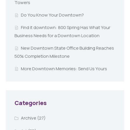
Towers
Do You Know Your Downtown?
Find it downtown: 800 Spring Has What Your
Business Needs for a Downtown Location
New Downtown State Office Building Reaches
50% Completion Milestone
More Downtown Memories: Send Us Yours
Categories
Archive
(27)