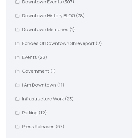
Downtown Events
(307)
Downtown History BLOG
(78)
Downtown Memories
(1)
Echoes Of Downtown Shreveport
(2)
Events
(22)
Government
(1)
I Am Downtown
(11)
Infrastructure Work
(23)
Parking
(12)
Press Releases
(67)