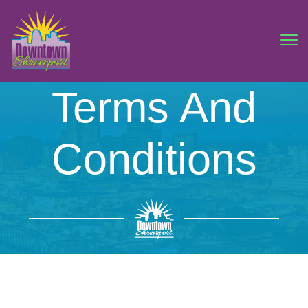
Terms And
Conditions