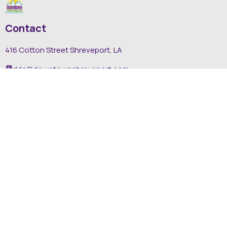
Contact
416 Cotton Street Shreveport, LA
dda@downtownshreveport.com
318-222-7403
Explore
About DDA
Find It Downtown
Media
News