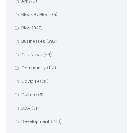
Art
(75)
Block By Block
(4)
Blog
(927)
Businesses
(393)
City News
(56)
Community
(114)
Covid 19
(78)
Culture
(3)
DDA
(31)
Development
(243)