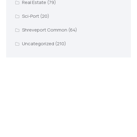
Real Estate
(79)
Sci-Port
(20)
Shreveport Common
(64)
Uncategorized
(210)