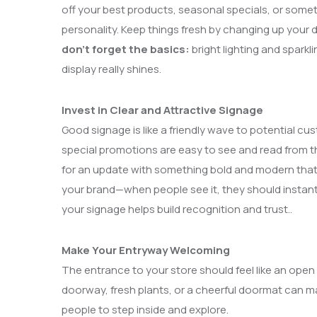
off your best products, seasonal specials, or someth
personality. Keep things fresh by changing up your d
don’t forget the basics:
bright lighting and sparkl
display really shines.
Invest in Clear and Attractive Signage
Good signage is like a friendly wave to potential c
special promotions are easy to see and read from the s
for an update with something bold and modern that
your brand—when people see it, they should instant
your signage helps build recognition and trust..
Make Your Entryway Welcoming
The entrance to your store should feel like an open 
doorway, fresh plants, or a cheerful doormat can m
people to step inside and explore.