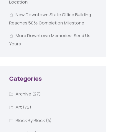
Location
New Downtown State Office Building
Reaches 50% Completion Milestone
More Downtown Memories: Send Us
Yours
Categories
Archive
(27)
Art
(75)
Block By Block
(4)