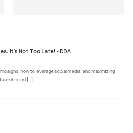
es: It's Not Too Late! - DDA
campaigns, how to leverage social media, and maximizing
 top-of-mind […]