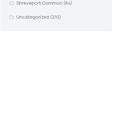
Shreveport Common
(64)
Uncategorized
(210)