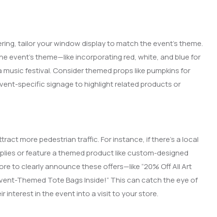
ring, tailor your window display to match the event’s theme.
he event’s theme—like incorporating red, white, and blue for
a music festival. Consider themed props like pumpkins for
vent-specific signage to highlight related products or
ract more pedestrian traffic. For instance, if there’s a local
supplies or feature a themed product like custom-designed
ore to clearly announce these offers—like “20% Off All Art
e Event-Themed Tote Bags Inside!” This can catch the eye of
interest in the event into a visit to your store.