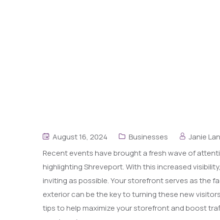
August 16, 2024
Businesses
Janie La
Recent events have brought a fresh wave of attent
highlighting Shreveport. With this increased visibili
inviting as possible. Your storefront serves as the
exterior can be the key to turning these new visitor
tips to help maximize your storefront and boost traf