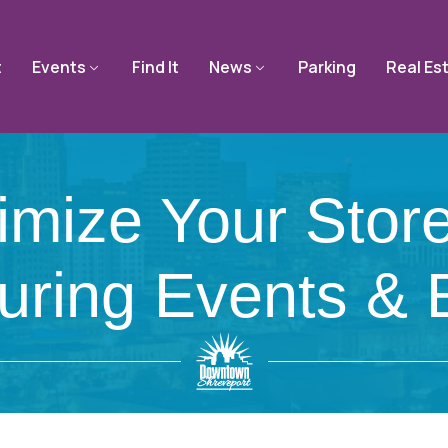
t
Events
Find It
News
Parking
Real Es
ize Your Storef
During Events &