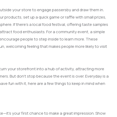
t outside your store to engage passersby and draw them in.
 products, set up a quick game or raffle with small prizes,
here. If there’s a local food festival, offering taste samples
attract food enthusiasts. For a community event, a simple
encourage people to step inside to learn more. These
fun, welcoming feeling that makes people more likely to visit
urn your storefront into a hub of activity, attracting more
mers. But don’t stop because the event is over. Everyday is a
ve fun with it, here are a few things to keep in mind when
ke—it’s your first chance to make a great impression. Show