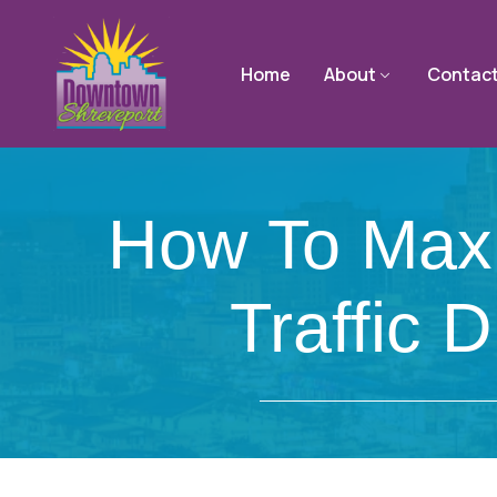
Home
About
Contac
How To Maxim
Traffic 