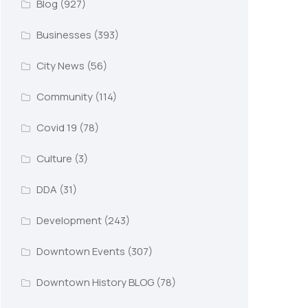
Blog
(927)
Businesses
(393)
City News
(56)
Community
(114)
Covid 19
(78)
Culture
(3)
DDA
(31)
Development
(243)
Downtown Events
(307)
Downtown History BLOG
(78)