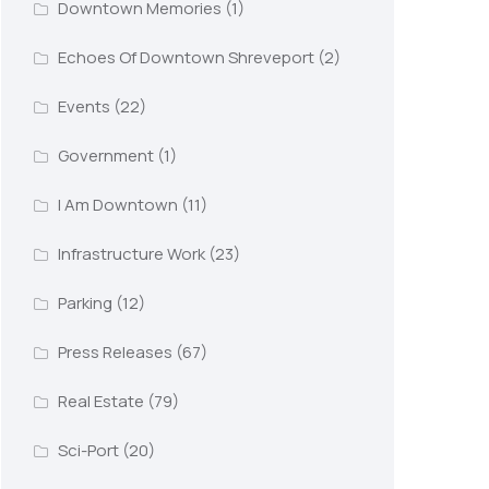
Downtown Memories
(1)
Echoes Of Downtown Shreveport
(2)
Events
(22)
Government
(1)
I Am Downtown
(11)
Infrastructure Work
(23)
Parking
(12)
Press Releases
(67)
Real Estate
(79)
Sci-Port
(20)