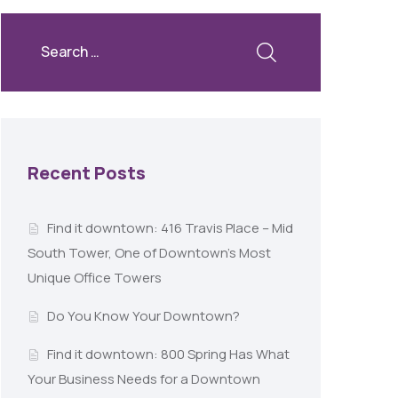
Recent Posts
Find it downtown: 416 Travis Place – Mid
South Tower, One of Downtown’s Most
Unique Office Towers
Do You Know Your Downtown?
Find it downtown: 800 Spring Has What
Your Business Needs for a Downtown