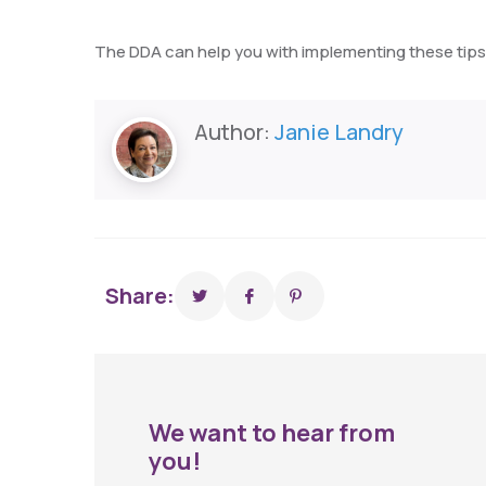
The DDA can help you with implementing these tips.
Author:
Janie Landry
Share:
We want to hear from
you!