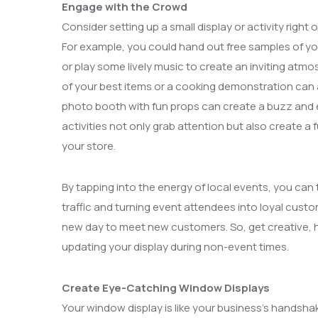
Engage with the Crowd
Consider setting up a small display or activity righ
For example, you could hand out free samples of your
or play some lively music to create an inviting atmosp
of your best items or a cooking demonstration can 
photo booth with fun props can create a buzz and 
activities not only grab attention but also create a 
your store.
By tapping into the energy of local events, you can t
traffic and turning event attendees into loyal custo
new day to meet new customers. So, get creative, ha
updating your display during non-event times.
Create Eye-Catching Window Displays
Your window display is like your business’s handsha