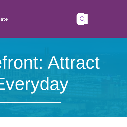
tate
ront: Attract
 Everyday