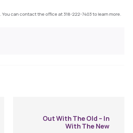
 You can contact the office at 318-222-7403 to learn more.
Out With The Old – In
With The New