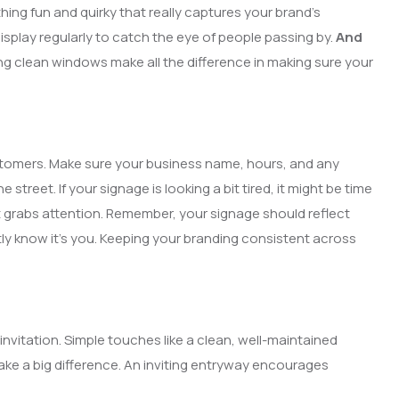
ing fun and quirky that really captures your brand’s
isplay regularly to catch the eye of people passing by.
And
ing clean windows make all the difference in making sure your
ustomers. Make sure your business name, hours, and any
treet. If your signage is looking a bit tired, it might be time
 grabs attention. Remember, your signage should reflect
ly know it’s you. Keeping your branding consistent across
invitation. Simple touches like a clean, well-maintained
ake a big difference. An inviting entryway encourages