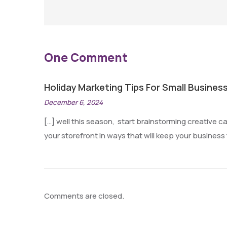
One Comment
Holiday Marketing Tips For Small Business
December 6, 2024
[…] well this season, start brainstorming creative 
your storefront in ways that will keep your business
Comments are closed.