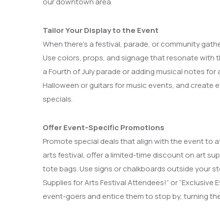
our downtown area.
Tailor Your Display to the Event
When there’s a festival, parade, or community gathe
Use colors, props, and signage that resonate with t
a Fourth of July parade or adding musical notes for 
Halloween or guitars for music events, and create e
specials.
Offer Event-Specific Promotions
Promote special deals that align with the event to att
arts festival, offer a limited-time discount on art 
tote bags. Use signs or chalkboards outside your st
Supplies for Arts Festival Attendees!” or “Exclusiv
event-goers and entice them to stop by, turning their 