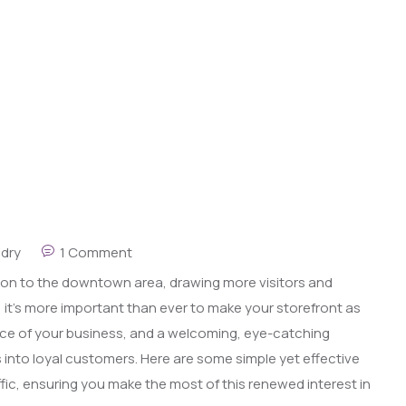
ndry
1 Comment
ion to the downtown area, drawing more visitors and
ty, it’s more important than ever to make your storefront as
 face of your business, and a welcoming, eye-catching
s into loyal customers. Here are some simple yet effective
fic, ensuring you make the most of this renewed interest in