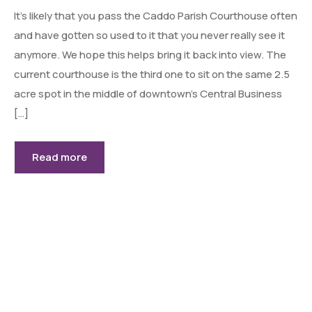
It’s likely that you pass the Caddo Parish Courthouse often
and have gotten so used to it that you never really see it
anymore. We hope this helps bring it back into view. The
current courthouse is the third one to sit on the same 2.5
acre spot in the middle of downtown’s Central Business
[…]
Read more