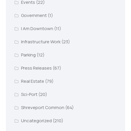
Events
(22)
Government
(1)
I Am Downtown
(11)
Infrastructure Work
(23)
Parking
(12)
Press Releases
(67)
Real Estate
(79)
Sci-Port
(20)
Shreveport Common
(64)
Uncategorized
(210)