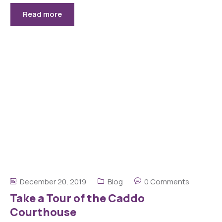
Read more
December 20, 2019
Blog
0 Comments
Take a Tour of the Caddo
Courthouse