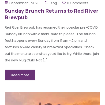
September 1, 2020
Blog
0 Comments
Sunday Brunch Returns to Red River
Brewpub
Red River Brewpub has resumed their popular pre-COVID
Sunday Brunch with a menu sure to please. The brunch
fest happens every Sunday from 11 am – 2 pm and
features a wide variety of breakfast specialties. Check
out the menu to see what you’d like to try. While there, join
the new Mug Club! Not […]
Read more