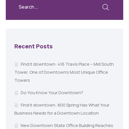
Recent Posts
Find it downtown: 416 Travis Place – Mid South
Tower, One of Downtown’s Most Unique Office
Towers
Do You Know Your Downtown?
Find it downtown: 800 Spring Has What Your
Business Needs for a Downtown Location
New Downtown State Office Building Reaches