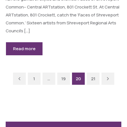
Common– Central ARTstation, 801 Crockett St. At Central
ARTstation, 801 Crockett, catch the ‘Faces of Shreveport
Common.’ Sixteen artists from Shreveport Regional Arts
Council’s […]
Read more
Previous
Next
1
…
19
20
21