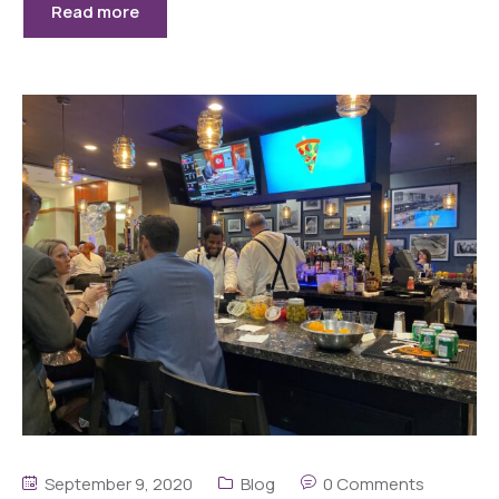
Read more
September 9, 2020
Blog
0 Comments