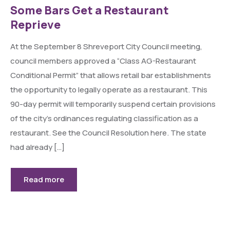
Some Bars Get a Restaurant
Reprieve
At the September 8 Shreveport City Council meeting,
council members approved a “Class AG-Restaurant
Conditional Permit” that allows retail bar establishments
the opportunity to legally operate as a restaurant. This
90-day permit will temporarily suspend certain provisions
of the city’s ordinances regulating classification as a
restaurant. See the Council Resolution here. The state
had already […]
Read more