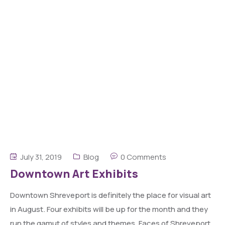
July 31, 2019
Blog
0 Comments
Downtown Art Exhibits
Downtown Shreveport is definitely the place for visual art
in August. Four exhibits will be up for the month and they
run the gamut of styles and themes. Faces of Shreveport