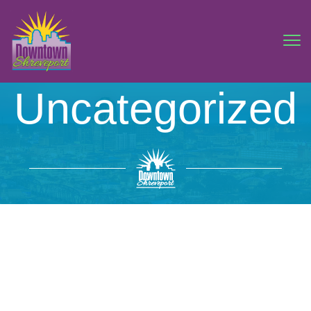
Uncategorized