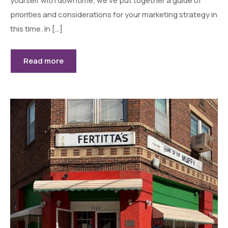
yourself with downtime, we’ve put together a guide of
priorities and considerations for your marketing strategy in
this time. In […]
Read more