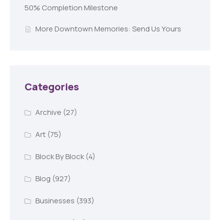
50% Completion Milestone
More Downtown Memories: Send Us Yours
Categories
Archive
(27)
Art
(75)
Block By Block
(4)
Blog
(927)
Businesses
(393)