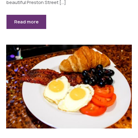
beautiful Preston Street […]
Read more