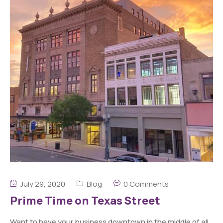
July 29, 2020
Blog
0 Comments
Prime Time on Texas Street
Want to have your business downtown in the middle of all