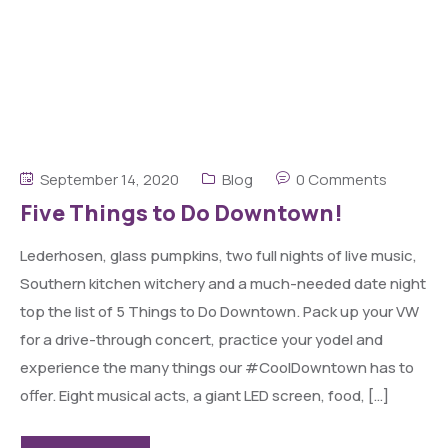
September 14, 2020
Blog
0 Comments
Five Things to Do Downtown!
Lederhosen, glass pumpkins, two full nights of live music,
Southern kitchen witchery and a much-needed date night
top the list of 5 Things to Do Downtown. Pack up your VW
for a drive-through concert, practice your yodel and
experience the many things our #CoolDowntown has to
offer. Eight musical acts, a giant LED screen, food, […]