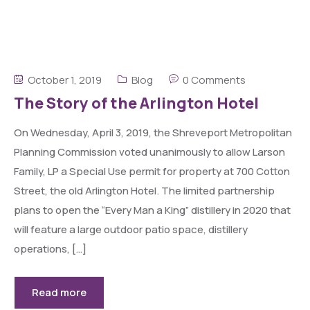
October 1, 2019
Blog
0 Comments
The Story of the Arlington Hotel
On Wednesday, April 3, 2019, the Shreveport Metropolitan
Planning Commission voted unanimously to allow Larson
Family, LP a Special Use permit for property at 700 Cotton
Street, the old Arlington Hotel. The limited partnership
plans to open the “Every Man a King” distillery in 2020 that
will feature a large outdoor patio space, distillery
operations, […]
Read more