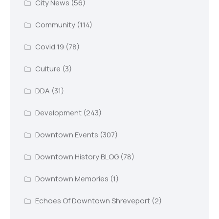
City News
(56)
Community
(114)
Covid 19
(78)
Culture
(3)
DDA
(31)
Development
(243)
Downtown Events
(307)
Downtown History BLOG
(78)
Downtown Memories
(1)
Echoes Of Downtown Shreveport
(2)