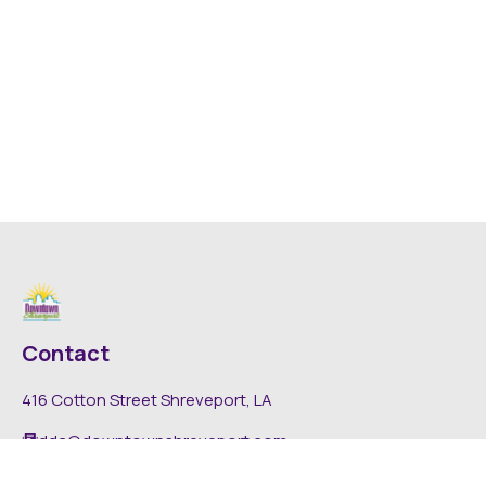
Contact
416 Cotton Street Shreveport, LA
dda@downtownshreveport.com
318-222-7403