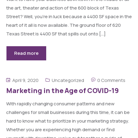
the art, theater and action of the 600 block of Texas
Street? Well, you’re in luck because a 4400 SF space in the
heart of it all is now available. The ground floor of 620
Texas Street is 4400 SF that spills out onto […]
Read more
April 9, 2020
Uncategorized
0 Comments
Marketing in the Age of COVID-19
With rapidly changing consumer patterns and new
challenges for small businesses during this time, it can be
hard to know what to prioritize in your marketing strategy.
Whether you are experiencing high demand or find