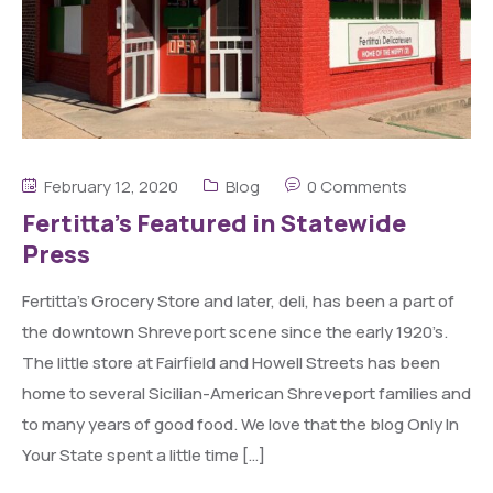
February 12, 2020
Blog
0 Comments
Fertitta’s Featured in Statewide
Press
Fertitta’s Grocery Store and later, deli, has been a part of
the downtown Shreveport scene since the early 1920’s.
The little store at Fairfield and Howell Streets has been
home to several Sicilian-American Shreveport families and
to many years of good food. We love that the blog Only In
Your State spent a little time […]