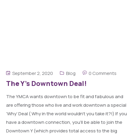
September 2, 2020
Blog
0 Comments
The Y’s Downtown Deal!
The YMCA wants downtown to be fit and fabulous and
are offering those who live and work downtown a special
‘Why’ Deal ( Why in the world wouldn’t you take it?!) If you
have a downtown connection, you’ll be able to join the
Downtown Y (which provides total access to the big