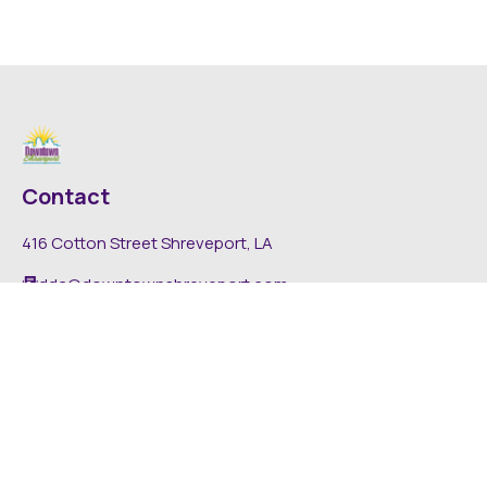
Contact
416 Cotton Street Shreveport, LA
dda@downtownshreveport.com
318-222-7403
Explore
About DDA