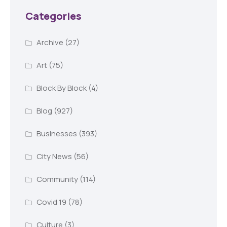
Categories
Archive
(27)
Art
(75)
Block By Block
(4)
Blog
(927)
Businesses
(393)
City News
(56)
Community
(114)
Covid 19
(78)
Culture
(3)