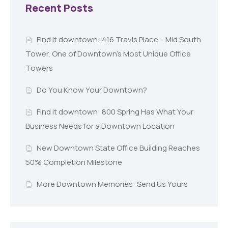
Recent Posts
Find it downtown: 416 Travis Place – Mid South
Tower, One of Downtown’s Most Unique Office
Towers
Do You Know Your Downtown?
Find it downtown: 800 Spring Has What Your
Business Needs for a Downtown Location
New Downtown State Office Building Reaches
50% Completion Milestone
More Downtown Memories: Send Us Yours