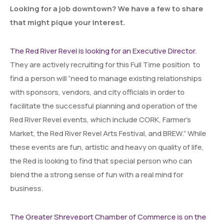
Looking for a job downtown? We have a few to share
that might pique your interest.
The Red River Revel is looking for an Executive Director.
They are actively recruiting for this Full Time position to
find a person will “need to manage existing relationships
with sponsors, vendors, and city officials in order to
facilitate the successful planning and operation of the
Red River Revel events, which include CORK, Farmer’s
Market, the Red River Revel Arts Festival, and BREW.” While
these events are fun, artistic and heavy on quality of life,
the Red is looking to find that special person who can
blend the a strong sense of fun with a real mind for
business.
The Greater Shreveport Chamber of Commerce is on the