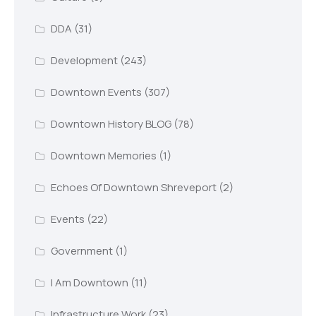
DDA
(31)
Development
(243)
Downtown Events
(307)
Downtown History BLOG
(78)
Downtown Memories
(1)
Echoes Of Downtown Shreveport
(2)
Events
(22)
Government
(1)
I Am Downtown
(11)
Infrastructure Work
(23)