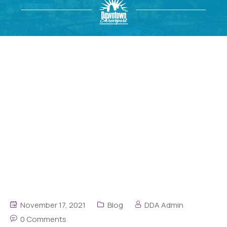
November 17, 2021
Blog
DDA Admin
0 Comments