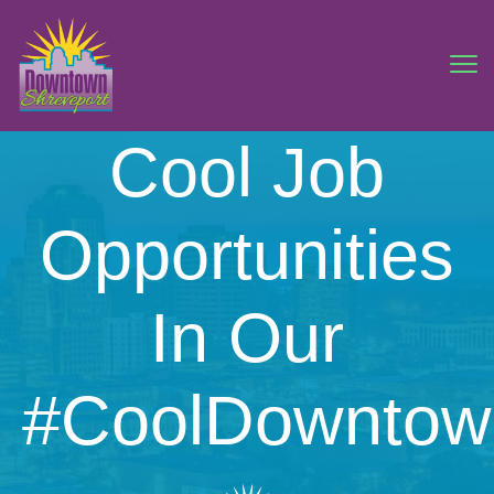
Cool Job
Opportunities
In Our
#CoolDowntow