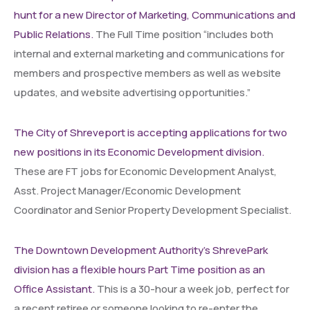
hunt for a new Director of Marketing, Communications and
Public Relations.
The Full Time position “includes both
internal and external marketing and communications for
members and prospective members as well as website
updates, and website advertising opportunities.”
The City of Shreveport is accepting applications for two
new positions in its Economic Development division.
These are FT jobs for Economic Development Analyst,
Asst. Project Manager/Economic Development
Coordinator and Senior Property Development Specialist.
The Downtown Development Authority’s ShrevePark
division has a flexible hours Part Time position as an
Office Assistant.
This is a 30-hour a week job, perfect for
a recent retiree or someone looking to re-enter the