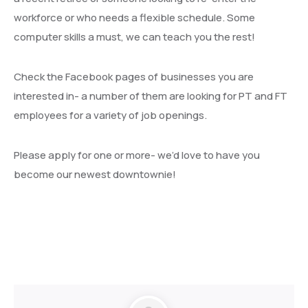
workforce or who needs a flexible schedule. Some
computer skills a must, we can teach you the rest!
Check the Facebook pages of businesses you are
interested in- a number of them are looking for PT and FT
employees for a variety of job openings.
Please apply for one or more- we’d love to have you
become our newest downtownie!