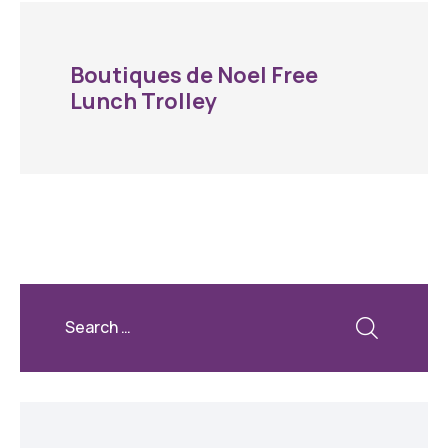
Boutiques de Noel Free
Lunch Trolley