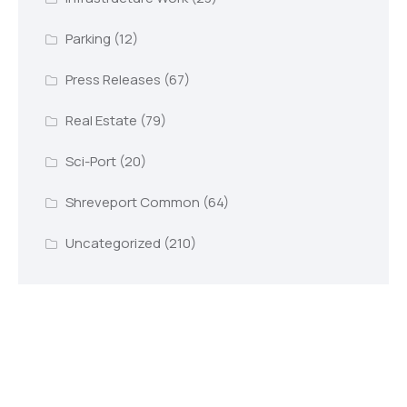
Parking
(12)
Press Releases
(67)
Real Estate
(79)
Sci-Port
(20)
Shreveport Common
(64)
Uncategorized
(210)