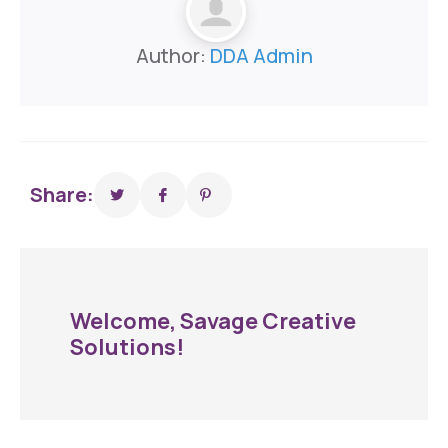
Author:
DDA Admin
Share:
Welcome, Savage Creative
Solutions!