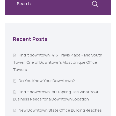
Recent Posts
Find it downtown: 416 Travis Place – Mid South
Tower, One of Downtown’s Most Unique Office
Towers
Do You Know Your Downtown?
Find it downtown: 800 Spring Has What Your
Business Needs for a Downtown Location
New Downtown State Office Building Reaches