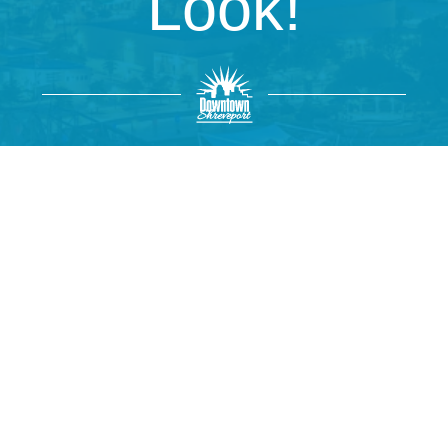
Look!