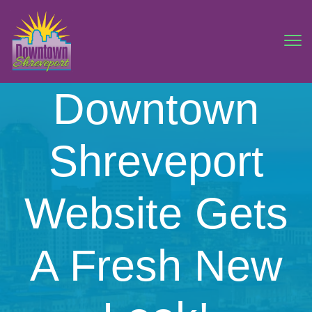
Downtown
Shreveport
Website Gets
A Fresh New