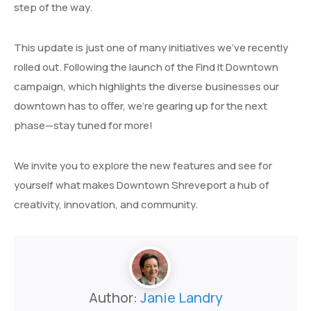
step of the way.
This update is just one of many initiatives we’ve recently
rolled out. Following the launch of the Find It Downtown
campaign, which highlights the diverse businesses our
downtown has to offer, we’re gearing up for the next
phase—stay tuned for more!
We invite you to explore the new features and see for
yourself what makes Downtown Shreveport a hub of
creativity, innovation, and community.
Author:
Janie Landry