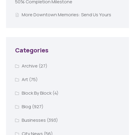
50% Completion Milestone
More Downtown Memories: Send Us Yours
Categories
Archive
(27)
Art
(75)
Block By Block
(4)
Blog
(927)
Businesses
(393)
City News
(56)