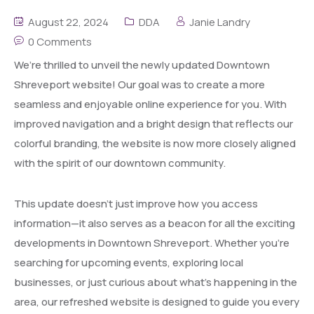
August 22, 2024
DDA
Janie Landry
0 Comments
We’re thrilled to unveil the newly updated Downtown
Shreveport website! Our goal was to create a more
seamless and enjoyable online experience for you. With
improved navigation and a bright design that reflects our
colorful branding, the website is now more closely aligned
with the spirit of our downtown community.
This update doesn’t just improve how you access
information—it also serves as a beacon for all the exciting
developments in Downtown Shreveport. Whether you’re
searching for upcoming events, exploring local
businesses, or just curious about what’s happening in the
area, our refreshed website is designed to guide you every