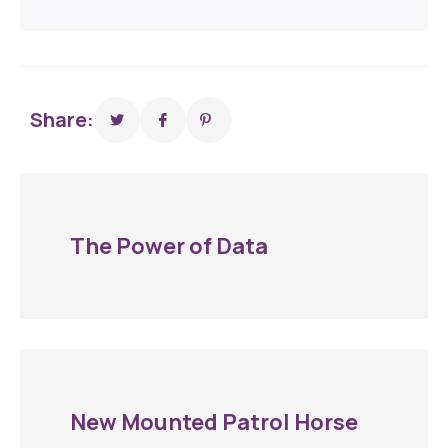
Share:
The Power of Data
New Mounted Patrol Horse