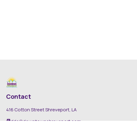
Contact
416 Cotton Street Shreveport, LA
dda@downtownshreveport.com
318-222-7403