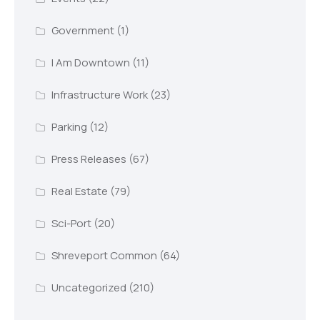
Government
(1)
I Am Downtown
(11)
Infrastructure Work
(23)
Parking
(12)
Press Releases
(67)
Real Estate
(79)
Sci-Port
(20)
Shreveport Common
(64)
Uncategorized
(210)