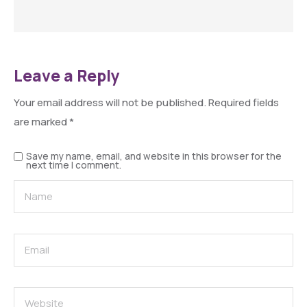
Leave a Reply
Your email address will not be published.
Required fields
are marked
*
Save my name, email, and website in this browser for the
next time I comment.