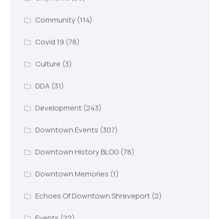
Community
(114)
Covid 19
(78)
Culture
(3)
DDA
(31)
Development
(243)
Downtown Events
(307)
Downtown History BLOG
(78)
Downtown Memories
(1)
Echoes Of Downtown Shreveport
(2)
Events
(22)