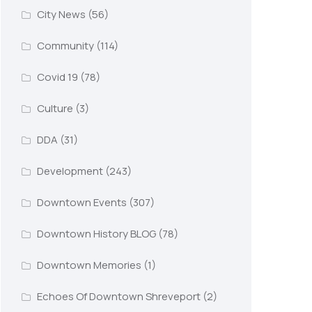
City News
(56)
Community
(114)
Covid 19
(78)
Culture
(3)
DDA
(31)
Development
(243)
Downtown Events
(307)
Downtown History BLOG
(78)
Downtown Memories
(1)
Echoes Of Downtown Shreveport
(2)