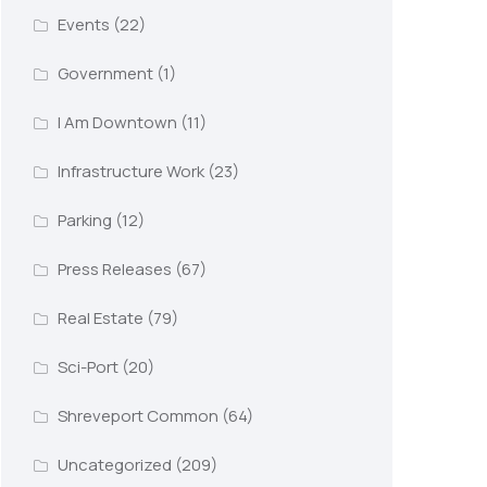
Events
(22)
Government
(1)
I Am Downtown
(11)
Infrastructure Work
(23)
Parking
(12)
Press Releases
(67)
Real Estate
(79)
Sci-Port
(20)
Shreveport Common
(64)
Uncategorized
(209)