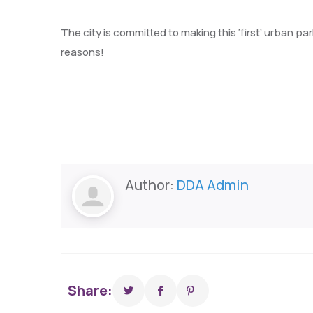
The city is committed to making this ‘first’ urban pa
reasons!
Author:
DDA Admin
Share: