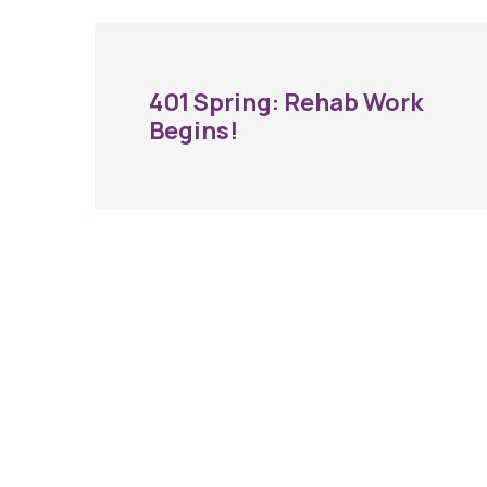
401 Spring: Rehab Work
Begins!