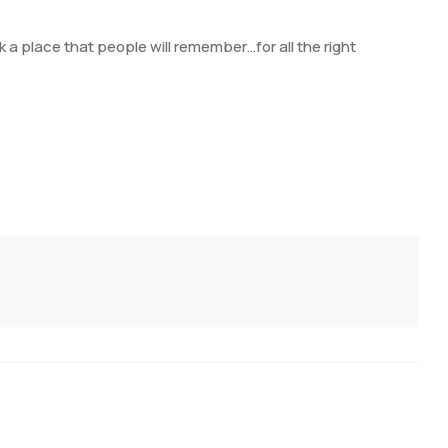
rk a place that people will remember…for all the right