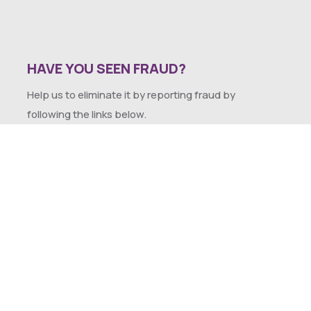
HAVE YOU SEEN FRAUD?
Help us to eliminate it by reporting fraud by
following the links below.
SEXUAL HARASSMENT POLICY