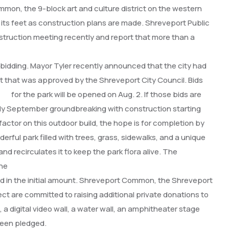
n, the 9-block art and culture district on the western
r its feet as construction plans are made. Shreveport Public
truction meeting recently
and report that more than a
idding. Mayor Tyler recently announced that the city had
nt that was approved by the Shreveport City Council.
Bids
for the park will be opened on Aug. 2. If those bids are
rly September groundbreaking with construction starting
actor on this outdoor build, the hope is for completion by
erful park filled with trees, grass, sidewalks, and a unique
and recirculates it to keep
the park flora alive. The
the
uded in the initial amount. Shreveport Common, the Shreveport
ect are committed to raising additional private donations to
s, a digital video wall, a water wall, an amphitheater stage
been pledged.