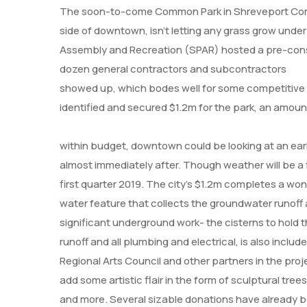
The soon-to-come Common Park in Shreveport Commo
side of downtown, isn’t letting any grass grow unde
Assembly and Recreation (SPAR) hosted a pre-cons
dozen general contractors and subcontractors
showed up, which bodes well for some competitive b
identified and secured $1.2m for the park, an amou
within budget, downtown could be looking at an ea
almost immediately after. Though weather will be a f
first quarter 2019. The city’s $1.2m completes a wond
water feature that collects the groundwater runoff 
significant underground work- the cisterns to hold 
runoff and all plumbing and electrical, is also incl
Regional Arts Council and other partners in the proj
add some artistic flair in the form of sculptural tree
and more. Several sizable donations have already 