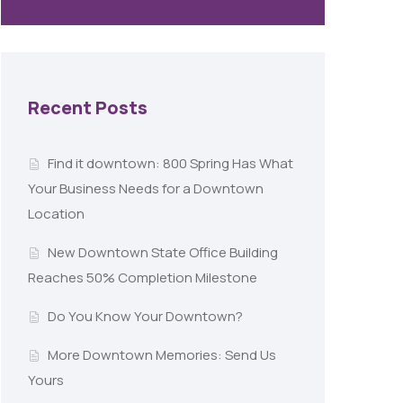
Recent Posts
Find it downtown: 800 Spring Has What
Your Business Needs for a Downtown
Location
New Downtown State Office Building
Reaches 50% Completion Milestone
Do You Know Your Downtown?
More Downtown Memories: Send Us
Yours