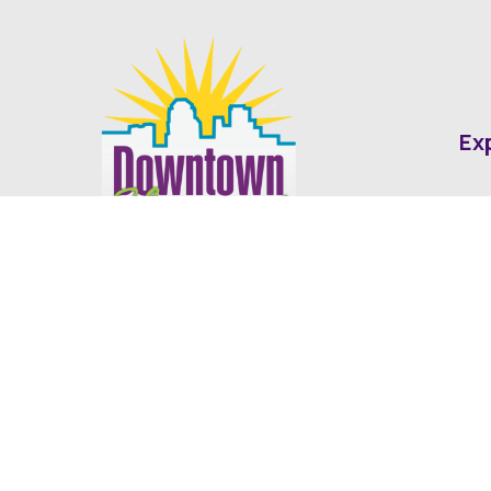
Ex
Abo
Fin
Med
Contact
Ne
416 Cotton Street Shreveport, LA
dda@downtownshreveport.com
318-222-7403