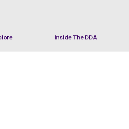
plore
Inside The DDA
ut DDA
ShrevePark
d It Downtown
Business & Industry
ia
Downtown History
ws
Mounted Patrol Support