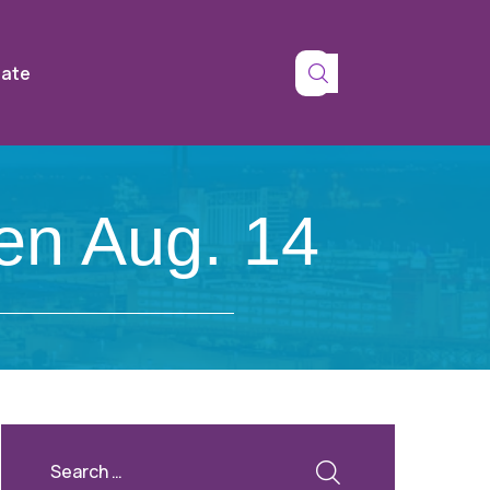
tate
en Aug. 14