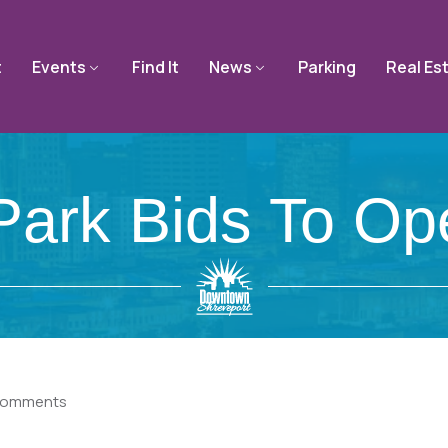
t
Events
Find It
News
Parking
Real Es
rk Bids To Op
Comments