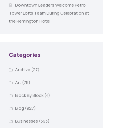
Downtown Leaders Welcome Petro
Tower Lofts Team During Celebration at
the Remington Hotel
Categories
Archive
(27)
Art
(75)
Block By Block
(4)
Blog
(927)
Businesses
(393)