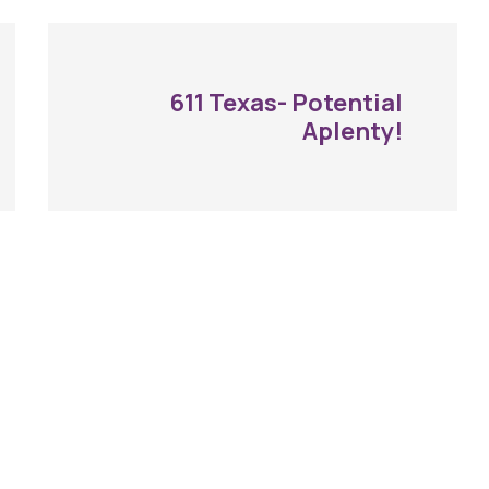
611 Texas- Potential
Aplenty!