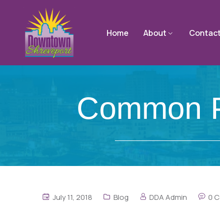
Home
About
Contac
Common Pa
July 11, 2018
Blog
DDA Admin
0 