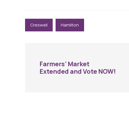
Creswell
Hamilton
Farmers’ Market
Extended and Vote NOW!