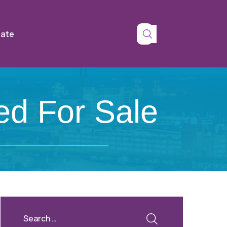
tate
ed For Sale