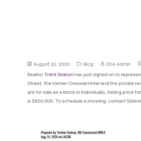
August 20, 2020
Blog
DDA Admin
Realtor
Trent Siskron
has just signed on to represent
Street, the former Creswell Hotel and the private 
are for sale as a block or individually. Asking price
is $850,000. To schedule a showing, contact Siskro