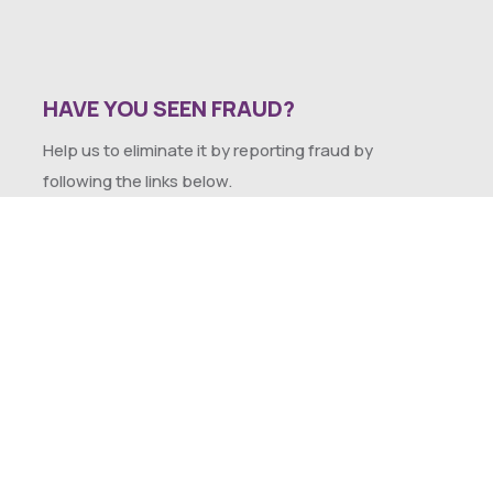
HAVE YOU SEEN FRAUD?
Help us to eliminate it by reporting fraud by
following the links below.
SEXUAL HARASSMENT POLICY