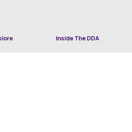
plore
Inside The DDA
ut DDA
ShrevePark
d It Downtown
Business & Industry
ia
Downtown History
ws
Mounted Patrol Support