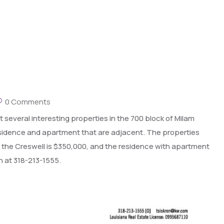
0 Comments
 several interesting properties in the 700 block of Milam
residence and apartment that are adjacent. The properties
 for the Creswell is $350,000, and the residence with apartment
n at 318-213-1555.