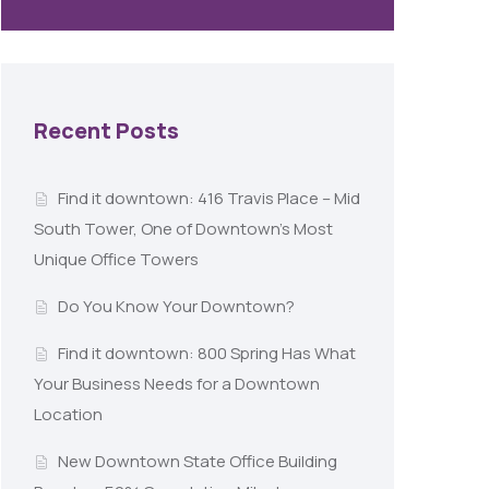
Recent Posts
Find it downtown: 416 Travis Place – Mid
South Tower, One of Downtown’s Most
Unique Office Towers
Do You Know Your Downtown?
Find it downtown: 800 Spring Has What
Your Business Needs for a Downtown
Location
New Downtown State Office Building