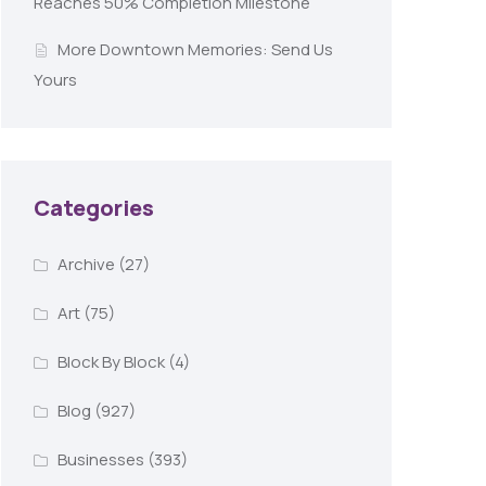
Reaches 50% Completion Milestone
More Downtown Memories: Send Us
Yours
Categories
Archive
(27)
Art
(75)
Block By Block
(4)
Blog
(927)
Businesses
(393)