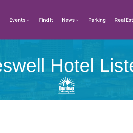
t
Events
Find It
News
Parking
Real Es
swell Hotel List