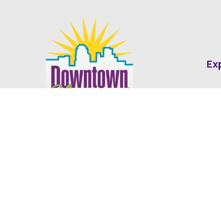
Ex
Abo
Fin
Med
Contact
Ne
416 Cotton Street Shreveport, LA
dda@downtownshreveport.com
318-222-7403