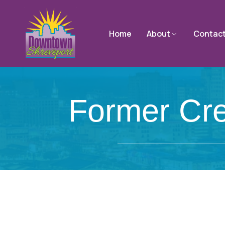
Home
About
Contac
Former Cre