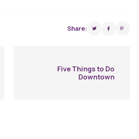
Share:
Five Things to Do
Downtown