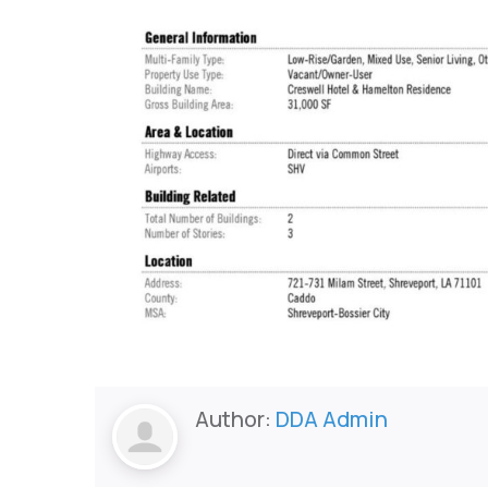
Author:
DDA Admin