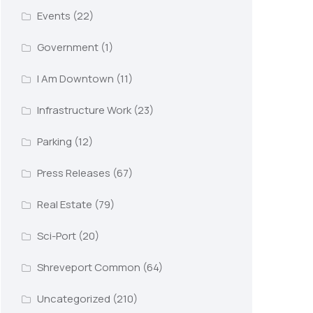
Events
(22)
Government
(1)
I Am Downtown
(11)
Infrastructure Work
(23)
Parking
(12)
Press Releases
(67)
Real Estate
(79)
Sci-Port
(20)
Shreveport Common
(64)
Uncategorized
(210)