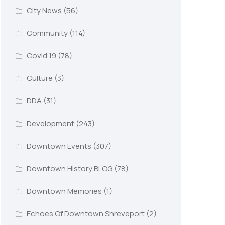
City News
(56)
Community
(114)
Covid 19
(78)
Culture
(3)
DDA
(31)
Development
(243)
Downtown Events
(307)
Downtown History BLOG
(78)
Downtown Memories
(1)
Echoes Of Downtown Shreveport
(2)