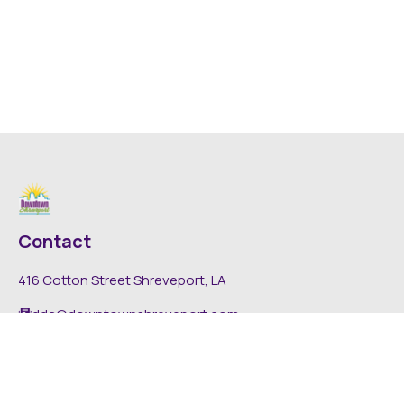
Contact
416 Cotton Street Shreveport, LA
dda@downtownshreveport.com
318-222-7403