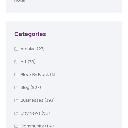
Hotel
Categories
Archive
(27)
Art
(75)
Block By Block
(4)
Blog
(927)
Businesses
(393)
City News
(56)
Community
(114)