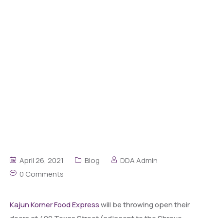
April 26, 2021
Blog
DDA Admin
0 Comments
Kajun Korner Food Express
will be throwing open their