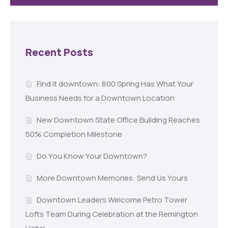
Recent Posts
Find it downtown: 800 Spring Has What Your
Business Needs for a Downtown Location
New Downtown State Office Building Reaches
50% Completion Milestone
Do You Know Your Downtown?
More Downtown Memories: Send Us Yours
Downtown Leaders Welcome Petro Tower
Lofts Team During Celebration at the Remington