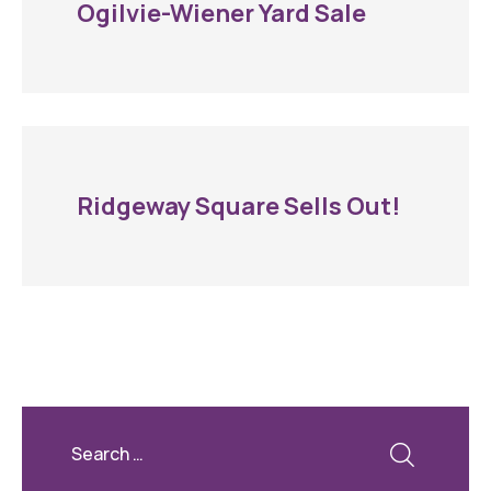
Ogilvie-Wiener Yard Sale
Ridgeway Square Sells Out!