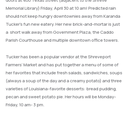
doors at 400 Texas Street (adjacent to the Shreve
Memorial Library) Friday, April 30 at 10 am! Predicted rain
should not keep hungry downtownies away from Karanda
Tucker’s fun new eatery. Her new brick-and-mortar is just
a short walk away from Government Plaza, the Caddo
Parish Courthouse and multiple downtown office towers.
Tucker has been a popular vendor at the Shreveport
Farmers’ Market and has put together a menu of some of
her favorites that include fresh salads, sandwiches, soups
(always a soup of the day and a creamy potato) and three
varieties of Louisiana-favorite desserts: bread pudding,
pecan and sweet potato pie. Her hours will be Monday-
Friday, 10 am- 3 pm.