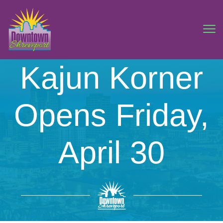
Kajun Korner
Opens Friday,
April 30