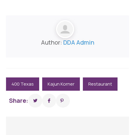
Author:
DDA Admin
400 Texas
Kajun Korner
Restaurant
Share: