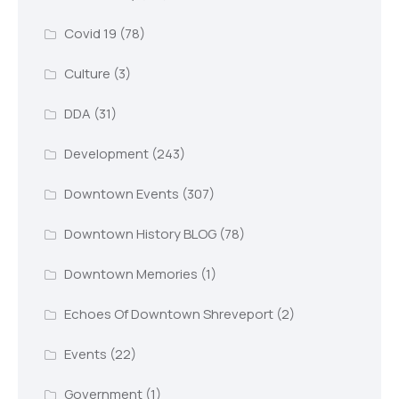
Covid 19
(78)
Culture
(3)
DDA
(31)
Development
(243)
Downtown Events
(307)
Downtown History BLOG
(78)
Downtown Memories
(1)
Echoes Of Downtown Shreveport
(2)
Events
(22)
Government
(1)