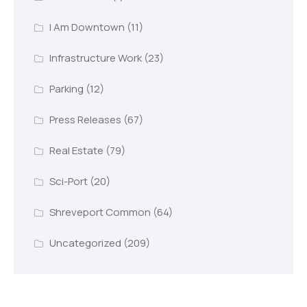
I Am Downtown
(11)
Infrastructure Work
(23)
Parking
(12)
Press Releases
(67)
Real Estate
(79)
Sci-Port
(20)
Shreveport Common
(64)
Uncategorized
(209)