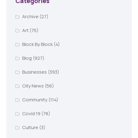
Categories
Archive
(27)
Art
(75)
Block By Block
(4)
Blog
(927)
Businesses
(393)
City News
(56)
Community
(114)
Covid 19
(78)
Culture
(3)