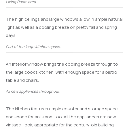
Living Room area
The high ceilings and large windows allow in ample natural
light as well as a cooling breeze on pretty fall and spring
days.
Part of the large kitchen space.
An interior window brings the cooling breeze through to
the large cook’s kitchen, with enough space for a bistro
table and chairs.
All new appliances throughout.
The kitchen features ample counter and storage space
and space for an island, too. All the appliances are new
vintage- look, appropriate for the century-old building.