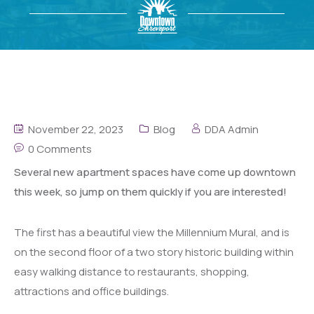
November 22, 2023
Blog
DDA Admin
0 Comments
Several new apartment spaces have come up downtown
this week, so jump on them quickly if you are interested!
The first has a beautiful view the Millennium Mural, and is
on the second floor of a two story historic building within
easy walking distance to restaurants, shopping,
attractions and office buildings.