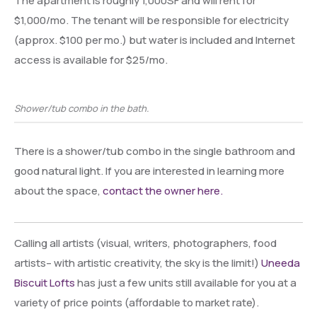
The apartment is roughly 1,000SF and will rent for
$1,000/mo. The tenant will be responsible for electricity
(approx. $100 per mo.) but water is included and Internet
access is available for $25/mo.
Shower/tub combo in the bath.
There is a shower/tub combo in the single bathroom and
good natural light. If you are interested in learning more
about the space,
contact the owner here.
Calling all artists (visual, writers, photographers, food
artists– with artistic creativity, the sky is the limit!)
Uneeda
Biscuit Lofts
has just a few units still available for you at a
variety of price points (affordable to market rate).