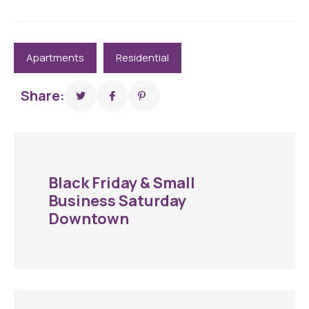
Apartments
Residential
Share:
Black Friday & Small
Business Saturday
Downtown