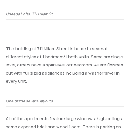
Uneeda Lofts, 711 Milam St.
The building at 711 Milam Street is home to several
different styles of 1 bedroom/1 bath units. Some are single
level, others have a split level loft bedroom. All are finished
out with full sized appliances including a washer/dryer in
every unit.
One of the several layouts.
All of the apartments feature large windows, high ceilings,
some exposed brick and wood floors. There is parking on