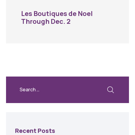
Les Boutiques de Noel
Through Dec. 2
Recent Posts