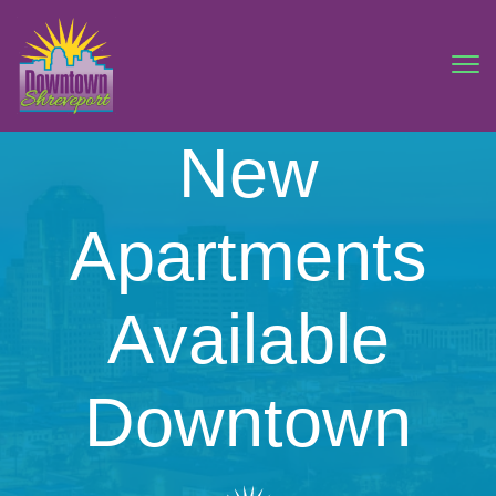
New
Apartments
Available
Downtown