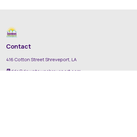
Contact
416 Cotton Street Shreveport, LA
dda@downtownshreveport.com
318-222-7403
Explore
About DDA
Find It Downtown