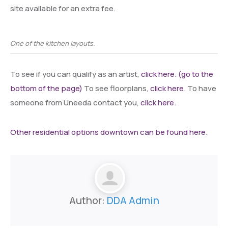
site available for an extra fee.
One of the kitchen layouts.
To see if you can qualify as an artist,
click here. (go to the
bottom of the page)
To see floorplans,
click here.
To have
someone from Uneeda contact you,
click here.
Other residential options downtown can be found here.
Author:
DDA Admin