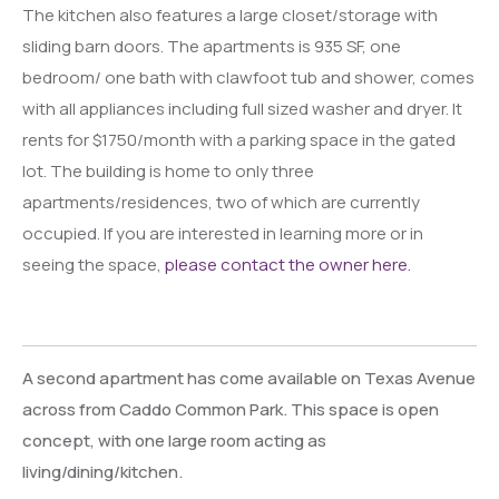
The kitchen also features a large closet/storage with
sliding barn doors. The apartments is 935 SF, one
bedroom/ one bath with clawfoot tub and shower, comes
with all appliances including full sized washer and dryer. It
rents for $1750/month with a parking space in the gated
lot. The building is home to only three
apartments/residences, two of which are currently
occupied. If you are interested in learning more or in
seeing the space,
please contact the owner here.
A second apartment has come available on Texas Avenue
across from Caddo Common Park. This space is open
concept, with one large room acting as
living/dining/kitchen.