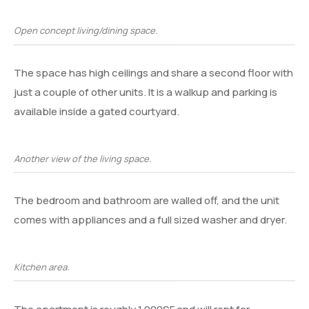
Open concept living/dining space.
The space has high ceilings and share a second floor with
just a couple of other units. It is a walkup and parking is
available inside a gated courtyard.
Another view of the living space.
The bedroom and bathroom are walled off, and the unit
comes with appliances and a full sized washer and dryer.
Kitchen area.