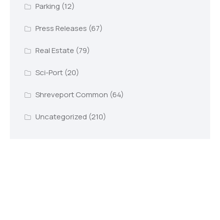
Parking
(12)
Press Releases
(67)
Real Estate
(79)
Sci-Port
(20)
Shreveport Common
(64)
Uncategorized
(210)