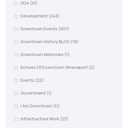
DDA
(31)
Development
(243)
Downtown Events
(307)
Downtown History BLOG
(78)
Downtown Memories
(1)
Echoes Of Downtown Shreveport
(2)
Events
(22)
Government
(1)
I Am Downtown
(11)
Infrastructure Work
(23)