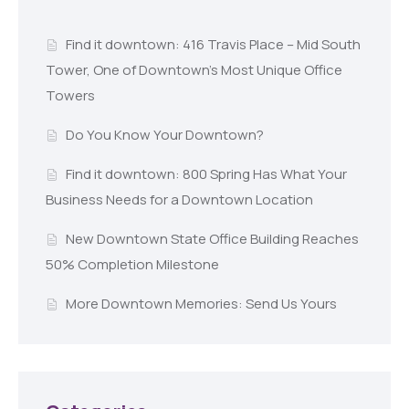
Find it downtown: 416 Travis Place – Mid South
Tower, One of Downtown’s Most Unique Office
Towers
Do You Know Your Downtown?
Find it downtown: 800 Spring Has What Your
Business Needs for a Downtown Location
New Downtown State Office Building Reaches
50% Completion Milestone
More Downtown Memories: Send Us Yours