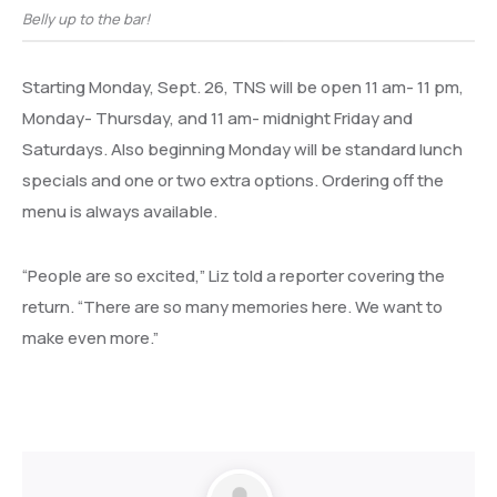
Belly up to the bar!
Starting Monday, Sept. 26, TNS will be open 11 am- 11 pm,
Monday- Thursday, and 11 am- midnight Friday and
Saturdays. Also beginning Monday will be standard lunch
specials and one or two extra options. Ordering off the
menu is always available.
“People are so excited,” Liz told a reporter covering the
return. “There are so many memories here. We want to
make even more.”