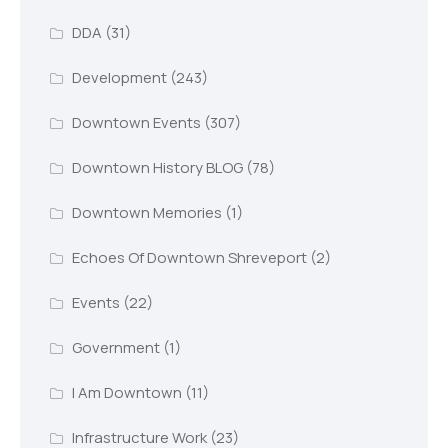
DDA
(31)
Development
(243)
Downtown Events
(307)
Downtown History BLOG
(78)
Downtown Memories
(1)
Echoes Of Downtown Shreveport
(2)
Events
(22)
Government
(1)
I Am Downtown
(11)
Infrastructure Work
(23)