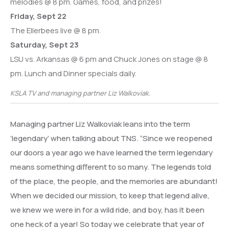
melodies @ 8 pm. Games, food, and prizes!
Friday, Sept 22
The Ellerbees live @ 8 pm.
Saturday, Sept 23
LSU vs. Arkansas @ 6 pm and Chuck Jones on stage @ 8
pm. Lunch and Dinner specials daily.
KSLA TV and managing partner Liz Walkoviak.
Managing partner Liz Walkoviak leans into the term
‘legendary’ when talking about TNS. “Since we reopened
our doors a year ago we have learned the term legendary
means something different to so many. The legends told
of the place, the people, and the memories are abundant!
When we decided our mission, to keep that legend alive,
we knew we were in for a wild ride, and boy, has it been
one heck of a year! So today we celebrate that year of