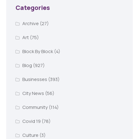
Categories
Archive
(27)
Art
(75)
Block By Block
(4)
Blog
(927)
Businesses
(393)
City News
(56)
Community
(114)
Covid 19
(78)
Culture
(3)