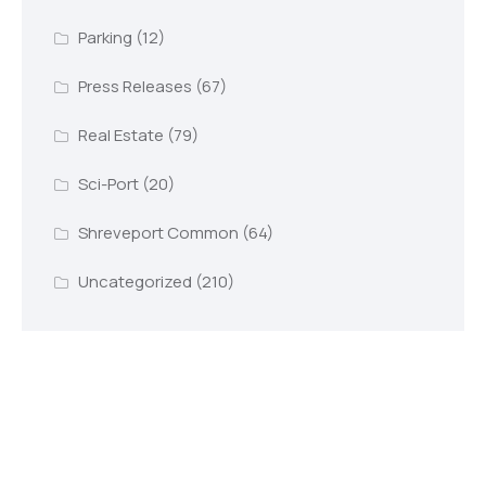
Parking
(12)
Press Releases
(67)
Real Estate
(79)
Sci-Port
(20)
Shreveport Common
(64)
Uncategorized
(210)