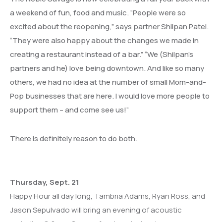
a weekend of fun, food and music. “People were so
excited about the reopening,” says partner Shilpan Patel.
“They were also happy about the changes we made in
creating a restaurant instead of a bar.” “We (Shilpan’s
partners and he) love being downtown. And like so many
others, we had no idea at the number of small Mom-and-
Pop businesses that are here. I would love more people to
support them – and come see us!”
There is definitely reason to do both.
Thursday, Sept. 21
Happy Hour all day long, Tambria Adams, Ryan Ross, and
Jason Sepulvado will bring an evening of acoustic