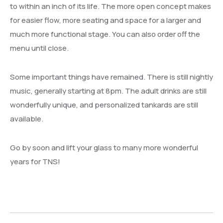
to within an inch of its life. The more open concept makes
for easier flow, more seating and space for a larger and
much more functional stage. You can also order off the
menu until close.
Some important things have remained. There is still nightly
music, generally starting at 8pm. The adult drinks are still
wonderfully unique, and personalized tankards are still
available.
Go by soon and lift your glass to many more wonderful
years for TNS!