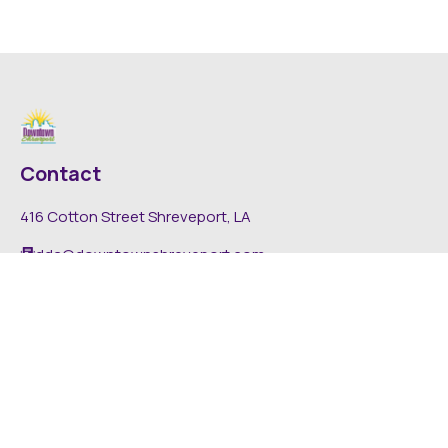
Contact
416 Cotton Street Shreveport, LA
dda@downtownshreveport.com
318-222-7403
Explore
About DDA