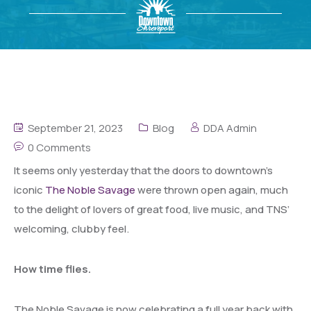
September 21, 2023
Blog
DDA Admin
0 Comments
It seems only yesterday that the doors to downtown’s
iconic
The Noble Savage
were thrown open again, much
to the delight of lovers of great food, live music, and TNS’
welcoming, clubby feel.
How time flies.
The Noble Savage is now celebrating a full year back with