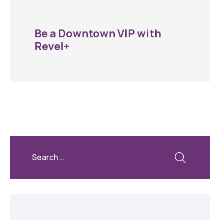
Be a Downtown VIP with
Revel+