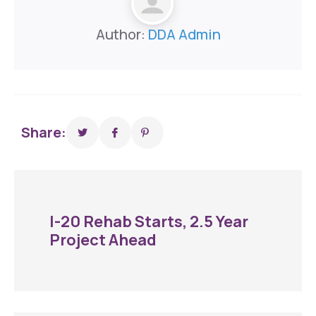
Author:
DDA Admin
Share:
I-20 Rehab Starts, 2.5 Year
Project Ahead