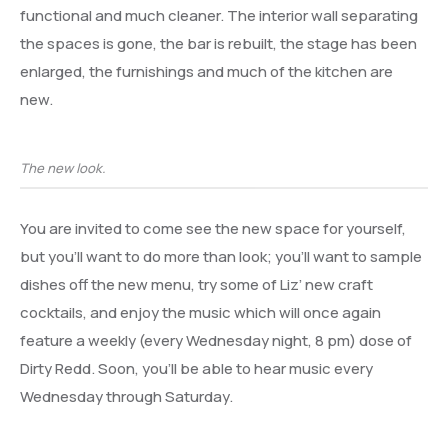
functional and much cleaner. The interior wall separating
the spaces is gone, the bar is rebuilt, the stage has been
enlarged, the furnishings and much of the kitchen are
new.
The new look.
You are invited to come see the new space for yourself,
but you’ll want to do more than look; you’ll want to sample
dishes off the new menu, try some of Liz’ new craft
cocktails, and enjoy the music which will once again
feature a weekly (every Wednesday night, 8 pm) dose of
Dirty Redd. Soon, you’ll be able to hear music every
Wednesday through Saturday.