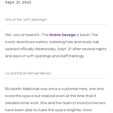
Sept. 21, 2022
One of the ‘soft’ openings!
Yes, you’ve heard it- The
Noble Savage
is back! The
iconic downtown eatery, watering hole and music hall
opened officially Wednesday, Sept. 21 after several nights
and days of soft openings and staff trainings.
Liz and KSLA’s Michael Barnes.
Elizabeth Walkoviak was once a customer here, one who
loved the space but realized even at the time that it
needed some work. She and the team of investor/owners
have been able to make the space brighter, more