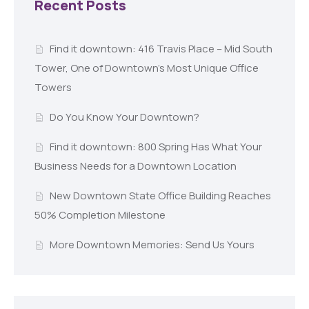
Recent Posts
Find it downtown: 416 Travis Place – Mid South
Tower, One of Downtown’s Most Unique Office
Towers
Do You Know Your Downtown?
Find it downtown: 800 Spring Has What Your
Business Needs for a Downtown Location
New Downtown State Office Building Reaches
50% Completion Milestone
More Downtown Memories: Send Us Yours