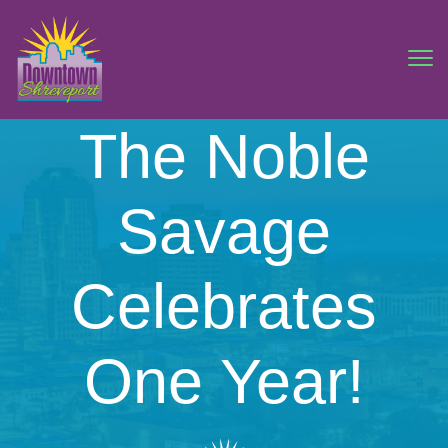
The Noble
Savage
Celebrates
One Year!