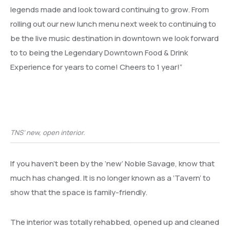
legends made and look toward continuing to grow. From
rolling out our new lunch menu next week to continuing to
be the live music destination in downtown we look forward
to to being the Legendary Downtown Food & Drink
Experience for years to come! Cheers to 1 year!”
TNS’ new, open interior.
If you haven’t been by the ‘new’ Noble Savage, know that
much has changed. It is no longer known as a ‘Tavern’ to
show that the space is family-friendly.
The interior was totally rehabbed, opened up and cleaned