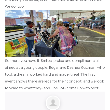
We do, too.
So there you have it. Smiles, praise and compliments all
aimed at a young couple, Edgar and Deshea Guzman, who
took a dream, worked hard and made it real. The first
event shows there are legs for their concept, and we look
forward to what they- and The Lot- come up with next.