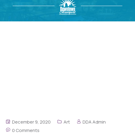
December 9, 2020
Art
DDA Admin
0 Comments