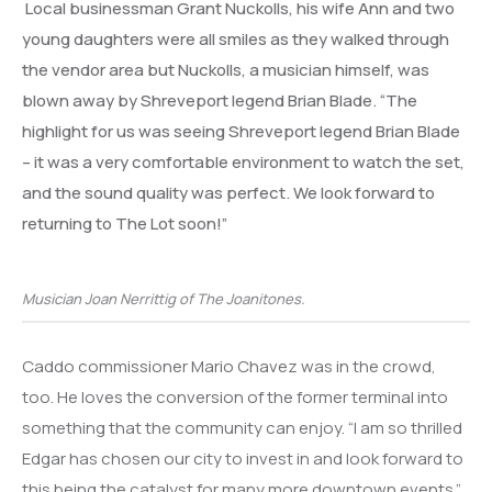
Local businessman Grant Nuckolls, his wife Ann and two
young daughters were all smiles as they walked through
the vendor area but Nuckolls, a musician himself, was
blown away by Shreveport legend Brian Blade. “The
highlight for us was seeing Shreveport legend Brian Blade
– it was a very comfortable environment to watch the set,
and the sound quality was perfect. We look forward to
returning to The Lot soon!”
Musician Joan Nerrittig of The Joanitones.
Caddo commissioner Mario Chavez was in the crowd,
too. He loves the conversion of the former terminal into
something that the community can enjoy. “I am so thrilled
Edgar has chosen our city to invest in and look forward to
this being the catalyst for many more downtown events.”