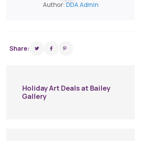
Author:
DDA Admin
Share:
Holiday Art Deals at Bailey
Gallery