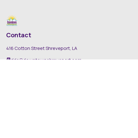
Contact
416 Cotton Street Shreveport, LA
dda@downtownshreveport.com
318-222-7403
Explore
About DDA
Find It Downtown
Media