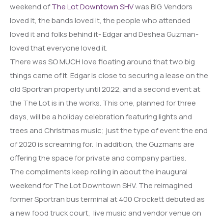
weekend of
The Lot Downtown SHV
was BIG. Vendors
loved it, the bands loved it, the people who attended
loved it and folks behind it- Edgar and Deshea Guzman-
loved that everyone loved it.
There was SO MUCH love floating around that two big
things came of it. Edgar is close to securing a lease on the
old Sportran property until 2022, and a second event at
the The Lot is in the works. This one, planned for three
days, will be a holiday celebration featuring lights and
trees and Christmas music; just the type of event the end
of 2020 is screaming for. In addition, the Guzmans are
offering the space for private and company parties.
The compliments keep rolling in about the inaugural
weekend for The Lot Downtown SHV. The reimagined
former Sportran bus terminal at 400 Crockett debuted as
a new food truck court, live music and vendor venue on