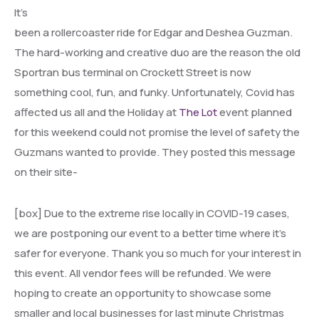
It’s
been a rollercoaster ride for Edgar and Deshea Guzman.
The hard-working and creative duo are the reason the old
Sportran bus terminal on Crockett Street is now
something cool, fun, and funky. Unfortunately, Covid has
affected us all and the Holiday at
The Lot
event planned
for this weekend could not promise the level of safety the
Guzmans wanted to provide. They posted this message
on their site-
[box] Due to the extreme rise locally in COVID-19 cases,
we are postponing our event to a better time where it’s
safer for everyone. Thank you so much for your interest in
this event. All vendor fees will be refunded. We were
hoping to create an opportunity to showcase some
smaller and local businesses for last minute Christmas