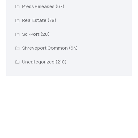
Press Releases
(67)
Real Estate
(79)
Sci-Port
(20)
Shreveport Common
(64)
Uncategorized
(210)