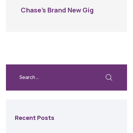
Chase’s Brand New Gig
Recent Posts