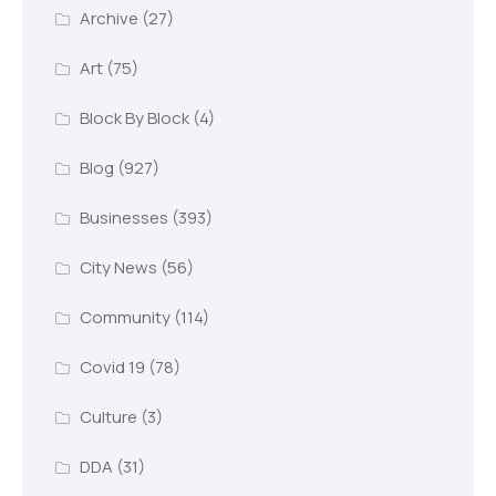
Archive
(27)
Art
(75)
Block By Block
(4)
Blog
(927)
Businesses
(393)
City News
(56)
Community
(114)
Covid 19
(78)
Culture
(3)
DDA
(31)