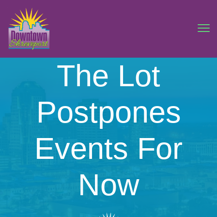
The Lot
Postpones
Events For
Now