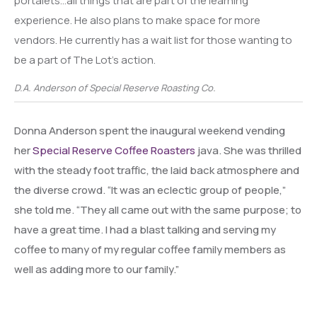
portalets…all things that are part of the learning
experience. He also plans to make space for more
vendors. He currently has a wait list for those wanting to
be a part of The Lot’s action.
D.A. Anderson of Special Reserve Roasting Co.
Donna Anderson spent the inaugural weekend vending
her
Special Reserve Coffee Roasters
java. She was thrilled
with the steady foot traffic, the laid back atmosphere and
the diverse crowd. “It was an eclectic group of people,”
she told me. “They all came out with the same purpose; to
have a great time. I had a blast talking and serving my
coffee to many of my regular coffee family members as
well as adding more to our family.”