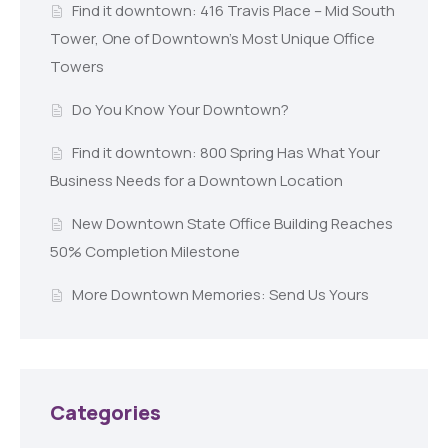
Find it downtown: 416 Travis Place – Mid South
Tower, One of Downtown’s Most Unique Office
Towers
Do You Know Your Downtown?
Find it downtown: 800 Spring Has What Your
Business Needs for a Downtown Location
New Downtown State Office Building Reaches
50% Completion Milestone
More Downtown Memories: Send Us Yours
Categories