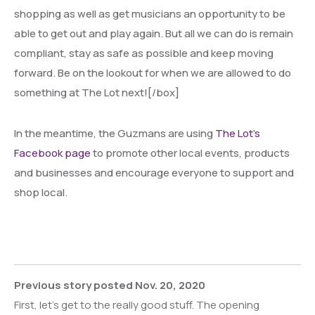
shopping as well as get musicians an opportunity to be
able to get out and play again. But all we can do is remain
compliant, stay as safe as possible and keep moving
forward. Be on the lookout for when we are allowed to do
something at The Lot next![/box]
In the meantime, the Guzmans are using
The Lot’s
Facebook page
to promote other local events, products
and businesses and encourage everyone to support and
shop local.
Previous story posted Nov. 20, 2020
First, let’s get to the really good stuff. The opening