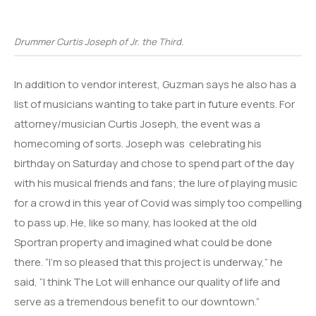
Drummer Curtis Joseph of Jr. the Third.
In addition to vendor interest, Guzman says he also has a
list of musicians wanting to take part in future events. For
attorney/musician Curtis Joseph, the event was a
homecoming of sorts. Joseph was celebrating his
birthday on Saturday and chose to spend part of the day
with his musical friends and fans; the lure of playing music
for a crowd in this year of Covid was simply too compelling
to pass up. He, like so many, has looked at the old
Sportran property and imagined what could be done
there. “I’m so pleased that this project is underway,” he
said, “I think The Lot will enhance our quality of life and
serve as a tremendous benefit to our downtown.”