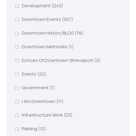
Development
(243)
Downtown Events
(307)
Downtown History BLOG
(78)
Downtown Memories
(1)
Echoes Of Downtown Shreveport
(2)
Events
(22)
Government
(1)
I Am Downtown
(11)
Infrastructure Work
(23)
Parking
(12)