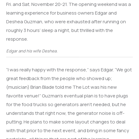
Fri. and Sat. November 20-21. The opening weekend was a
learning experience for business owners Edgar and
Deshea Guzman, who were exhausted after running on
roughly 3 hours’ sleep a night, but thrilled with the
response.
Edgar and his wife Deshea.
“I was really happy with the response,” says Edgar. “We got
great feedback from the people who showed up;
(musician) Brian Blade told me The Lot was his new
favorite venue!” Guzman’s eventual plan is to have plugs
for the food trucks so generators aren’t needed, but he
understands that right now, the generator noise is off-
putting. He plans to make some layout changes to deal
with that prior to the next event, and bring in some fancy