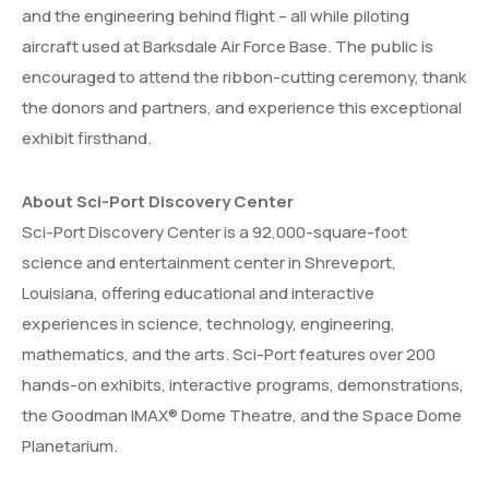
and the engineering behind flight – all while piloting
aircraft used at Barksdale Air Force Base. The public is
encouraged to attend the ribbon-cutting ceremony, thank
the donors and partners, and experience this exceptional
exhibit firsthand.
About Sci-Port Discovery Center
Sci-Port Discovery Center is a 92,000-square-foot
science and entertainment center in Shreveport,
Louisiana, offering educational and interactive
experiences in science, technology, engineering,
mathematics, and the arts. Sci-Port features over 200
hands-on exhibits, interactive programs, demonstrations,
the Goodman IMAX® Dome Theatre, and the Space Dome
Planetarium.