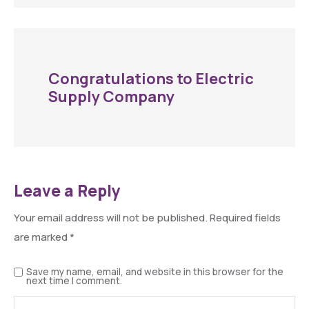
Congratulations to Electric
Supply Company
Leave a Reply
Your email address will not be published.
Required fields
are marked
*
Save my name, email, and website in this browser for the
next time I comment.