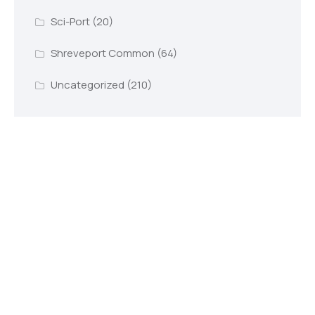
Sci-Port
(20)
Shreveport Common
(64)
Uncategorized
(210)