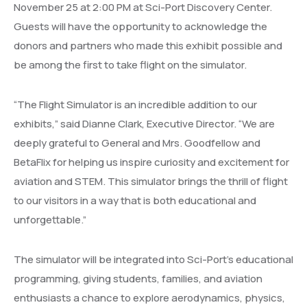
November 25 at 2:00 PM at Sci-Port Discovery Center.
Guests will have the opportunity to acknowledge the
donors and partners who made this exhibit possible and
be among the first to take flight on the simulator.
“The Flight Simulator is an incredible addition to our
exhibits,” said Dianne Clark, Executive Director. “We are
deeply grateful to General and Mrs. Goodfellow and
BetaFlix for helping us inspire curiosity and excitement for
aviation and STEM. This simulator brings the thrill of flight
to our visitors in a way that is both educational and
unforgettable.”
The simulator will be integrated into Sci-Port’s educational
programming, giving students, families, and aviation
enthusiasts a chance to explore aerodynamics, physics,