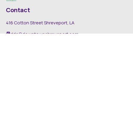
Contact
416 Cotton Street Shreveport, LA
dda@downtownshreveport.com
318-222-7403
Explore
About DDA
Find It Downtown
Media
News