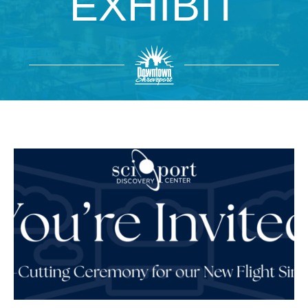
EXHIBIT