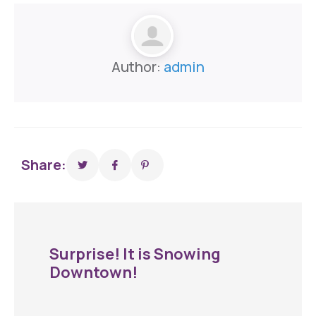
Author:
admin
Share:
Surprise! It is Snowing
Downtown!