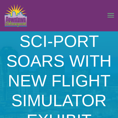
SCI-PORT
SOARS WITH
NEW FLIGHT
SIMULATOR