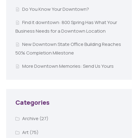
Do You Know Your Downtown?
Find it downtown: 800 Spring Has What Your
Business Needs for a Downtown Location
New Downtown State Office Building Reaches
50% Completion Milestone
More Downtown Memories: Send Us Yours
Categories
Archive
(27)
Art
(75)