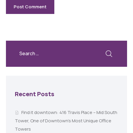
Recent Posts
Find it downtown: 416 Travis Place – Mid South
Tower, One of Downtown’s Most Unique Office
Towers