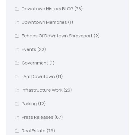
Downtown History BLOG
(78)
Downtown Memories
(1)
Echoes Of Downtown Shreveport
(2)
Events
(22)
Government
(1)
I Am Downtown
(11)
Infrastructure Work
(23)
Parking
(12)
Press Releases
(67)
Real Estate
(79)