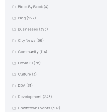
Block By Block
(4)
Blog
(927)
Businesses
(393)
City News
(56)
Community
(114)
Covid 19
(78)
Culture
(3)
DDA
(31)
Development
(243)
Downtown Events
(307)