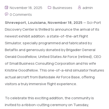
November 18, 2025
Businesses
admin
0 Comments
Shreveport, Louisiana, November 18, 2025
— Sci-Port
Discovery Center is thrilled to announce the arrival of its
newest exhibit addition: a state-of-the-art Flight
Simulator, specially programmed and fabricated by
BetaFlix and generously donated by Brigadier General
Gerald Goodfellow, United States Air Force (retired), CEO
of Small Business Consulting Corporation and his wife
Kristine Goodfellow. This one-of-a-kind simulator features
actual aircraft from Barksdale Air Force Base, offering
visitors a truly immersive flight experience.
To celebrate this exciting addition, the community is
invited to a ribbon-cutting ceremony on Tuesday,