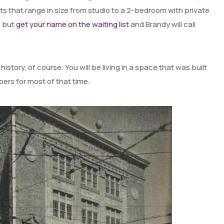
fts that range in size from studio to a 2-bedroom with private
, but
get your name on the waiting list
and Brandy will call
 history, of course. You will be living in a space that was built
ers for most of that time.