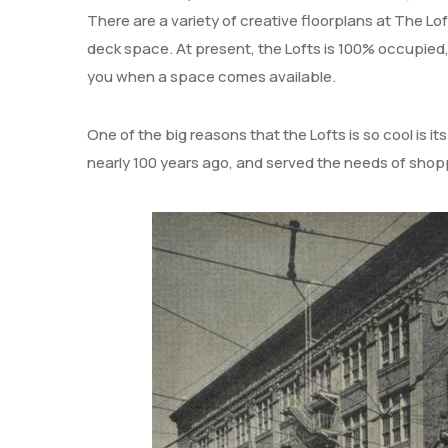
There are a variety of creative floorplans at The Lo
deck space. At present, the Lofts is 100% occupied
you when a space comes available.
One of the big reasons that the Lofts is so cool is its
nearly 100 years ago, and served the needs of shopp