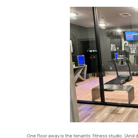
One floor away is the tenants’ fitness studio. (And