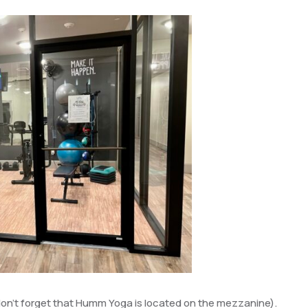
 don’t forget that Humm Yoga is located on the mezzanine).