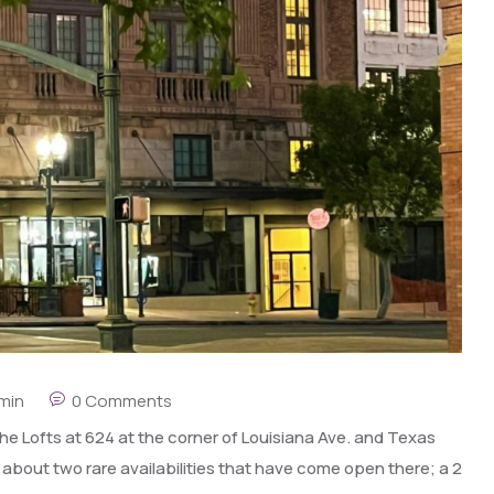
min
0 Comments
e Lofts at 624 at the corner of Louisiana Ave. and Texas
 about two rare availabilities that have come open there; a 2