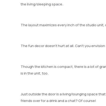
the living/sleeping space.
The layout maximizes every inch of the studio unit, 
The fun decor doesn’t hurt at all. Can’t you envision 
Though the kitchen is compact, there is a lot of gra
is in the unit, too.
Just outside the door is a living/lounging space th
friends over for a drink and a chat? Of course!