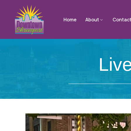
Home
About
Contac
Liv