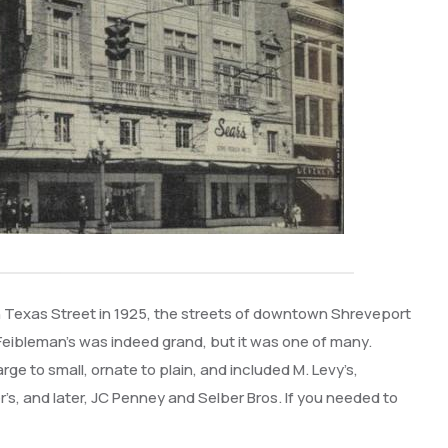
Texas Street in 1925, the streets of downtown Shreveport
. Feibleman’s was indeed grand, but it was one of many.
 to small, ornate to plain, and included M. Levy’s,
’s, and later, JC Penney and Selber Bros. If you needed to