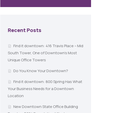
Recent Posts
Find it downtown: 416 Travis Place – Mid
South Tower, One of Downtown’s Most
Unique Office Towers
Do You Know Your Downtown?
Find it downtown: 800 Spring Has What
Your Business Needs for a Downtown
Location
New Downtown State Office Building