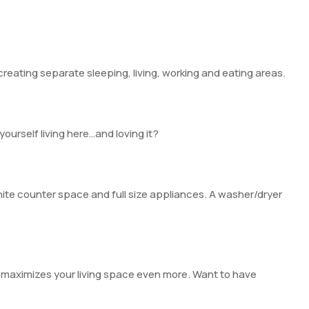
creating separate sleeping, living, working and eating areas.
yourself living here…and loving it?
nite counter space and full size appliances. A washer/dryer
at maximizes your living space even more. Want to have