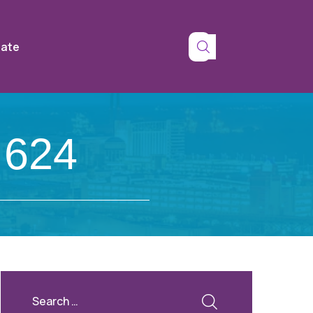
tate
 624