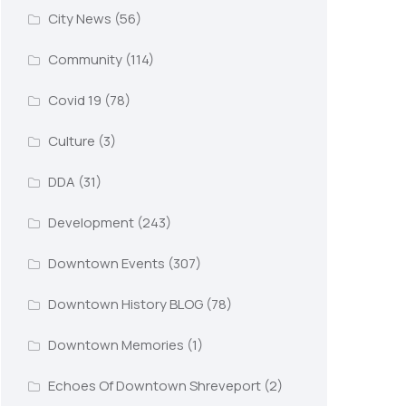
City News
(56)
Community
(114)
Covid 19
(78)
Culture
(3)
DDA
(31)
Development
(243)
Downtown Events
(307)
Downtown History BLOG
(78)
Downtown Memories
(1)
Echoes Of Downtown Shreveport
(2)