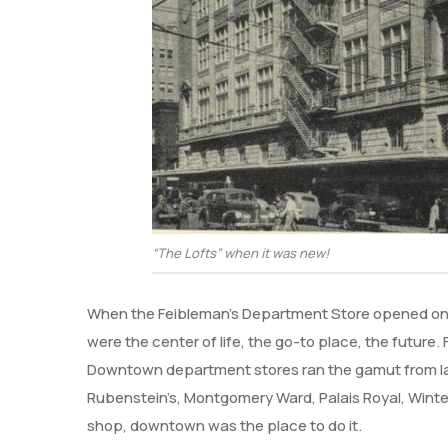
“The Lofts” when it was new!
When the Feibleman’s Department Store opened on 
were the center of life, the go-to place, the future
Downtown department stores ran the gamut from large
Rubenstein’s, Montgomery Ward, Palais Royal, Winter
shop, downtown was the place to do it.