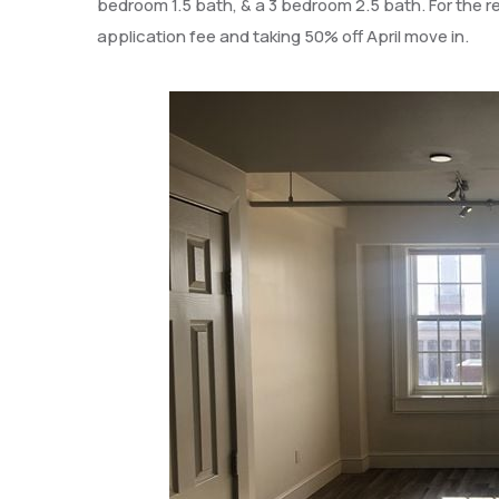
bedroom 1.5 bath, & a 3 bedroom 2.5 bath. For the res
application fee and taking 50% off April move in.