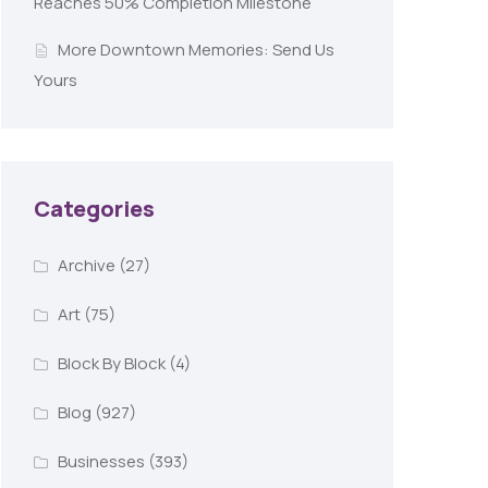
Reaches 50% Completion Milestone
More Downtown Memories: Send Us
Yours
Categories
Archive
(27)
Art
(75)
Block By Block
(4)
Blog
(927)
Businesses
(393)