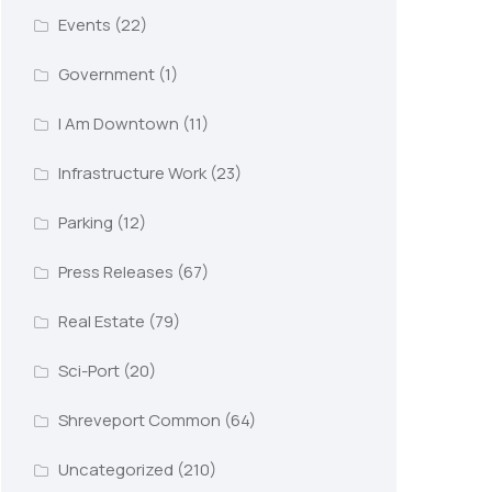
Events
(22)
Government
(1)
I Am Downtown
(11)
Infrastructure Work
(23)
Parking
(12)
Press Releases
(67)
Real Estate
(79)
Sci-Port
(20)
Shreveport Common
(64)
Uncategorized
(210)