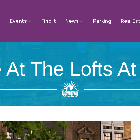
t
Events
Find It
News
Parking
Real Es
e At The Lofts At