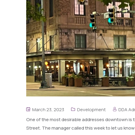
March 23, 2023
Development
DDA Ad
One of the most desirable addresses downtown is th
Street. The manager called this week to let us know