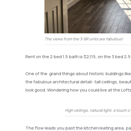
The views from the 3-BR units are fabulous!
Rent on the 2 bed 1.5 bath is $2,115, on the 3 bed 2.5
One of the grand things about historic buildings lik
the fabulous architectural detail- tall ceilings, be
look good. Wondering how you could live at the Lofts
High ceilings, natural light, a touch o
The flow leads you past the kitchen/eating area, p