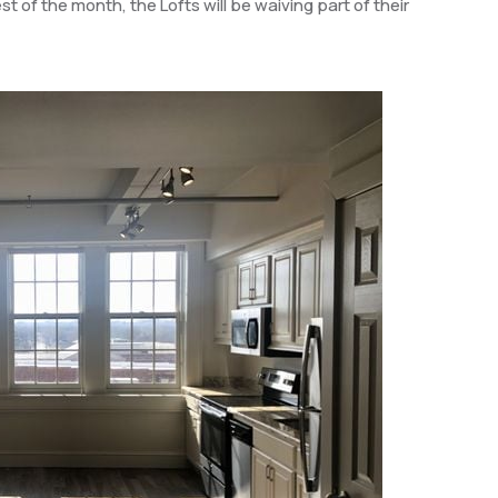
t of the month, the Lofts will be waiving part of their