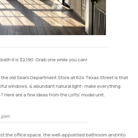
 bath it is $2,190. Grab one while you can!
e the old Sears Department Store at 624 Texas Street is that
autiful windows, & abundant natural light- make everything
? Here are a few ideas from the Lofts’ model unit.
’ glam.
ast the office space, the well-appointed bathroom and into