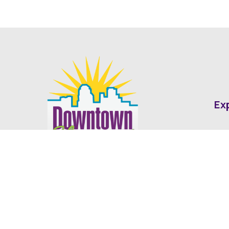
Ex
Abo
Fin
Med
Contact
Ne
416 Cotton Street Shreveport, LA
dda@downtownshreveport.com