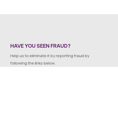
HAVE YOU SEEN FRAUD?
Help us to eliminate it by reporting fraud by
following the links below.
SEXUAL HARASSMENT POLICY