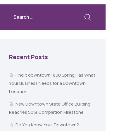
Recent Posts
Find it downtown: 800 Spring Has What
Your Business Needs for a Downtown
Location
New Downtown State Office Building
Reaches 50% Completion Milestone
Do You Know Your Downtown?