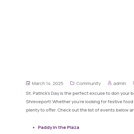
March 14, 2025
Community
admin
St. Patrick’s Day is the perfect excuse to don your 
Shreveport! Whether you’re looking for festive food
plenty to offer. Check out the list of events below a
Paddy in the Plaza