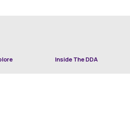
plore
Inside The DDA
ut DDA
ShrevePark
d It Downtown
Business & Industry
ia
Downtown History
ws
Mounted Patrol Support