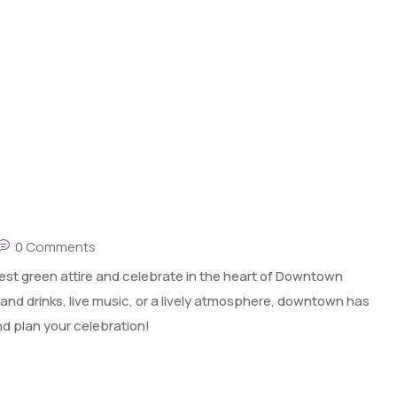
0 Comments
best green attire and celebrate in the heart of Downtown
 and drinks, live music, or a lively atmosphere, downtown has
nd plan your celebration!