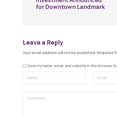
Investment Announced
for Downtown Landmark
Leave a Reply
Your email address will not be published.
Required f
Save my name, email, and website in this browser fo