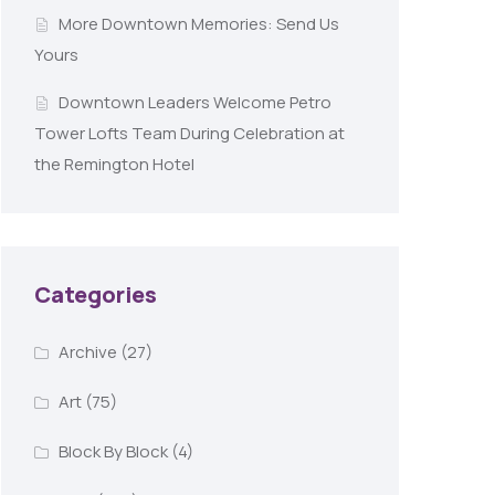
More Downtown Memories: Send Us
Yours
Downtown Leaders Welcome Petro
Tower Lofts Team During Celebration at
the Remington Hotel
Categories
Archive
(27)
Art
(75)
Block By Block
(4)