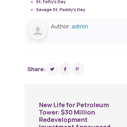
St. Fatty’s Day
Savage St. Paddy’s Day
Author:
admin
Share:
New Life for Petroleum
Tower: $30 Million
Redevelopment