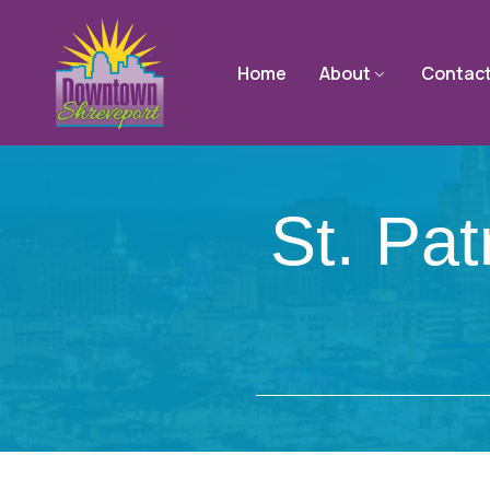
Home
About
Contac
St. Pa