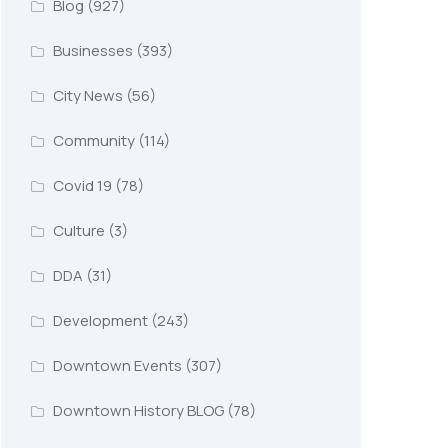
Blog
(927)
Businesses
(393)
City News
(56)
Community
(114)
Covid 19
(78)
Culture
(3)
DDA
(31)
Development
(243)
Downtown Events
(307)
Downtown History BLOG
(78)