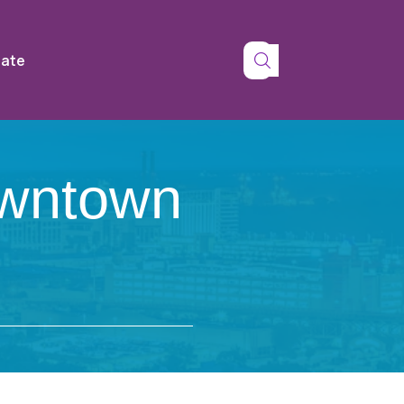
tate
owntown