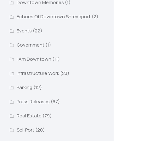
Downtown Memories
(1)
Echoes Of Downtown Shreveport
(2)
Events
(22)
Government
(1)
I Am Downtown
(11)
Infrastructure Work
(23)
Parking
(12)
Press Releases
(67)
Real Estate
(79)
Sci-Port
(20)