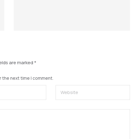
ields are marked
*
r the next time I comment.