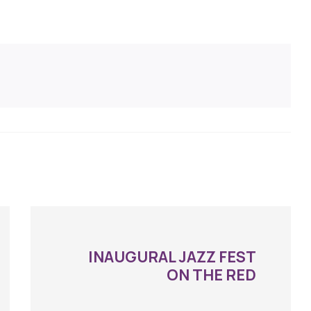
INAUGURAL JAZZ FEST
ON THE RED