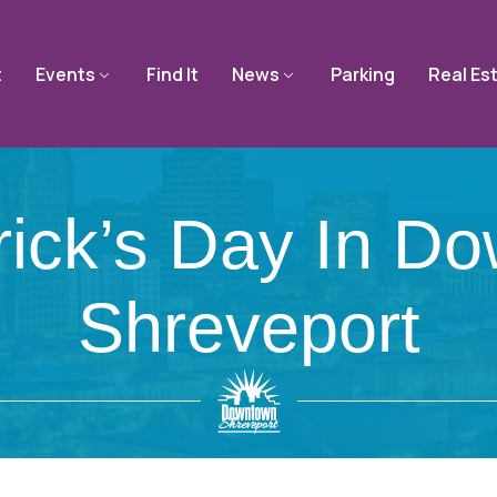
t
Events
Find It
News
Parking
Real Es
trick’s Day In D
Shreveport