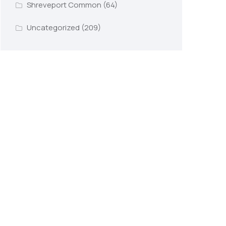
Shreveport Common
(64)
Uncategorized
(209)