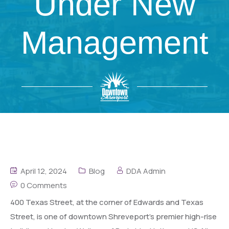
Under New
Management
April 12, 2024
Blog
DDA Admin
0 Comments
400 Texas Street, at the corner of Edwards and Texas
Street, is one of downtown Shreveport’s premier high-rise