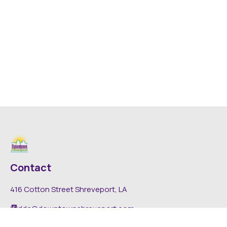
Contact
416 Cotton Street Shreveport, LA
dda@downtownshreveport.com