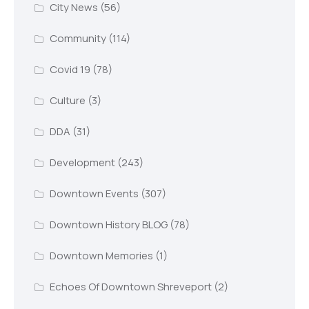
City News
(56)
Community
(114)
Covid 19
(78)
Culture
(3)
DDA
(31)
Development
(243)
Downtown Events
(307)
Downtown History BLOG
(78)
Downtown Memories
(1)
Echoes Of Downtown Shreveport
(2)