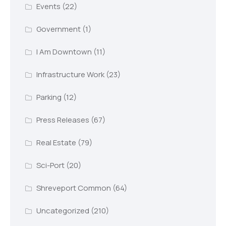
Events
(22)
Government
(1)
I Am Downtown
(11)
Infrastructure Work
(23)
Parking
(12)
Press Releases
(67)
Real Estate
(79)
Sci-Port
(20)
Shreveport Common
(64)
Uncategorized
(210)