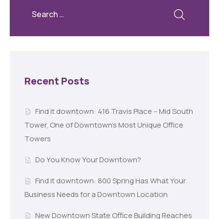
Recent Posts
Find it downtown: 416 Travis Place – Mid South
Tower, One of Downtown’s Most Unique Office
Towers
Do You Know Your Downtown?
Find it downtown: 800 Spring Has What Your
Business Needs for a Downtown Location
New Downtown State Office Building Reaches