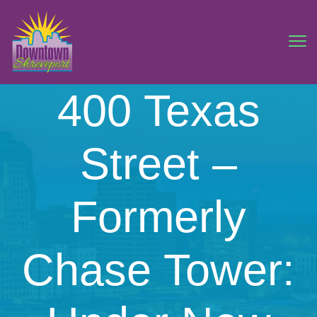
400 Texas
Street –
Formerly
Chase Tower: