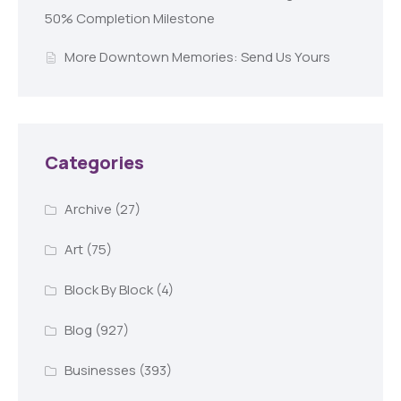
50% Completion Milestone
More Downtown Memories: Send Us Yours
Categories
Archive
(27)
Art
(75)
Block By Block
(4)
Blog
(927)
Businesses
(393)