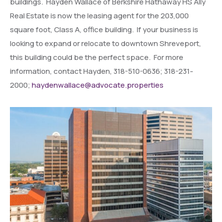
buildings. Hayden Wallace of Berkshire Hathaway HS Ally
Real Estate is now the leasing agent for the 203,000
square foot, Class A, office building. If your business is
looking to expand or relocate to downtown Shreveport,
this building could be the perfect space. For more
information, contact Hayden, 318-510-0636; 318-231-
2000;
haydenwallace@advocate.properties