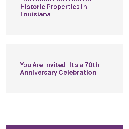
Historic Properties In
Louisiana
You Are Invited: It’s a 70th
Anniversary Celebration