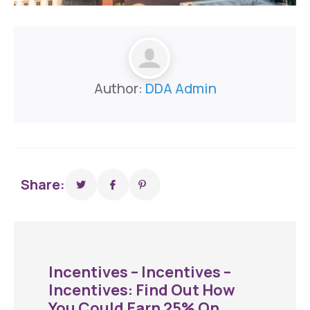
Author:
DDA Admin
Share:
Incentives – Incentives –
Incentives: Find Out How
You Could Earn 25% On