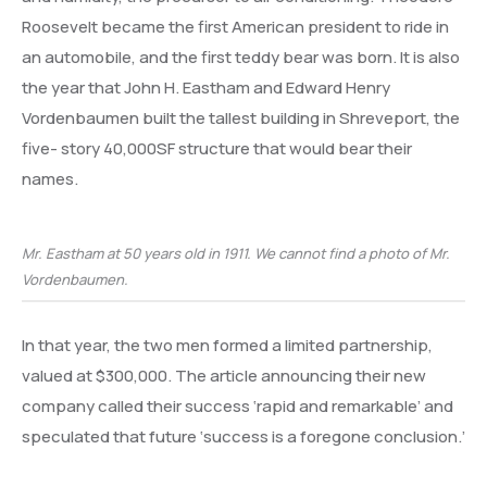
Roosevelt became the first American president to ride in
an automobile, and the first teddy bear was born. It is also
the year that John H. Eastham and Edward Henry
Vordenbaumen built the tallest building in Shreveport, the
five- story 40,000SF structure that would bear their
names.
Mr. Eastham at 50 years old in 1911. We cannot find a photo of Mr.
Vordenbaumen.
In that year, the two men formed a limited partnership,
valued at $300,000. The article announcing their new
company called their success ‘rapid and remarkable’ and
speculated that future ‘success is a foregone conclusion.’