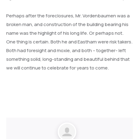
Perhaps after the foreclosures, Mr. Vordenbaumen was a
broken man, and construction of the building bearing his
name was the highlight of his long life. Or perhaps not.
One thing is certain. Both he and Eastham were risk takers.
Both had foresight and moxie, and both – together- left
something solid, long-standing and beautiful behind that
we will continue to celebrate for years to come.