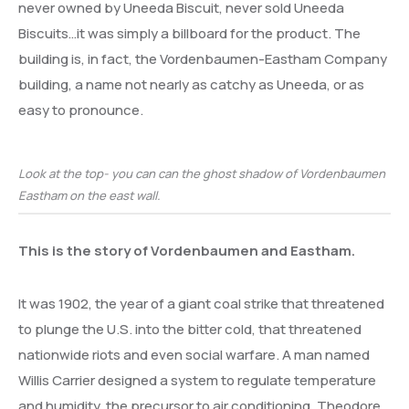
never owned by Uneeda Biscuit, never sold Uneeda
Biscuits…it was simply a billboard for the product. The
building is, in fact, the Vordenbaumen-Eastham Company
building, a name not nearly as catchy as Uneeda, or as
easy to pronounce.
Look at the top- you can can the ghost shadow of Vordenbaumen
Eastham on the east wall.
This is the story of Vordenbaumen and Eastham.
It was 1902, the year of a giant coal strike that threatened
to plunge the U.S. into the bitter cold, that threatened
nationwide riots and even social warfare. A man named
Willis Carrier designed a system to regulate temperature
and humidity, the precursor to air conditioning. Theodore