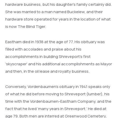
hardware business, but his daughter’s family certainly did.
She was married to a man named Buckelew, and their
hardware store operated for years in the location of what
is now The Blind Tiger.
Eastham died in 1938 at the age of 77. His obituary was
filled with accolades and praise about his
accomplishments in building Shreveport’s first
‘skyscraper’ and his additional accomplishments as Mayor
and then, in the oil lease and royalty business.
Conversely, Vordenbaumen’s obituary in 1941 speaks only
of what he did before moving to Shreveport (lumber), his
time with the Vordenbaumen-Eastham Company, and the
fact that he lived ‘many years in Shreveport.’ He died at
age 79. Both men are interred at Greenwood Cemetery.