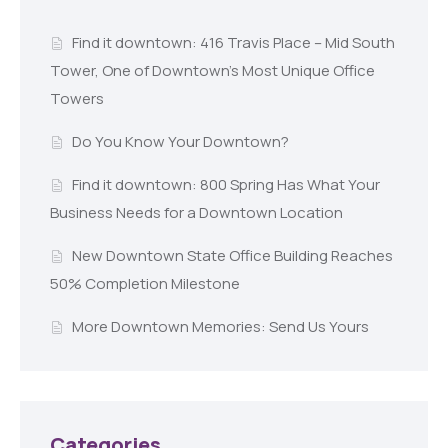
Find it downtown: 416 Travis Place – Mid South
Tower, One of Downtown’s Most Unique Office
Towers
Do You Know Your Downtown?
Find it downtown: 800 Spring Has What Your
Business Needs for a Downtown Location
New Downtown State Office Building Reaches
50% Completion Milestone
More Downtown Memories: Send Us Yours
Categories