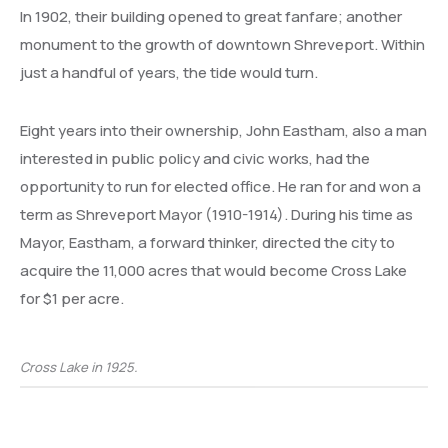
In 1902, their building opened to great fanfare; another
monument to the growth of downtown Shreveport. Within
just a handful of years, the tide would turn.
Eight years into their ownership, John Eastham, also a man
interested in public policy and civic works, had the
opportunity to run for elected office. He ran for and won a
term as Shreveport Mayor (1910-1914). During his time as
Mayor, Eastham, a forward thinker, directed the city to
acquire the 11,000 acres that would become Cross Lake
for $1 per acre.
Cross Lake in 1925.