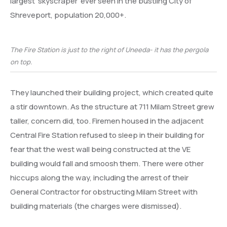
largest ‘skyscraper’ ever seen in the bustling City of
Shreveport, population 20,000+.
The Fire Station is just to the right of Uneeda- it has the pergola
on top.
They launched their building project, which created quite
a stir downtown. As the structure at 711 Milam Street grew
taller, concern did, too. Firemen housed in the adjacent
Central Fire Station refused to sleep in their building for
fear that the west wall being constructed at the VE
building would fall and smoosh them. There were other
hiccups along the way, including the arrest of their
General Contractor for obstructing Milam Street with
building materials (the charges were dismissed).