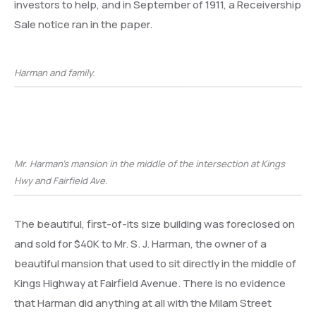
investors to help, and in September of 1911, a Receivership
Sale notice ran in the paper.
Harman and family.
Mr. Harman’s mansion in the middle of the intersection at Kings
Hwy and Fairfield Ave.
The beautiful, first-of-its size building was foreclosed on
and sold for $40K to Mr. S. J. Harman, the owner of a
beautiful mansion that used to sit directly in the middle of
Kings Highway at Fairfield Avenue. There is no evidence
that Harman did anything at all with the Milam Street