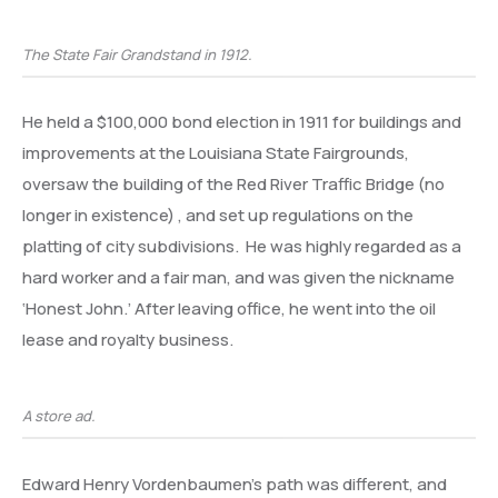
The State Fair Grandstand in 1912.
He held a $100,000 bond election in 1911 for buildings and
improvements at the Louisiana State Fairgrounds,
oversaw the building of the Red River Traffic Bridge (no
longer in existence) , and set up regulations on the
platting of city subdivisions. He was highly regarded as a
hard worker and a fair man, and was given the nickname
‘Honest John.’ After leaving office, he went into the oil
lease and royalty business.
A store ad.
Edward Henry Vordenbaumen’s path was different, and