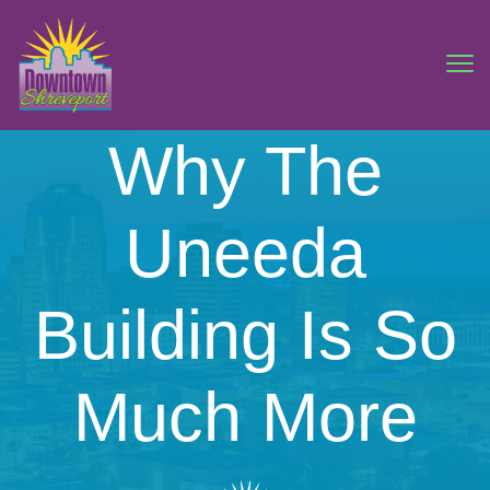
Why The
Uneeda
Building Is So
Much More