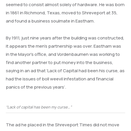
seemed to consist almost solely of hardware. He was born
in 1861 in Richmond, Texas, moved to Shreveport at 35,
and found a business soulmate in Eastham.
By 1911, just nine years after the building was constructed,
it appears the men’s partnership was over. Eastham was
in the Mayor’s office, and Vordenbaumen was working to
find another partner to put money into the business,
saying in an ad that ‘Lack of Capital had been his curse, as
had the issues of boll weevil infestation and financial
panics of the previous years’.
“Lack of capital has been my curse…”
The ad he placed in the Shreveport Times did not move