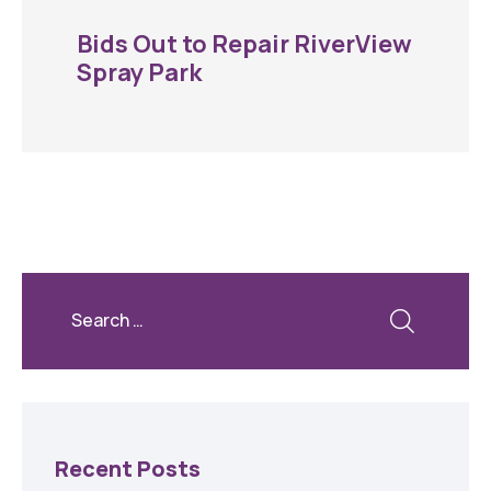
Bids Out to Repair RiverView
Spray Park
Recent Posts