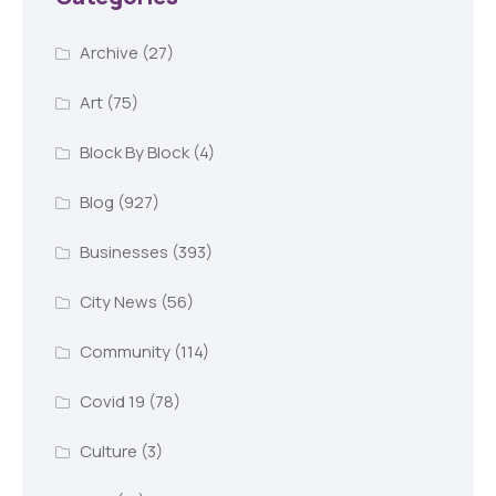
Archive
(27)
Art
(75)
Block By Block
(4)
Blog
(927)
Businesses
(393)
City News
(56)
Community
(114)
Covid 19
(78)
Culture
(3)