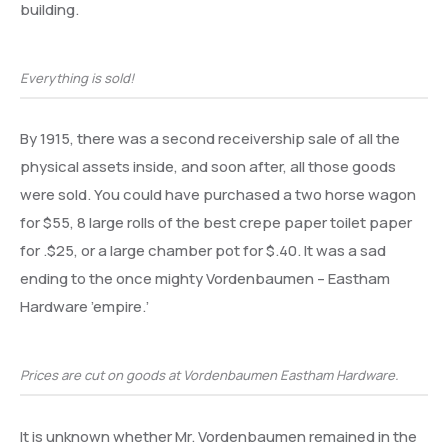
building.
Everything is sold!
By 1915, there was a second receivership sale of all the
physical assets inside, and soon after, all those goods
were sold. You could have purchased a two horse wagon
for $55, 8 large rolls of the best crepe paper toilet paper
for .$25, or a large chamber pot for $.40. It was a sad
ending to the once mighty Vordenbaumen – Eastham
Hardware ’empire.’
Prices are cut on goods at Vordenbaumen Eastham Hardware.
It is unknown whether Mr. Vordenbaumen remained in the