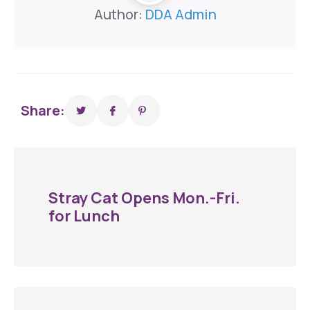
Author:
DDA Admin
Share:
Stray Cat Opens Mon.-Fri.
for Lunch