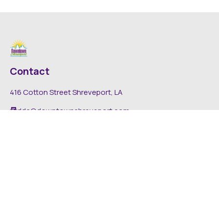
Contact
416 Cotton Street Shreveport, LA
dda@downtownshreveport.com
318-222-7403
Explore
About DDA
Find It Downtown