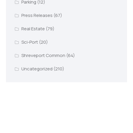
Parking
(12)
Press Releases
(67)
Real Estate
(79)
Sci-Port
(20)
Shreveport Common
(64)
Uncategorized
(210)