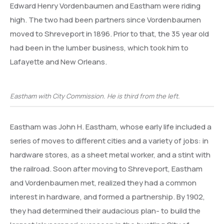
Edward Henry Vordenbaumen and Eastham were riding
high. The two had been partners since Vordenbaumen
moved to Shreveport in 1896. Prior to that, the 35 year old
had been in the lumber business, which took him to
Lafayette and New Orleans.
Eastham with City Commission. He is third from the left.
Eastham was John H. Eastham, whose early life included a
series of moves to different cities and a variety of jobs: in
hardware stores, as a sheet metal worker, and a stint with
the railroad. Soon after moving to Shreveport, Eastham
and Vordenbaumen met, realized they had a common
interest in hardware, and formed a partnership. By 1902,
they had determined their audacious plan- to build the