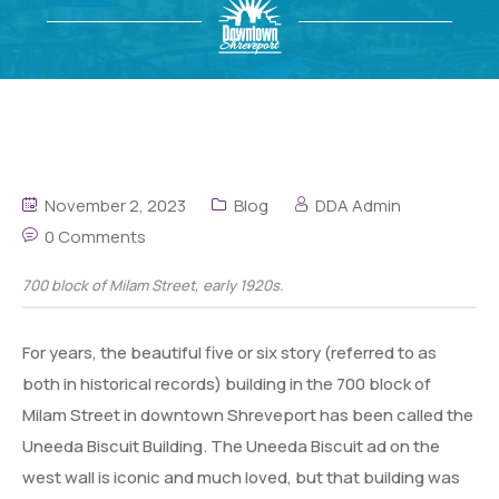
November 2, 2023
Blog
DDA Admin
0 Comments
700 block of Milam Street, early 1920s.
For years, the beautiful five or six story (referred to as
both in historical records) building in the 700 block of
Milam Street in downtown Shreveport has been called the
Uneeda Biscuit Building. The Uneeda Biscuit ad on the
west wall is iconic and much loved, but that building was