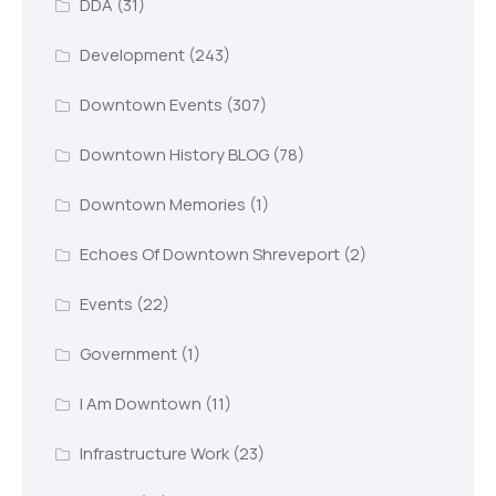
DDA
(31)
Development
(243)
Downtown Events
(307)
Downtown History BLOG
(78)
Downtown Memories
(1)
Echoes Of Downtown Shreveport
(2)
Events
(22)
Government
(1)
I Am Downtown
(11)
Infrastructure Work
(23)