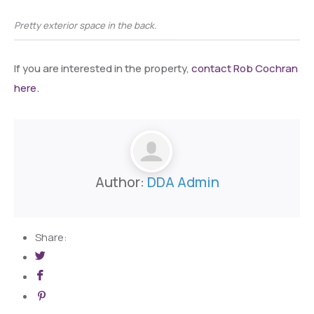
Pretty exterior space in the back.
If you are interested in the property,
contact Rob Cochran
here.
Author:
DDA Admin
Share: