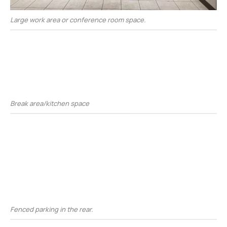
Large work area or conference room space.
Break area/kitchen space
Fenced parking in the rear.