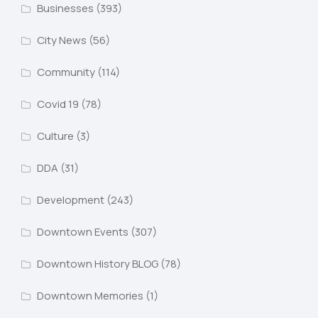
Businesses
(393)
City News
(56)
Community
(114)
Covid 19
(78)
Culture
(3)
DDA
(31)
Development
(243)
Downtown Events
(307)
Downtown History BLOG
(78)
Downtown Memories
(1)