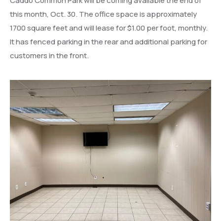
Caddo Common Park will be coming available the end of
this month, Oct. 30. The office space is approximately
1700 square feet and will lease for $1.00 per foot, monthly.
It has fenced parking in the rear and additional parking for
customers in the front.