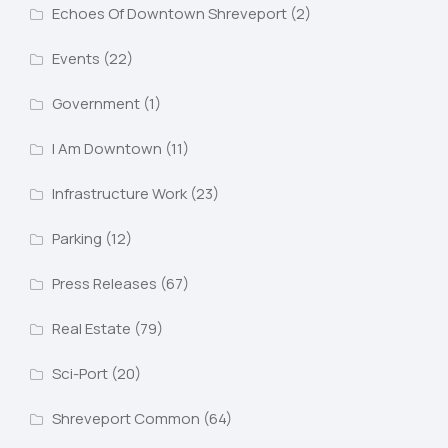
Echoes Of Downtown Shreveport
(2)
Events
(22)
Government
(1)
I Am Downtown
(11)
Infrastructure Work
(23)
Parking
(12)
Press Releases
(67)
Real Estate
(79)
Sci-Port
(20)
Shreveport Common
(64)