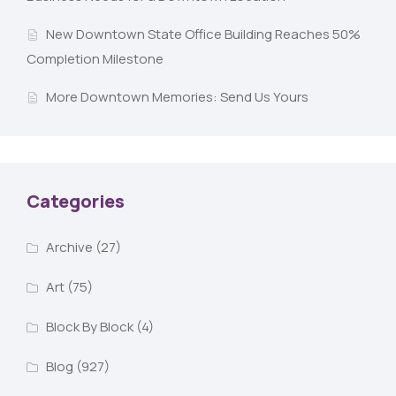
New Downtown State Office Building Reaches 50%
Completion Milestone
More Downtown Memories: Send Us Yours
Categories
Archive
(27)
Art
(75)
Block By Block
(4)
Blog
(927)