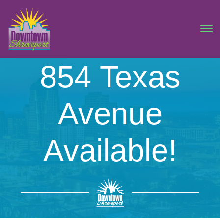
854 Texas
Avenue
Available!