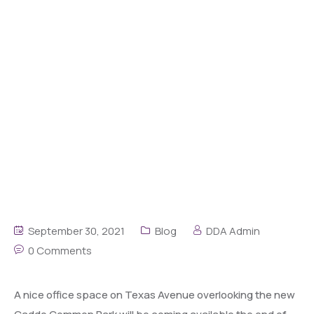
September 30, 2021
Blog
DDA Admin
0 Comments
A nice office space on Texas Avenue overlooking the new