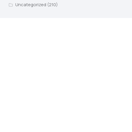
Uncategorized
(210)