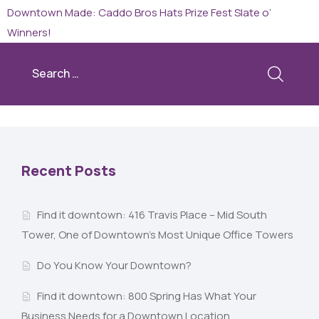
Downtown Made: Caddo Bros Hats
Prize Fest Slate o’
Winners!
Recent Posts
Find it downtown: 416 Travis Place – Mid South
Tower, One of Downtown’s Most Unique Office Towers
Do You Know Your Downtown?
Find it downtown: 800 Spring Has What Your
Business Needs for a Downtown Location