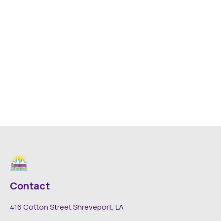
Contact
416 Cotton Street Shreveport, LA