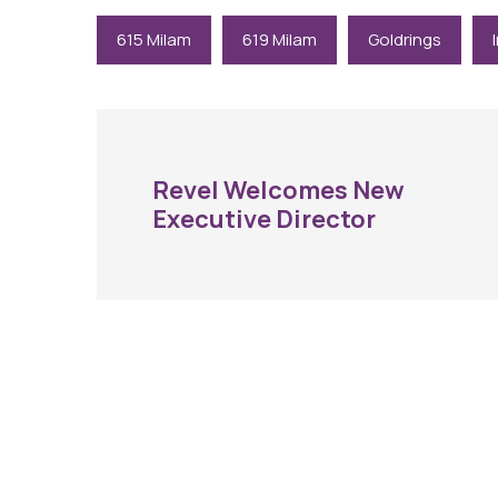
615 Milam
619 Milam
Goldrings
Revel Welcomes New
Executive Director