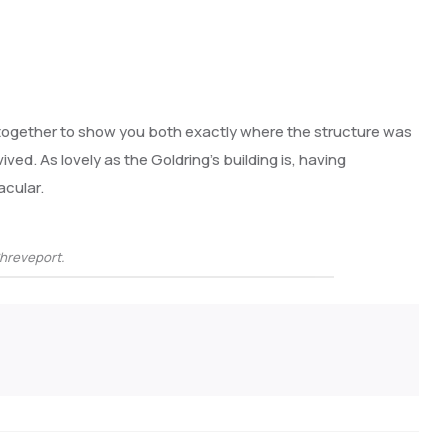
 together to show you both exactly where the structure was
vived. As lovely as the Goldring’s building is, having
acular.
Shreveport.