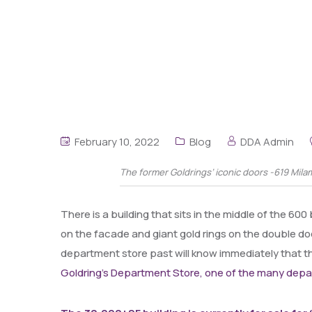
February 10, 2022
Blog
DDA Admin
The former Goldrings’ iconic doors -619 Mila
There is a building that sits in the middle of the 60
on the facade and giant gold rings on the double d
department store past will know immediately that th
Goldring’s Department Store, one of the many dep