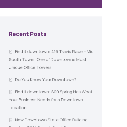
Recent Posts
Find it downtown: 416 Travis Place – Mid
South Tower, One of Downtown’s Most
Unique Office Towers
Do You Know Your Downtown?
Find it downtown: 800 Spring Has What
Your Business Needs for a Downtown
Location
New Downtown State Office Building