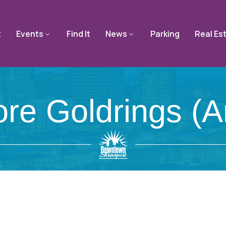
t
Events
Find It
News
Parking
Real Es
ore Goldrings (a