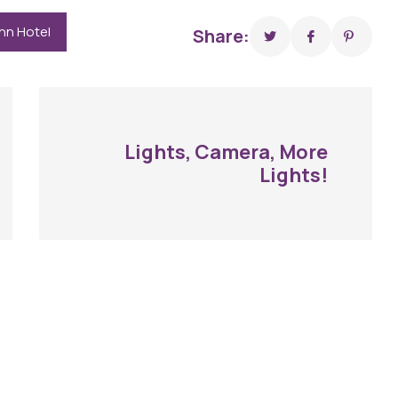
Inn Hotel
Share:
Lights, Camera, More
Lights!