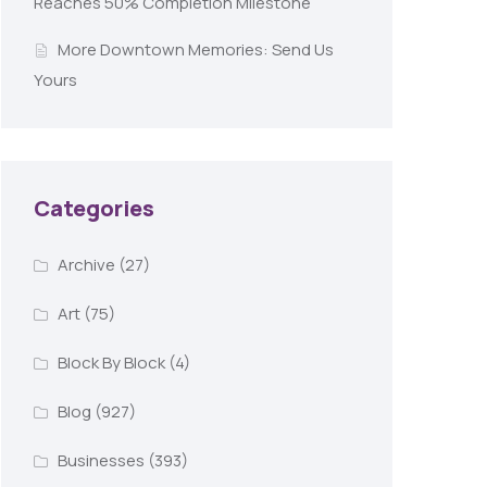
Reaches 50% Completion Milestone
More Downtown Memories: Send Us
Yours
Categories
Archive
(27)
Art
(75)
Block By Block
(4)
Blog
(927)
Businesses
(393)