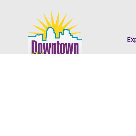
Ex
Abo
Fin
Med
Contact
Ne
416 Cotton Street Shreveport, LA
dda@downtownshreveport.com
318-222-7403