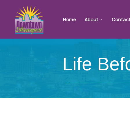
Home
About
Contac
Life Bef