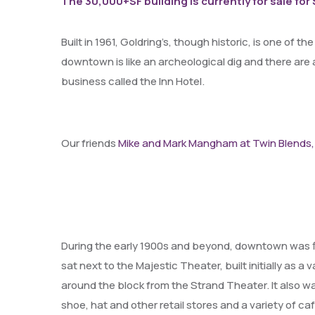
The 30,000+SF building is currently for sale for
Built in 1961, Goldring’s, though historic, is one of t
downtown is like an archeological dig and there are 
business called the Inn Hotel.
Our friends
Mike and Mark Mangham at Twin Blends,
During the early 1900s and beyond, downtown was fi
sat next to the Majestic Theater, built initially as
around the block from the Strand Theater. It also w
shoe, hat and other retail stores and a variety of c