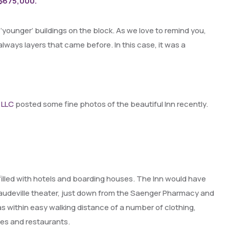
 $675,000.
he ‘younger’ buildings on the block. As we love to remind you,
always layers that came before. In this case, it was a
 LLC
posted some fine photos of the beautiful Inn recently.
lled with hotels and boarding houses. The Inn would have
 a vaudeville theater, just down from the Saenger Pharmacy and
as within easy walking distance of a number of clothing,
afes and restaurants.