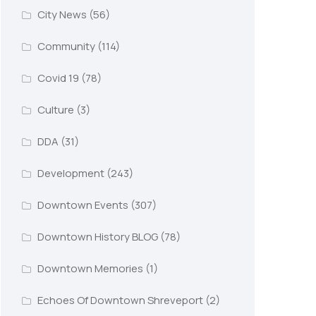
City News
(56)
Community
(114)
Covid 19
(78)
Culture
(3)
DDA
(31)
Development
(243)
Downtown Events
(307)
Downtown History BLOG
(78)
Downtown Memories
(1)
Echoes Of Downtown Shreveport
(2)