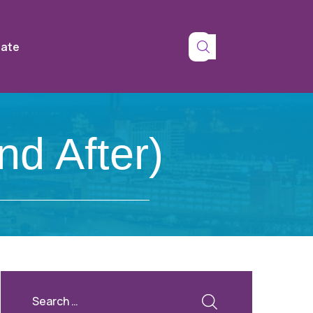
tate
nd After)