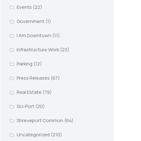
Events
(22)
Government
(1)
I Am Downtown
(11)
Infrastructure Work
(23)
Parking
(12)
Press Releases
(67)
Real Estate
(79)
Sci-Port
(20)
Shreveport Common
(64)
Uncategorized
(210)