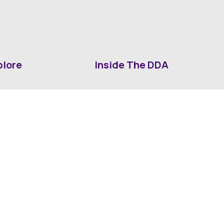
plore
Inside The DDA
ut DDA
ShrevePark
d It Downtown
Business & Industry
ia
Downtown History
ws
Mounted Patrol Support