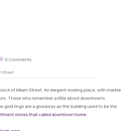
0 Comments
m Street.
0 block of Milam Street. An elegant-looking place, with marble
oors. Those who remember a little about downtown’s
e gold rings are a giveaway as the building used to be the
artment stores that called downtown home.