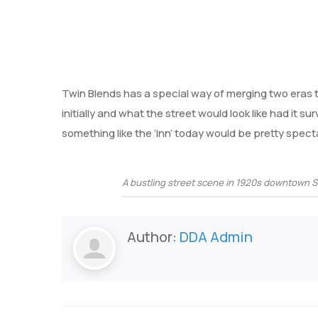
Twin Blends has a special way of merging two eras
initially and what the street would look like had it sur
something like the ‘Inn’ today would be pretty spect
A bustling street scene in 1920s downtown 
Author:
DDA Admin