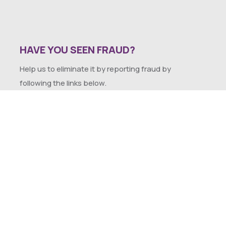
HAVE YOU SEEN FRAUD?
Help us to eliminate it by reporting fraud by
following the links below.
SEXUAL HARASSMENT POLICY