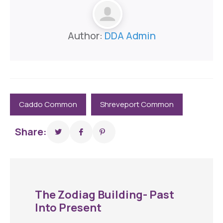
Author:
DDA Admin
Caddo Common
Shreveport Common
Share:
The Zodiag Building- Past
Into Present