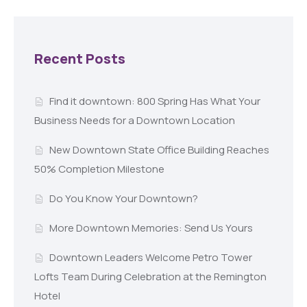
Recent Posts
Find it downtown: 800 Spring Has What Your
Business Needs for a Downtown Location
New Downtown State Office Building Reaches
50% Completion Milestone
Do You Know Your Downtown?
More Downtown Memories: Send Us Yours
Downtown Leaders Welcome Petro Tower
Lofts Team During Celebration at the Remington
Hotel