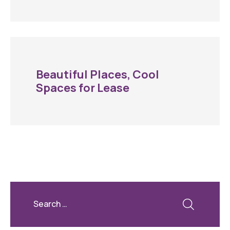
Beautiful Places, Cool
Spaces for Lease