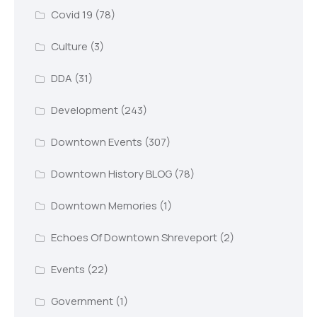
Covid 19
(78)
Culture
(3)
DDA
(31)
Development
(243)
Downtown Events
(307)
Downtown History BLOG
(78)
Downtown Memories
(1)
Echoes Of Downtown Shreveport
(2)
Events
(22)
Government
(1)