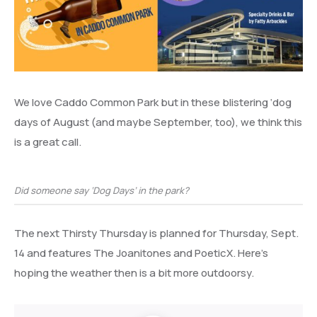
We love Caddo Common Park but in these blistering ‘dog
days of August (and maybe September, too), we think this
is a great call.
Did someone say ‘Dog Days’ in the park?
The next Thirsty Thursday is planned for Thursday, Sept.
14 and features The Joanitones and PoeticX. Here’s
hoping the weather then is a bit more outdoorsy.