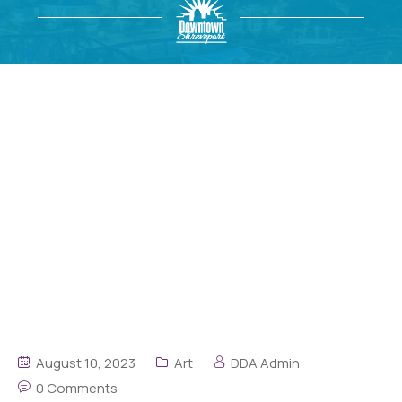
August 10, 2023
Art
DDA Admin
0 Comments