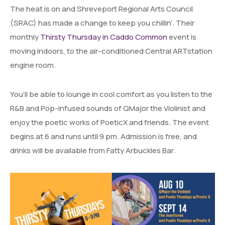
The heat is on and Shreveport Regional Arts Council
(SRAC) has made a change to keep you chillin’. Their
monthly
Thirsty Thursday in Caddo Common
event is
moving indoors, to the air-conditioned Central ARTstation
engine room.
You’ll be able to lounge in cool comfort as you listen to the
R&B and Pop-infused sounds of QMajor the Violinist and
enjoy the poetic works of PoeticX and friends. The event
begins at 6 and runs until 9 pm. Admission is free, and
drinks will be available from Fatty Arbuckles Bar.