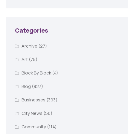
Categories
Archive
(27)
Art
(75)
Block By Block
(4)
Blog
(927)
Businesses
(393)
City News
(56)
Community
(114)