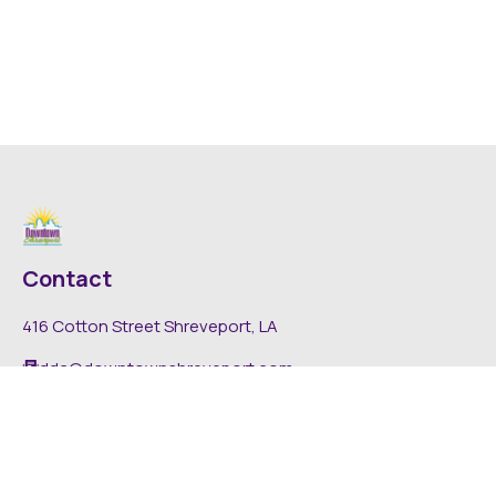
Contact
416 Cotton Street Shreveport, LA
dda@downtownshreveport.com
318-222-7403