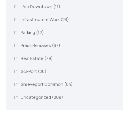
I Am Downtown
(11)
Infrastructure Work
(23)
Parking
(12)
Press Releases
(67)
Real Estate
(79)
Sci-Port
(20)
Shreveport Common
(64)
Uncategorized
(209)