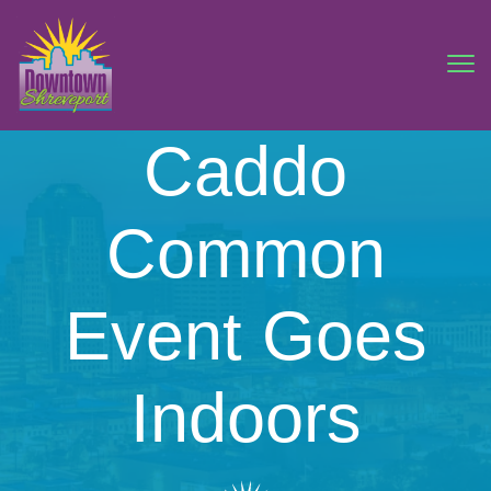
Caddo
Common
Event Goes
Indoors