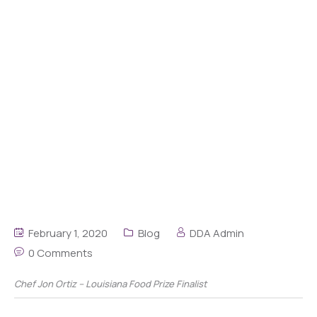
February 1, 2020
Blog
DDA Admin
0 Comments
Chef Jon Ortiz – Louisiana Food Prize Finalist