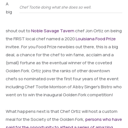
A
Chef Tootie doing what she does so well.
big
shout out to
Noble Savage Tavern
chef Jon Ortiz on being
the FIRST local chef named a 2020
Louisiana Food Prize
invitee. For you Food Prize newbies out there, this is a big
deal, a chance for the chef to win fame, acclaim and a
(small) fortune as the eventual winner of the coveted
Golden Fork. Ortiz joins the ranks of other downtown
chefs so nominated over the first four years of the event
including Chef Tootie Morrison of Abby Singer’s Bistro who
went on to win the inaugural Golden Fork competition!
What happens next is that Chef Ortiz will host a custom
meal for the Society of the Golden Fork,
persons who have
paid for the opportunity to attend a series of amazing