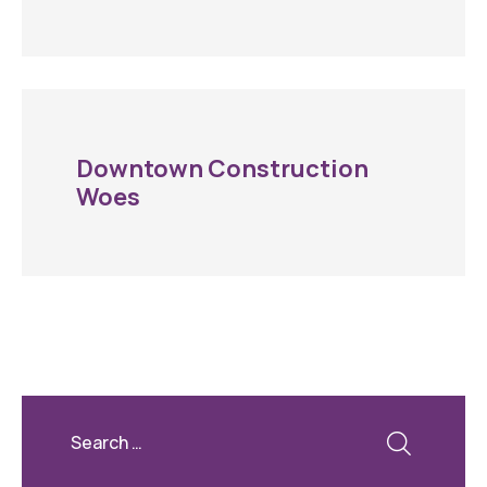
Downtown Construction
Woes