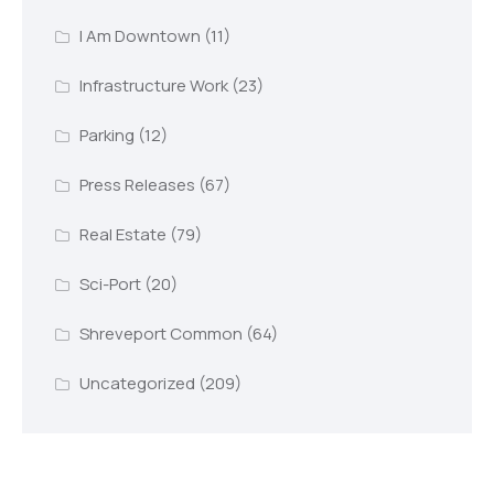
I Am Downtown
(11)
Infrastructure Work
(23)
Parking
(12)
Press Releases
(67)
Real Estate
(79)
Sci-Port
(20)
Shreveport Common
(64)
Uncategorized
(209)