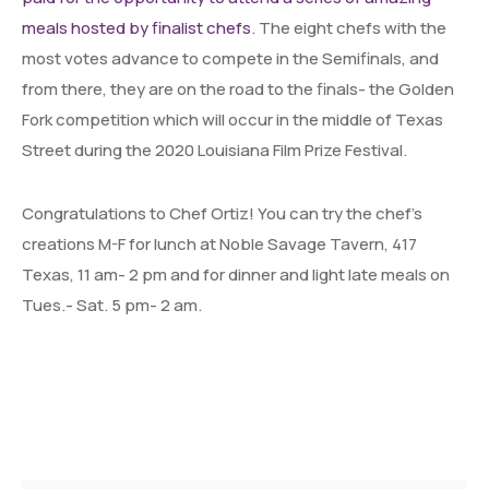
meals hosted by finalist chefs
. The eight chefs with the
most votes advance to compete in the Semifinals, and
from there, they are on the road to the finals- the Golden
Fork competition which will occur in the middle of Texas
Street during the 2020 Louisiana Film Prize Festival.
Congratulations to Chef Ortiz! You can try the chef’s
creations M-F for lunch at Noble Savage Tavern, 417
Texas, 11 am- 2 pm and for dinner and light late meals on
Tues.- Sat. 5 pm- 2 am.