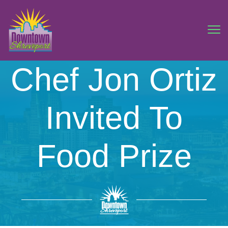
Chef Jon Ortiz
Invited To
Food Prize