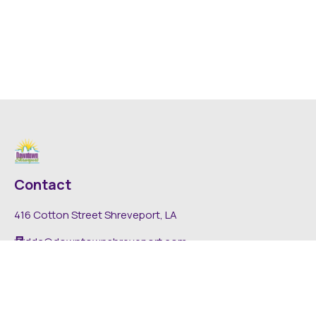
Contact
416 Cotton Street Shreveport, LA
dda@downtownshreveport.com
318-222-7403