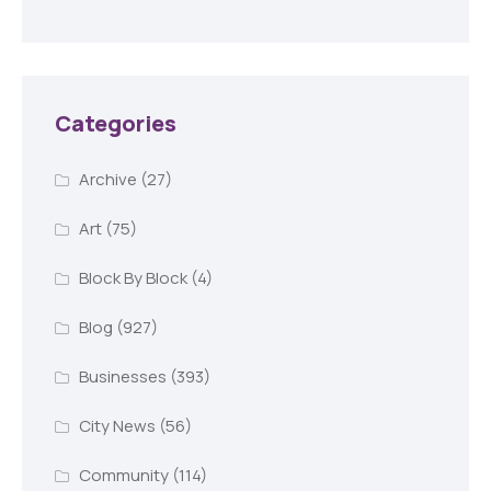
Categories
Archive
(27)
Art
(75)
Block By Block
(4)
Blog
(927)
Businesses
(393)
City News
(56)
Community
(114)