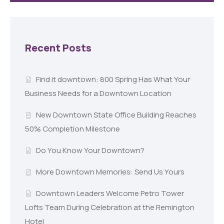
Recent Posts
Find it downtown: 800 Spring Has What Your
Business Needs for a Downtown Location
New Downtown State Office Building Reaches
50% Completion Milestone
Do You Know Your Downtown?
More Downtown Memories: Send Us Yours
Downtown Leaders Welcome Petro Tower
Lofts Team During Celebration at the Remington
Hotel