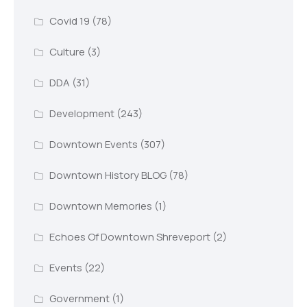
Covid 19
(78)
Culture
(3)
DDA
(31)
Development
(243)
Downtown Events
(307)
Downtown History BLOG
(78)
Downtown Memories
(1)
Echoes Of Downtown Shreveport
(2)
Events
(22)
Government
(1)