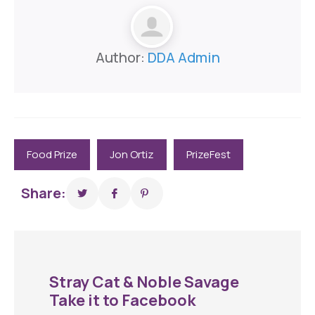
Author:
DDA Admin
Food Prize
Jon Ortiz
PrizeFest
Share:
Stray Cat & Noble Savage
Take it to Facebook