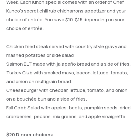
Week. Each lunch special comes with an order of Chef
Kunco’s secret chili rub chicharrons appetizer and your
choice of entrée. You save $10-$15 depending on your
choice of entrée.
Chicken fried steak served with country style gravy and
mashed potatoes or side salad
Salmon BLT made with jalapeño bread and a side of fries.
Turkey Club with smoked mayo, bacon, lettuce, tomato,
and onion on multigrain bread.
Cheeseburger with cheddar, lettuce, tomato, and onion
on a bouchée bun and a side of fries.
Fall Cobb Salad with apples, beets, pumpkin seeds, dried
cranberries, pecans, mix greens, and apple vinaigrette.
$20 Dinner choices: