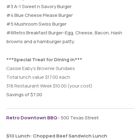
#3 A-1 Sweet n Savory Burger
#4 Blue Cheese Please Burger
#5 Mushroom Swiss Burger
#6Retro Breakfast Burger-
Egg, Cheese, Bacon, Hash
browns and a hamburger patty.
***Special Treat for Dining in***
Cassie Eaby’s Brownie Sundaes
Total lunch value $17.00 each
318 Restaurant Week $10.00 (your cost)
Savings of $7.00
Retro Downtown BBQ
– 500 Texas Street
$10 Lunch: Chopped Beef Sandwich Lunch