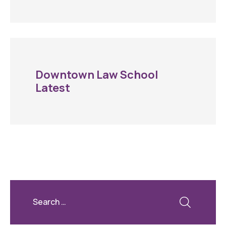
Downtown Law School
Latest