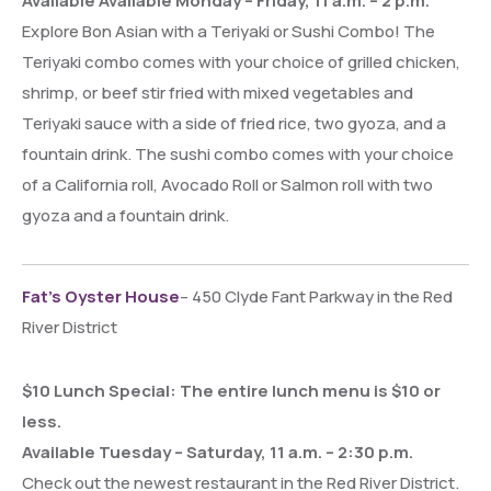
Available Available Monday – Friday, 11 a.m. – 2 p.m.
Explore Bon Asian with a Teriyaki or Sushi Combo! The
Teriyaki combo comes with your choice of grilled chicken,
shrimp, or beef stir fried with mixed vegetables and
Teriyaki sauce with a side of fried rice, two gyoza, and a
fountain drink. The sushi combo comes with your choice
of a California roll, Avocado Roll or Salmon roll with two
gyoza and a fountain drink.
Fat’s Oyster House
– 450 Clyde Fant Parkway in the Red
River District
$10 Lunch Special: The entire lunch menu is $10 or
less.
Available Tuesday – Saturday, 11 a.m. – 2:30 p.m.
Check out the newest restaurant in the Red River District.