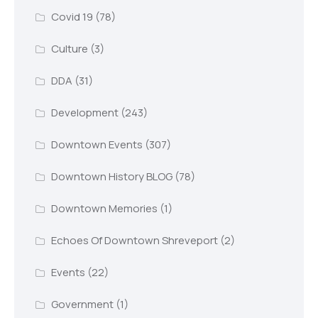
Covid 19
(78)
Culture
(3)
DDA
(31)
Development
(243)
Downtown Events
(307)
Downtown History BLOG
(78)
Downtown Memories
(1)
Echoes Of Downtown Shreveport
(2)
Events
(22)
Government
(1)