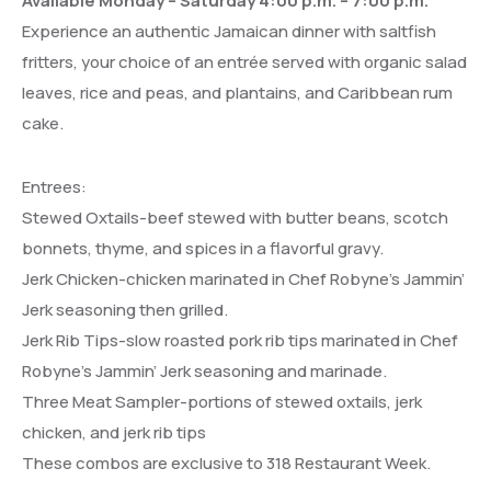
Available Monday – Saturday 4:00 p.m. – 7:00 p.m.
Experience an authentic Jamaican dinner with saltfish
fritters, your choice of an entrée served with organic salad
leaves, rice and peas, and plantains, and Caribbean rum
cake.
Entrees:
Stewed Oxtails-beef stewed with butter beans, scotch
bonnets, thyme, and spices in a flavorful gravy.
Jerk Chicken-chicken marinated in Chef Robyne’s Jammin’
Jerk seasoning then grilled.
Jerk Rib Tips-slow roasted pork rib tips marinated in Chef
Robyne’s Jammin’ Jerk seasoning and marinade.
Three Meat Sampler-portions of stewed oxtails, jerk
chicken, and jerk rib tips
These combos are exclusive to 318 Restaurant Week.