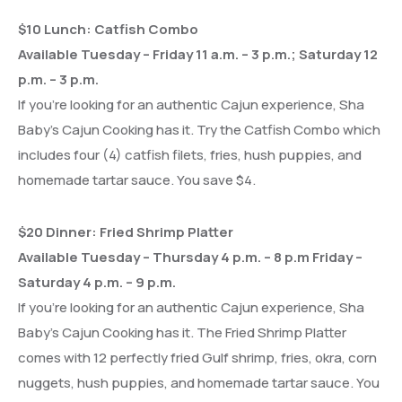
$10 Lunch: Catfish Combo
Available Tuesday – Friday 11 a.m. – 3 p.m.; Saturday 12
p.m. – 3 p.m.
If you’re looking for an authentic Cajun experience, Sha
Baby’s Cajun Cooking has it. Try the Catfish Combo which
includes four (4) catfish filets, fries, hush puppies, and
homemade tartar sauce. You save $4.
$20 Dinner: Fried Shrimp Platter
Available Tuesday – Thursday 4 p.m. – 8 p.m Friday –
Saturday 4 p.m. – 9 p.m.
If you’re looking for an authentic Cajun experience, Sha
Baby’s Cajun Cooking has it. The Fried Shrimp Platter
comes with 12 perfectly fried Gulf shrimp, fries, okra, corn
nuggets, hush puppies, and homemade tartar sauce. You