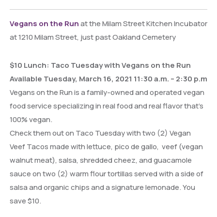
Vegans on the Run
at the Milam Street Kitchen Incubator
at 1210 Milam Street, just past Oakland Cemetery
$10 Lunch: Taco Tuesday with Vegans on the Run
Available Tuesday, March 16, 2021 11:30 a.m. – 2:30 p.m
Vegans on the Run is a family-owned and operated vegan
food service specializing in real food and real flavor that’s
100% vegan.
Check them out on Taco Tuesday with two (2) Vegan
Veef Tacos made with lettuce, pico de gallo, veef (vegan
walnut meat), salsa, shredded cheez, and guacamole
sauce on two (2) warm flour tortillas served with a side of
salsa and organic chips and a signature lemonade. You
save $10.