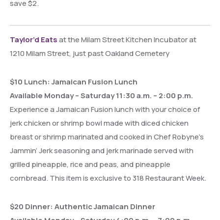
save $2.
Taylor’d Eats
at the Milam Street Kitchen Incubator at
1210 Milam Street, just past Oakland Cemetery
$10 Lunch: Jamaican Fusion Lunch
Available Monday – Saturday 11:30 a.m. – 2:00 p.m.
Experience a Jamaican Fusion lunch with your choice of
jerk chicken or shrimp bowl made with diced chicken
breast or shrimp marinated and cooked in Chef Robyne’s
Jammin’ Jerk seasoning and jerk marinade served with
grilled pineapple, rice and peas, and pineapple
cornbread. This item is exclusive to 318 Restaurant Week.
$20 Dinner: Authentic Jamaican Dinner