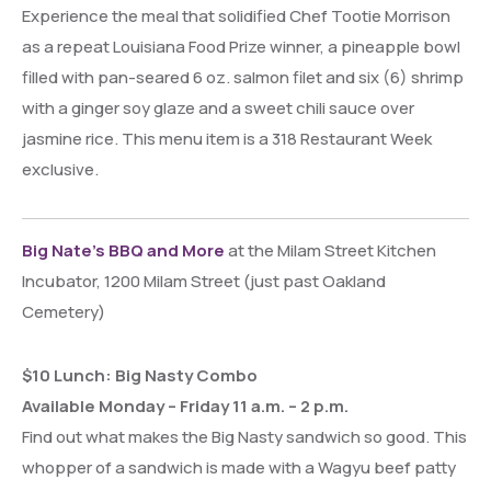
Experience the meal that solidified Chef Tootie Morrison
as a repeat Louisiana Food Prize winner, a pineapple bowl
filled with pan-seared 6 oz. salmon filet and six (6) shrimp
with a ginger soy glaze and a sweet chili sauce over
jasmine rice. This menu item is a 318 Restaurant Week
exclusive.
Big Nate’s BBQ and More
at the Milam Street Kitchen
Incubator, 1200 Milam Street (just past Oakland
Cemetery)
$10 Lunch: Big Nasty Combo
Available Monday – Friday 11 a.m. – 2 p.m.
Find out what makes the Big Nasty sandwich so good. This
whopper of a sandwich is made with a Wagyu beef patty