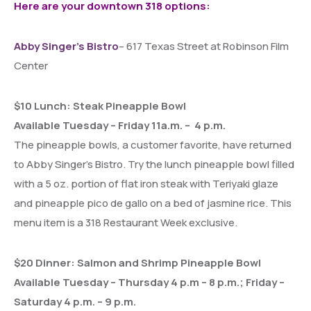
Here are your downtown 318 options:
Abby Singer’s Bistro
– 617 Texas Street at Robinson Film
Center
$10 Lunch: Steak Pineapple Bowl
Available Tuesday – Friday 11a.m. – 4 p.m.
The pineapple bowls, a customer favorite, have returned
to Abby Singer’s Bistro. Try the lunch pineapple bowl filled
with a 5 oz. portion of flat iron steak with Teriyaki glaze
and pineapple pico de gallo on a bed of jasmine rice. This
menu item is a 318 Restaurant Week exclusive.
$20 Dinner: Salmon and Shrimp Pineapple Bowl
Available Tuesday – Thursday 4 p.m – 8 p.m.; Friday –
Saturday 4 p.m. – 9 p.m.