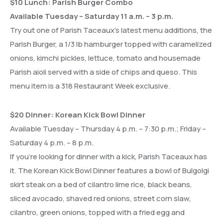
$10 Lunch: Parish Burger Combo
Available Tuesday – Saturday 11 a.m. – 3 p.m.
Try out one of Parish Taceaux’s latest menu additions, the
Parish Burger, a 1/3 lb hamburger topped with caramelized
onions, kimchi pickles, lettuce, tomato and housemade
Parish aioli served with a side of chips and queso. This
menu item is a 318 Restaurant Week exclusive.
$20 Dinner: Korean Kick Bowl Dinner
Available Tuesday – Thursday 4 p.m. – 7:30 p.m.; Friday –
Saturday 4 p.m. – 8 p.m.
If you’re looking for dinner with a kick, Parish Taceaux has
it. The Korean Kick Bowl Dinner features a bowl of Bulgolgi
skirt steak on a bed of cilantro lime rice, black beans,
sliced avocado, shaved red onions, street corn slaw,
cilantro, green onions, topped with a fried egg and