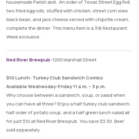
housemade Parish aioli. An order of Texas Street Egg Roll,
two fried egg rolls, stuffed with chicken, street corn slaw,
black bean, and jack cheese served with chipotle cream,
complete the dinner. This menu item is a 318 Restaurant
Week exclusive.
Red River Brewpub
-1200 Marshall Street
$10 Lunch: Turkey Club Sandwich Combo
Available Wednesday-Friday 11 a.m. – 3 p.m.
Why choose between a sandwich, soup, or salad when
you can have all three? Enjoy a half turkey club sandwich,
half order of potato soup, and a half green lunch salad all
for just $10 at Red River Brewpub. You save $3.50. Beer
sold separately.