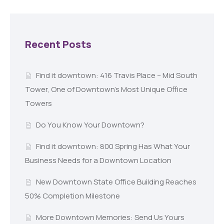
Recent Posts
Find it downtown: 416 Travis Place – Mid South
Tower, One of Downtown’s Most Unique Office
Towers
Do You Know Your Downtown?
Find it downtown: 800 Spring Has What Your
Business Needs for a Downtown Location
New Downtown State Office Building Reaches
50% Completion Milestone
More Downtown Memories: Send Us Yours