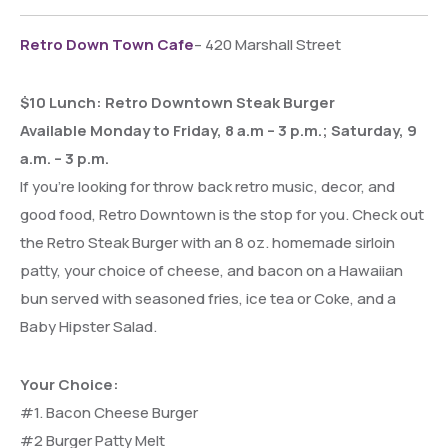
Retro Down Town Cafe
– 420 Marshall Street
$10 Lunch: Retro Downtown Steak Burger
Available Monday to Friday, 8 a.m – 3 p.m.; Saturday, 9
a.m. – 3 p.m.
If you’re looking for throw back retro music, decor, and
good food, Retro Downtown is the stop for you. Check out
the Retro Steak Burger with an 8 oz. homemade sirloin
patty, your choice of cheese, and bacon on a Hawaiian
bun served with seasoned fries, ice tea or Coke, and a
Baby Hipster Salad.
Your Choice:
#1. Bacon Cheese Burger
#2 Burger Patty Melt