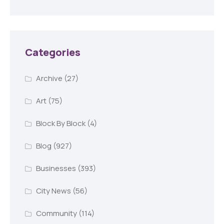
Categories
Archive
(27)
Art
(75)
Block By Block
(4)
Blog
(927)
Businesses
(393)
City News
(56)
Community
(114)