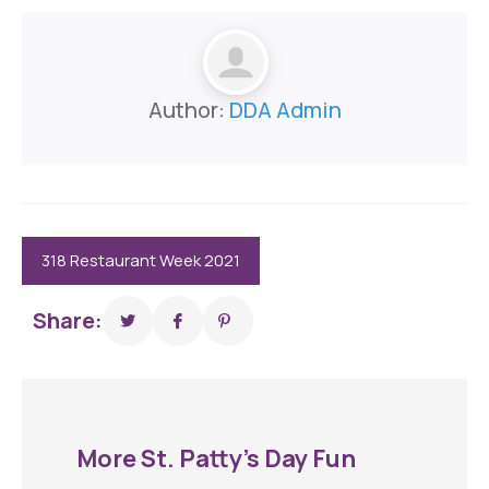
Author:
DDA Admin
318 Restaurant Week 2021
Share:
More St. Patty’s Day Fun