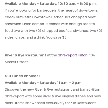
Available Monday – Saturday, 10:30 a.m. – 6:00 p.m.
If you’re looking for barbecue in the heart of downtown,
check out Retro Downtown Barbecue’s chopped beef
sandwich lunch combo. It comes with enough food to
feed two with two (2) chopped beef sandwiches, two (2)
sides, chips, and a drink. You save $5.
River & Rye Restaurant
at the
Shreveport Hilton
, 104
Market Street
$10 Lunch choices:
Available Monday – Saturday 11 a.m. – 2 p.m.
Discover the new River & Rye restaurant and bar at Hilton
Shreveport with some River & Rye original dishes and new
menu items showcased exclusively for 318 Restaurant