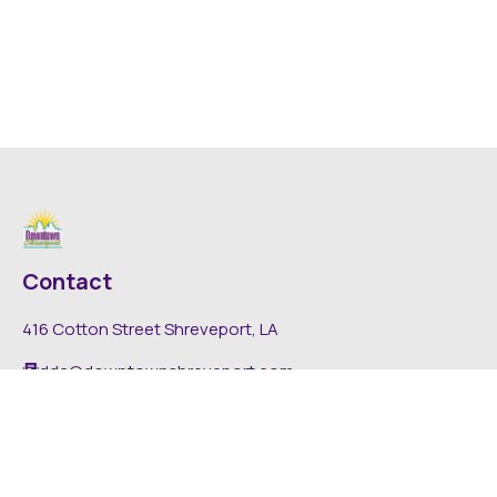
Contact
416 Cotton Street Shreveport, LA
dda@downtownshreveport.com
318-222-7403