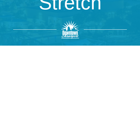
Stretch