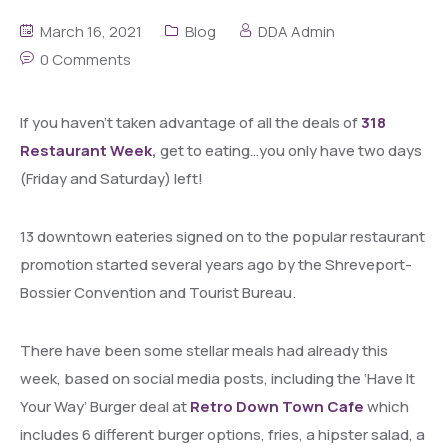
March 16, 2021
Blog
DDA Admin
0 Comments
If you haven’t taken advantage of all the deals of
318
Restaurant Week
,
get to eating…you only have two days
(Friday and Saturday) left!
13 downtown eateries signed on to the popular restaurant
promotion started several years ago by the Shreveport-
Bossier Convention and Tourist Bureau.
There have been some stellar meals had already this
week, based on social media posts, including the ‘Have It
Your Way’ Burger deal at
Retro Down Town Cafe
which
includes 6 different burger options, fries, a hipster salad, a