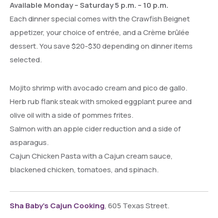
Available Monday – Saturday 5 p.m. – 10 p.m.
Each dinner special comes with the Crawfish Beignet
appetizer, your choice of entrée, and a Crème brûlée
dessert. You save $20-$30 depending on dinner items
selected.
Mojito shrimp with avocado cream and pico de gallo.
Herb rub flank steak with smoked eggplant puree and
olive oil with a side of pommes frites.
Salmon with an apple cider reduction and a side of
asparagus.
Cajun Chicken Pasta with a Cajun cream sauce,
blackened chicken, tomatoes, and spinach.
Sha Baby’s Cajun Cooking
, 605 Texas Street.