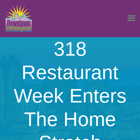
318
Restaurant
Week Enters
The Home