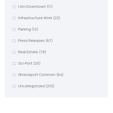
I Am Downtown
(11)
Infrastructure Work
(23)
Parking
(12)
Press Releases
(67)
Real Estate
(79)
Sci-Port
(20)
Shreveport Common
(64)
Uncategorized
(210)