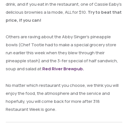
drink, and if you eat in the restaurant, one of Cassie Eaby’s
delicious brownies a la mode, ALL for $10.
Try to beat that
price, if you can!
Others are raving about the Abby Singer’s pineapple
bowls (Chef Tootie had to make a special grocery store
run earlier this week when they blew through their
pineapple stash) and the 3-fer special of half sandwich,
soup and salad at
Red River Brewpub.
No matter which restaurant you choose, we think you will
enjoy the food, the atmosphere and the service and
hopefully, you will come back for more after 318
Restaurant Week is gone.