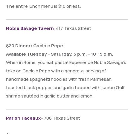
The entire lunch menu is $10 or less.
Noble Savage Tavern
, 417 Texas Street
$20 Dinner: Cacio e Pepe
Available Tuesday – Saturday, 5 p.m. – 10:15 p.m.
When in Rome, you eat pasta! Experience Noble Savage’s
take on Cacio e Pepe with a generous serving of
handmade spaghetti noodles with fresh Parmesan,
toasted black pepper, and garlic topped with jumbo Gulf
shrimp sautéed in garlic butter and lemon.
Parish Taceaux
– 708 Texas Street