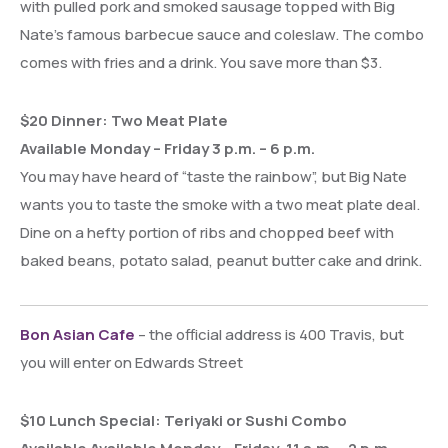
with pulled pork and smoked sausage topped with Big
Nate’s famous barbecue sauce and coleslaw. The combo
comes with fries and a drink. You save more than $3.
$20 Dinner: Two Meat Plate
Available Monday – Friday 3 p.m. – 6 p.m.
You may have heard of “taste the rainbow”, but Big Nate
wants you to taste the smoke with a two meat plate deal.
Dine on a hefty portion of ribs and chopped beef with
baked beans, potato salad, peanut butter cake and drink.
Bon Asian Cafe
– the official address is 400 Travis, but
you will enter on Edwards Street
$10 Lunch Special: Teriyaki or Sushi Combo