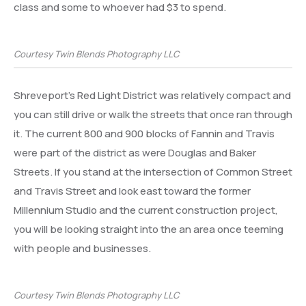
class and some to whoever had $3 to spend.
Courtesy Twin Blends Photography LLC
Shreveport’s Red Light District was relatively compact and
you can still drive or walk the streets that once ran through
it. The current 800 and 900 blocks of Fannin and Travis
were part of the district as were Douglas and Baker
Streets. If you stand at the intersection of Common Street
and Travis Street and look east toward the former
Millennium Studio and the current construction project,
you will be looking straight into the an area once teeming
with people and businesses.
Courtesy Twin Blends Photography LLC