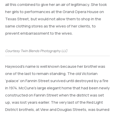
all this combined to give her an air of legitimacy. She took
her girls to performances at the Grand Opera House on
Texas Street, but would not allow them to shop in the
same clothing stores as the wives of her clients, to
prevent embarrassment to the wives.
Courtesy Twin Blends Photography LLC
Haywood’s name is well known because her brothel was
one of the last to remain standing. The old Victorian
‘palace’ on Fannin Street survived until destroyed by a fire
in 1974. McCune’s large elegant home that had been newly
constructed on Fannin Street when the district was set
up, was lost years earlier. The very last of the Red Light
District brothels, at View and Douglas Streets, was burned