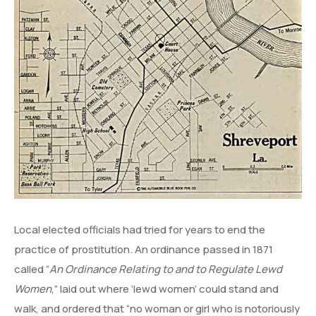
Local elected officials had tried for years to end the
practice of prostitution. An ordinance passed in 1871
called “
An Ordinance Relating to and to Regulate Lewd
Women
,” laid out where ‘lewd women’ could stand and
walk, and ordered that “no woman or girl who is notoriously