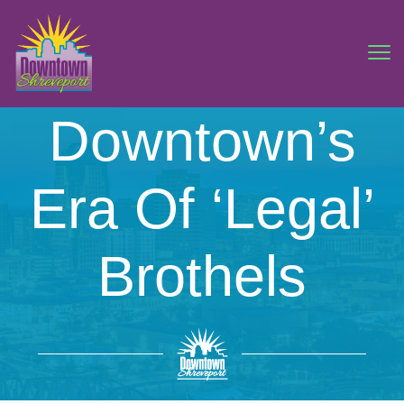
Downtown’s
Era Of ‘Legal’
Brothels