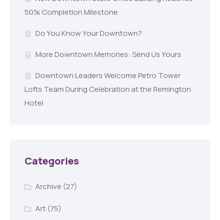
50% Completion Milestone
Do You Know Your Downtown?
More Downtown Memories: Send Us Yours
Downtown Leaders Welcome Petro Tower
Lofts Team During Celebration at the Remington
Hotel
Categories
Archive
(27)
Art
(75)