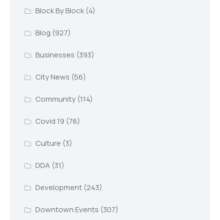
Block By Block
(4)
Blog
(927)
Businesses
(393)
City News
(56)
Community
(114)
Covid 19
(78)
Culture
(3)
DDA
(31)
Development
(243)
Downtown Events
(307)