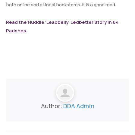
both online and at local bookstores. It is a good read.
Read the Huddie ‘Leadbelly’ Ledbetter Story in 64
Parishes.
Author:
DDA Admin