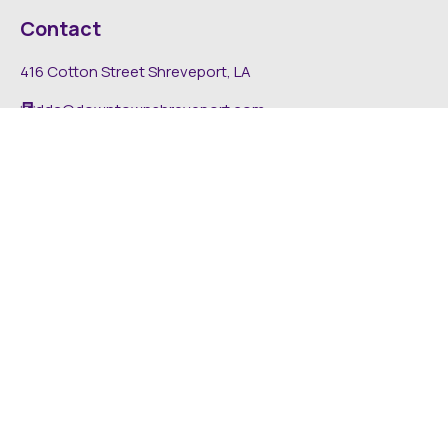
Contact
416 Cotton Street Shreveport, LA
dda@downtownshreveport.com
318-222-7403
Explore
About DDA
Find It Downtown
Media
News