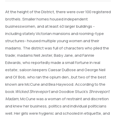
At the height of the District, there were over 100 registered
brothels. Smaller homes housed independent
businesswomen, and at least 40 larger buildings -
including stately Victorian mansions and rooming-type
structures- housed multiple young women and their
madams. The district was full of characters who plied the
trade; madams Nell Jester, Baby Jane, and Fannie
Edwards, who reportedly made a small fortune in real
estate; saloon keepers Caesar DuBose and George Neil
and Ol’ Bob, who ran the opium den…but two of the best
known are McCune and Bea Haywood. According to the
book
Wicked Shreveport
and Goodloe Stuck’s
Shreveport
Madam,
McCune was a woman of restraint and discretion
and knew her business, politics and individual politicians
well. Her girls were hygienic and schooled in etiquette, and