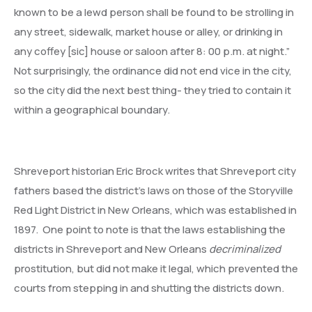
known to be a lewd person shall be found to be strolling in
any street, sidewalk, market house or alley, or drinking in
any coffey [sic] house or saloon after 8: 00 p.m. at night.”
Not surprisingly, the ordinance did not end vice in the city,
so the city did the next best thing- they tried to contain it
within a geographical boundary.
Shreveport historian Eric Brock writes that Shreveport city
fathers based the district’s laws on those of the Storyville
Red Light District in New Orleans, which was established in
1897. One point to note is that the laws establishing the
districts in Shreveport and New Orleans
decriminalized
prostitution, but did not make it legal, which prevented the
courts from stepping in and shutting the districts down.