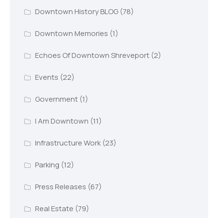
Downtown History BLOG
(78)
Downtown Memories
(1)
Echoes Of Downtown Shreveport
(2)
Events
(22)
Government
(1)
I Am Downtown
(11)
Infrastructure Work
(23)
Parking
(12)
Press Releases
(67)
Real Estate
(79)