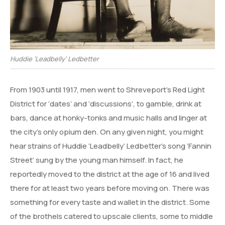
Huddie ‘Leadbelly’ Ledbetter
From 1903 until 1917, men went to Shreveport’s Red Light
District for ‘dates’ and ‘discussions’, to gamble, drink at
bars, dance at honky-tonks and music halls and linger at
the city’s only opium den. On any given night, you might
hear strains of Huddie ‘Leadbelly’ Ledbetter’s song ‘Fannin
Street’ sung by the young man himself. In fact, he
reportedly moved to the district at the age of 16 and lived
there for at least two years before moving on. There was
something for every taste and wallet in the district. Some
of the brothels catered to upscale clients, some to middle