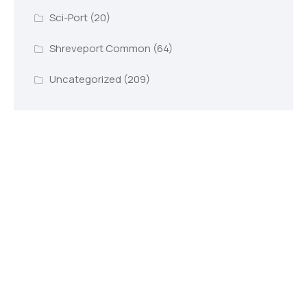
Sci-Port
(20)
Shreveport Common
(64)
Uncategorized
(209)