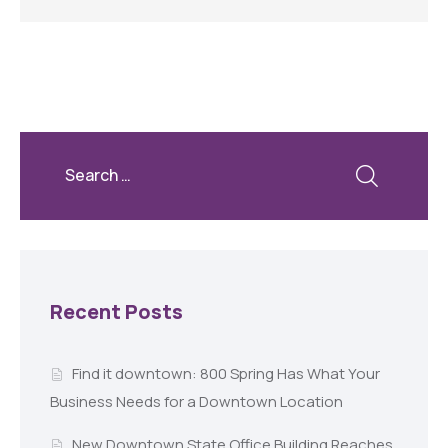
Recent Posts
Find it downtown: 800 Spring Has What Your
Business Needs for a Downtown Location
New Downtown State Office Building Reaches