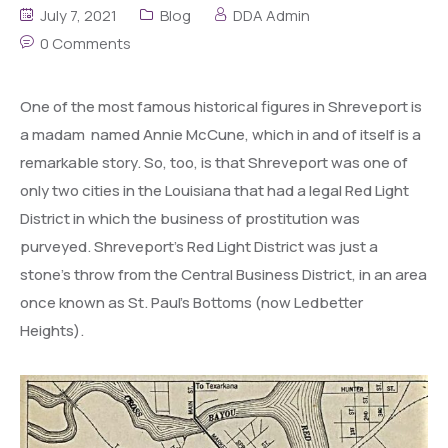
July 7, 2021
Blog
DDA Admin
0 Comments
One of the most famous historical figures in Shreveport is
a madam named Annie McCune, which in and of itself is a
remarkable story. So, too, is that Shreveport was one of
only two cities in the Louisiana that had a legal Red Light
District in which the business of prostitution was
purveyed. Shreveport’s Red Light District was just a
stone’s throw from the Central Business District, in an area
once known as St. Paul’s Bottoms (now Ledbetter
Heights).