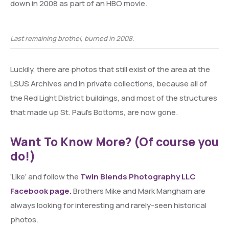
down in 2008 as part of an HBO movie.
Last remaining brothel, burned in 2008.
Luckily, there are photos that still exist of the area at the
LSUS Archives and in private collections, because all of
the Red Light District buildings, and most of the structures
that made up St. Paul’s Bottoms, are now gone.
Want To Know More? (Of course you
do!)
‘Like’ and follow the
Twin Blends Photography LLC
Facebook page.
Brothers Mike and Mark Mangham are
always looking for interesting and rarely-seen historical
photos.