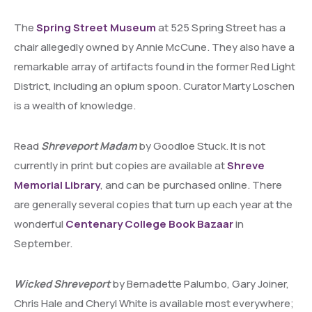
The
Spring Street Museum
at 525 Spring Street has a
chair allegedly owned by Annie McCune. They also have a
remarkable array of artifacts found in the former Red Light
District, including an opium spoon. Curator Marty Loschen
is a wealth of knowledge.
Read
Shreveport Madam
by Goodloe Stuck. It is not
currently in print but copies are available at
Shreve
Memorial Library
, and can be purchased online. There
are generally several copies that turn up each year at the
wonderful
Centenary College Book Bazaar
in
September.
Wicked Shreveport
by Bernadette Palumbo, Gary Joiner,
Chris Hale and Cheryl White is available most everywhere;