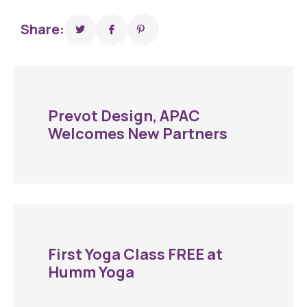
Share:
Prevot Design, APAC
Welcomes New Partners
First Yoga Class FREE at
Humm Yoga