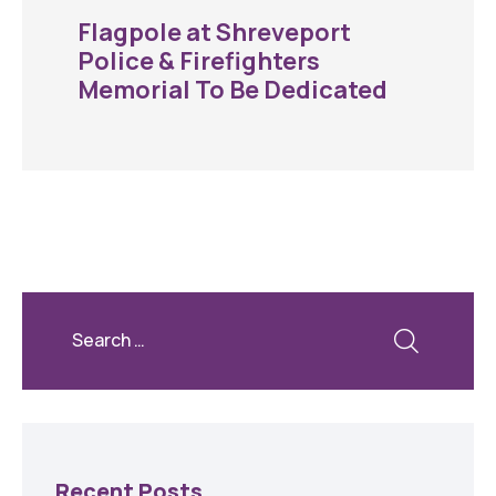
Flagpole at Shreveport
Police & Firefighters
Memorial To Be Dedicated
Recent Posts