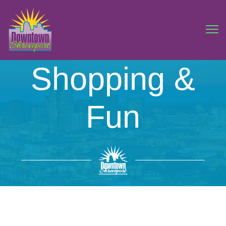
Shopping &
Fun