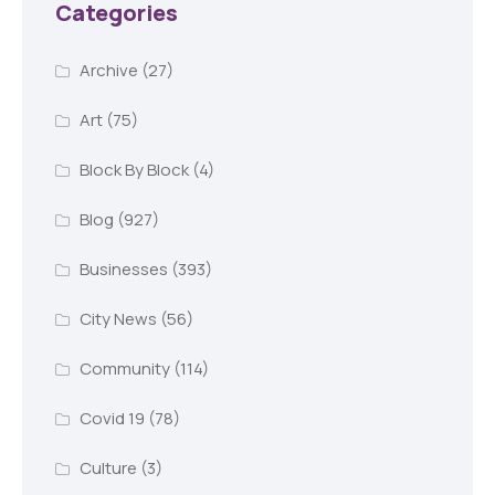
Categories
Archive
(27)
Art
(75)
Block By Block
(4)
Blog
(927)
Businesses
(393)
City News
(56)
Community
(114)
Covid 19
(78)
Culture
(3)