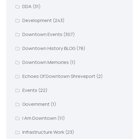
DDA
(31)
Development
(243)
Downtown Events
(307)
Downtown History BLOG
(78)
Downtown Memories
(1)
Echoes Of Downtown Shreveport
(2)
Events
(22)
Government
(1)
I Am Downtown
(11)
Infrastructure Work
(23)