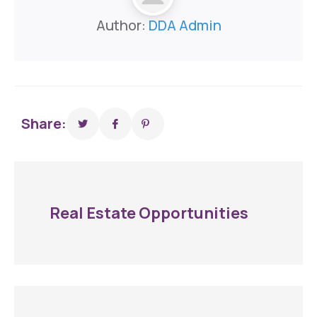
Author:
DDA Admin
Share:
Real Estate Opportunities