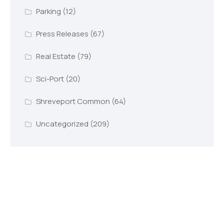
Parking
(12)
Press Releases
(67)
Real Estate
(79)
Sci-Port
(20)
Shreveport Common
(64)
Uncategorized
(209)