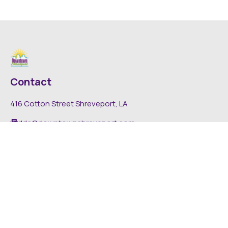
Contact
416 Cotton Street Shreveport, LA
dda@downtownshreveport.com
318-222-7403
Explore
About DDA
Find It Downtown