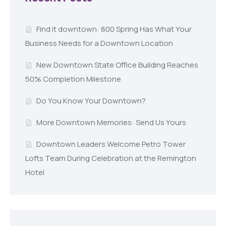
Find it downtown: 800 Spring Has What Your
Business Needs for a Downtown Location
New Downtown State Office Building Reaches
50% Completion Milestone
Do You Know Your Downtown?
More Downtown Memories: Send Us Yours
Downtown Leaders Welcome Petro Tower
Lofts Team During Celebration at the Remington
Hotel