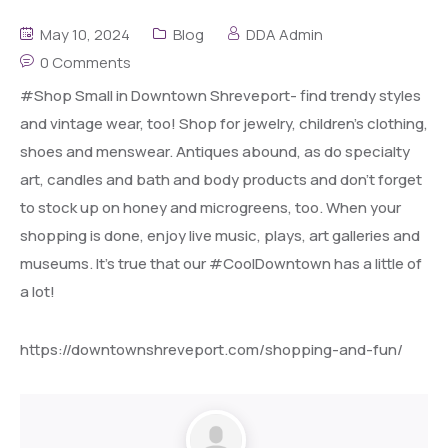
May 10, 2024
Blog
DDA Admin
0 Comments
#Shop Small in Downtown Shreveport- find trendy styles
and vintage wear, too! Shop for jewelry, children’s clothing,
shoes and menswear. Antiques abound, as do specialty
art, candles and bath and body products and don’t forget
to stock up on honey and microgreens, too. When your
shopping is done, enjoy live music, plays, art galleries and
museums. It’s true that our #CoolDowntown has a little of
a lot!
https://downtownshreveport.com/shopping-and-fun/