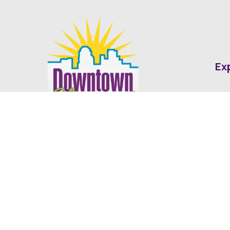
Ex
Abo
Fin
Med
Contact
Ne
416 Cotton Street Shreveport, LA
dda@downtownshreveport.com
318-222-7403