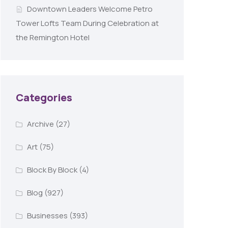
Downtown Leaders Welcome Petro
Tower Lofts Team During Celebration at
the Remington Hotel
Categories
Archive
(27)
Art
(75)
Block By Block
(4)
Blog
(927)
Businesses
(393)