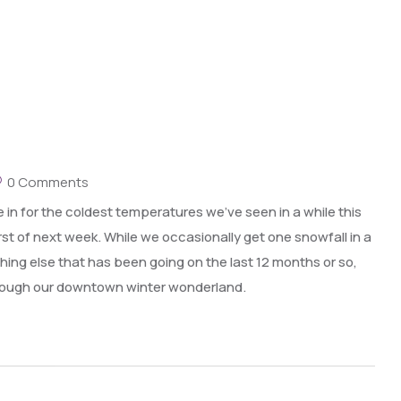
0 Comments
 in for the coldest temperatures we’ve seen in a while this
st of next week. While we occasionally get one snowfall in a
ything else that has been going on the last 12 months or so,
through our downtown winter wonderland.