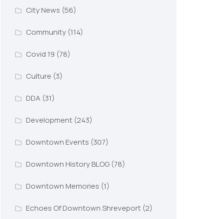
City News
(56)
Community
(114)
Covid 19
(78)
Culture
(3)
DDA
(31)
Development
(243)
Downtown Events
(307)
Downtown History BLOG
(78)
Downtown Memories
(1)
Echoes Of Downtown Shreveport
(2)