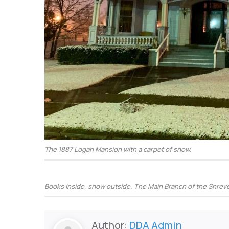
The 1887 Logan Mansion with a carpet of snow.
Books inside, snow outside. The Main Branch of the Shreve 
Author:
DDA Admin