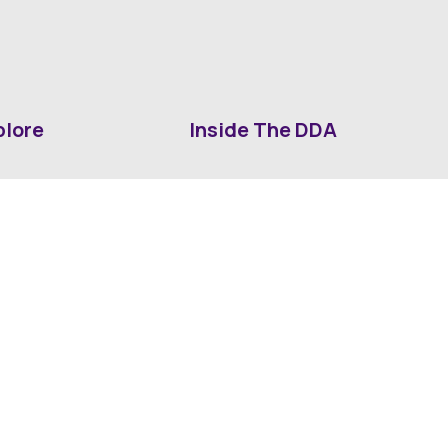
plore
Inside The DDA
ut DDA
ShrevePark
d It Downtown
Business & Industry
ia
Downtown History
ws
Mounted Patrol Support