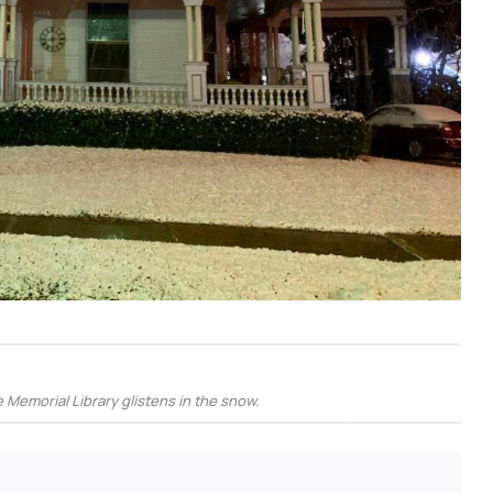
Memorial Library glistens in the snow.