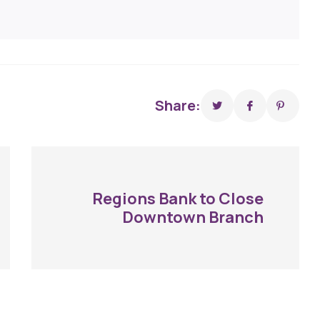
Share:
Regions Bank to Close
Downtown Branch