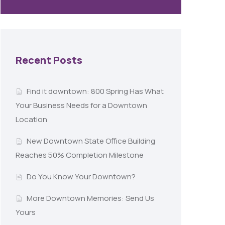
Recent Posts
Find it downtown: 800 Spring Has What
Your Business Needs for a Downtown
Location
New Downtown State Office Building
Reaches 50% Completion Milestone
Do You Know Your Downtown?
More Downtown Memories: Send Us
Yours