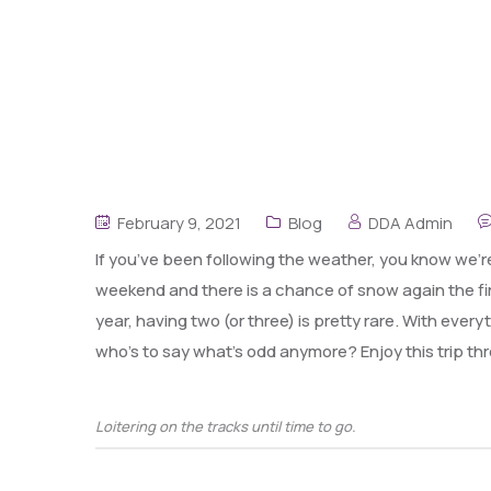
February 9, 2021
Blog
DDA Admin
If you’ve been following the weather, you know we’re
weekend and there is a chance of snow again the fir
year, having two (or three) is pretty rare. With ever
who’s to say what’s odd anymore? Enjoy this trip 
Loitering on the tracks until time to go.