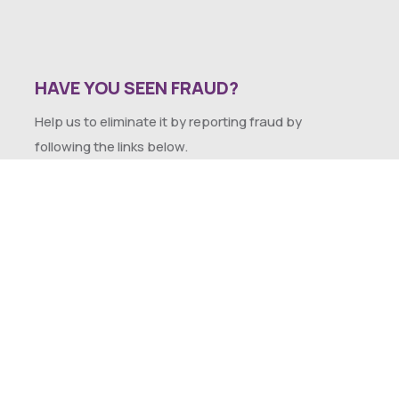
HAVE YOU SEEN FRAUD?
Help us to eliminate it by reporting fraud by
following the links below.
SEXUAL HARASSMENT POLICY