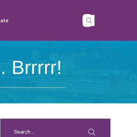
tate
Brrrrr!