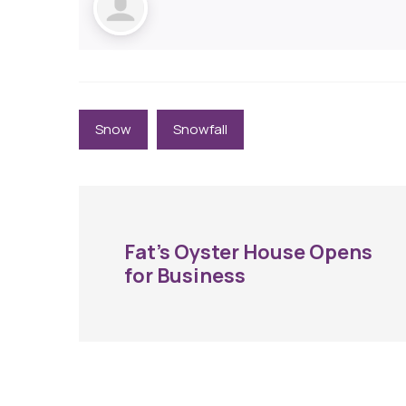
Snow
Snowfall
Fat’s Oyster House Opens
for Business