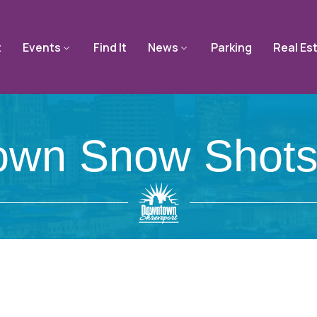
t
Events
Find It
News
Parking
Real Es
wn Snow Shots. 