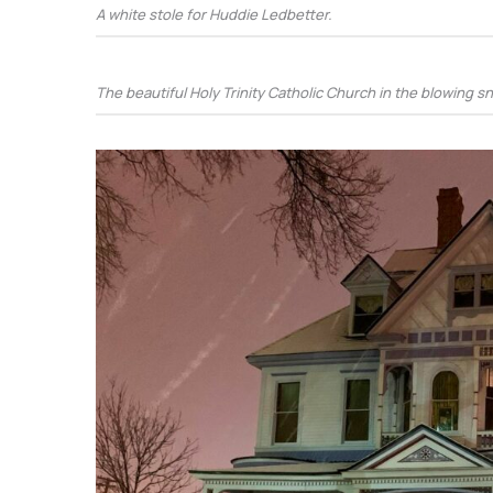
A white stole for Huddie Ledbetter.
The beautiful Holy Trinity Catholic Church in the blowing s