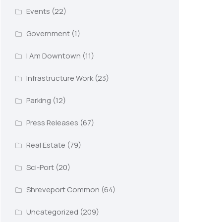
Events
(22)
Government
(1)
I Am Downtown
(11)
Infrastructure Work
(23)
Parking
(12)
Press Releases
(67)
Real Estate
(79)
Sci-Port
(20)
Shreveport Common
(64)
Uncategorized
(209)