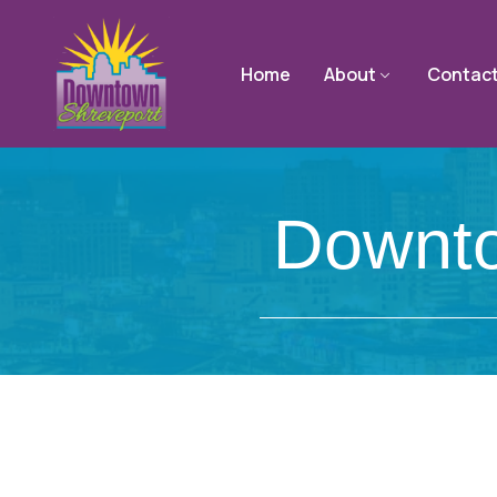
Home
About
Contac
Downto