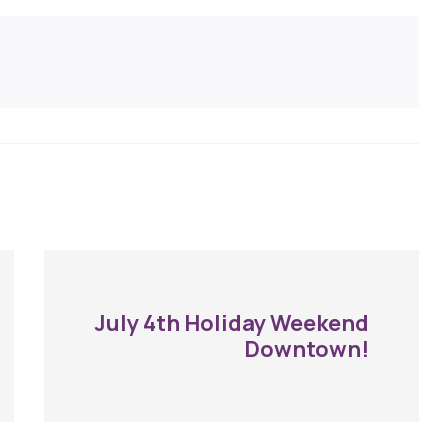
July 4th Holiday Weekend
Downtown!