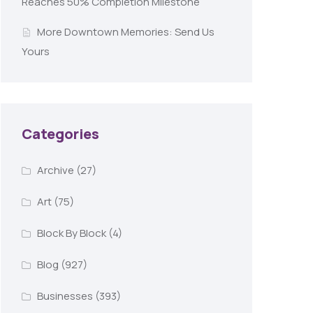
Reaches 50% Completion Milestone
More Downtown Memories: Send Us
Yours
Categories
Archive
(27)
Art
(75)
Block By Block
(4)
Blog
(927)
Businesses
(393)