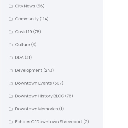
City News
(56)
Community
(114)
Covid 19
(78)
Culture
(3)
DDA
(31)
Development
(243)
Downtown Events
(307)
Downtown History BLOG
(78)
Downtown Memories
(1)
Echoes Of Downtown Shreveport
(2)