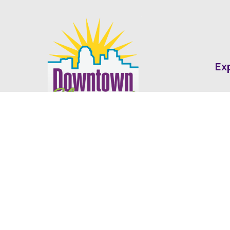
Ex
Abo
Fin
Med
Contact
Ne
416 Cotton Street Shreveport, LA
dda@downtownshreveport.com
318-222-7403