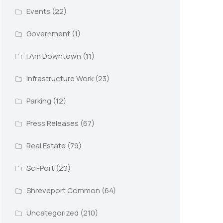
Events
(22)
Government
(1)
I Am Downtown
(11)
Infrastructure Work
(23)
Parking
(12)
Press Releases
(67)
Real Estate
(79)
Sci-Port
(20)
Shreveport Common
(64)
Uncategorized
(210)