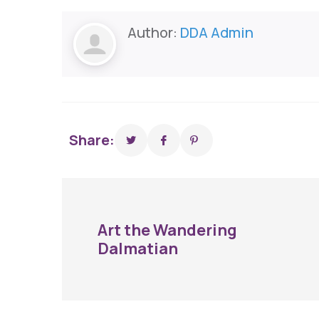
Author:
DDA Admin
Share:
Art the Wandering
Dalmatian