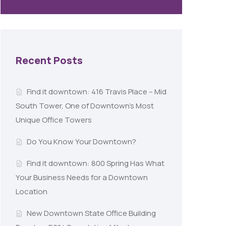
Recent Posts
Find it downtown: 416 Travis Place – Mid
South Tower, One of Downtown’s Most
Unique Office Towers
Do You Know Your Downtown?
Find it downtown: 800 Spring Has What
Your Business Needs for a Downtown
Location
New Downtown State Office Building