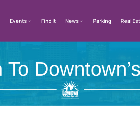
t
Events
Find It
News
Parking
Real Es
n To Downtown’s