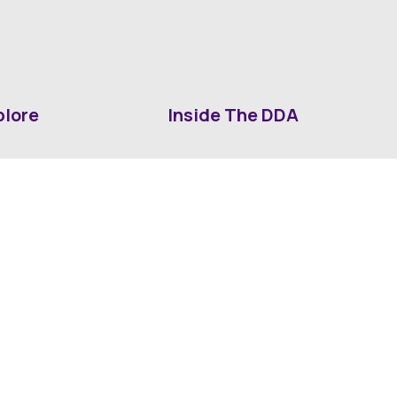
plore
Inside The DDA
ut DDA
ShrevePark
d It Downtown
Business & Industry
ia
Downtown History
ws
Mounted Patrol Support