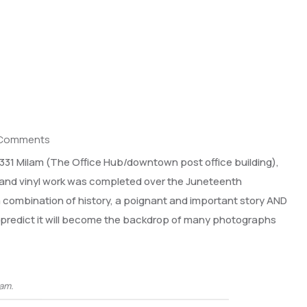
 Comments
f 331 Milam (The Office Hub/downtown post office building),
t and vinyl work was completed over the Juneteenth
 a combination of history, a poignant and important story AND
e predict it will become the backdrop of many photographs
lam.