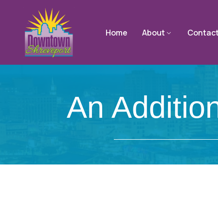
Home
About
Contac
An Additio