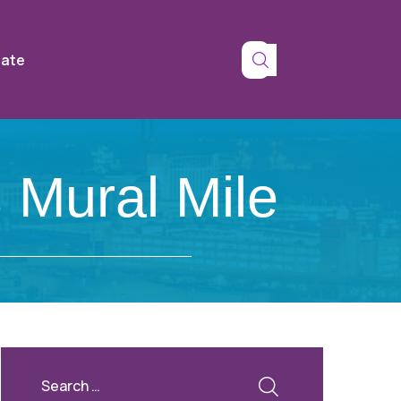
tate
 Mural Mile