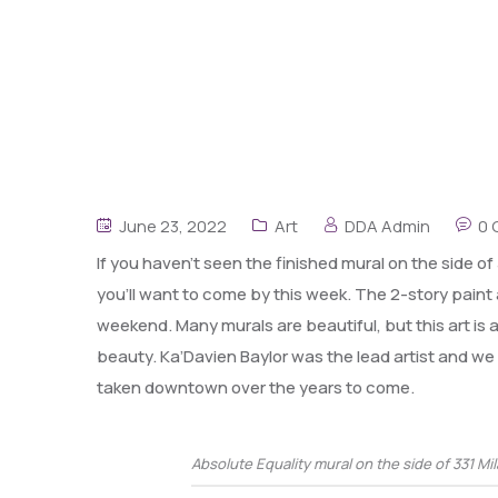
June 23, 2022
Art
DDA Admin
0
If you haven’t seen the finished mural on the side o
you’ll want to come by this week. The 2-story pain
weekend. Many murals are beautiful, but this art is
beauty. Ka’Davien Baylor was the lead artist and w
taken downtown over the years to come.
Absolute Equality mural on the side of 331 Mi