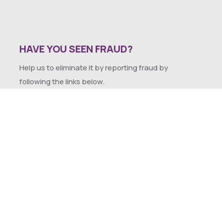
HAVE YOU SEEN FRAUD?
Help us to eliminate it by reporting fraud by
following the links below.
SEXUAL HARASSMENT POLICY