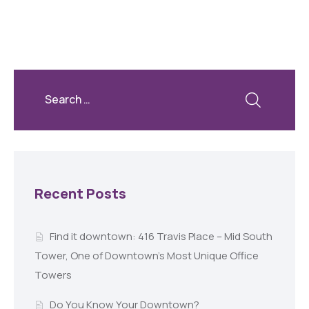
Recent Posts
Find it downtown: 416 Travis Place – Mid South
Tower, One of Downtown’s Most Unique Office
Towers
Do You Know Your Downtown?