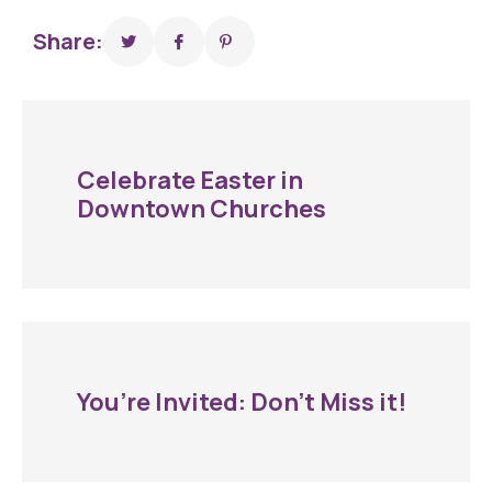
Share:
Celebrate Easter in
Downtown Churches
You’re Invited: Don’t Miss it!