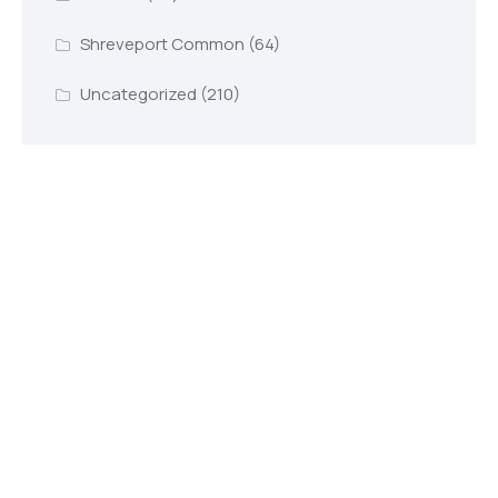
Shreveport Common
(64)
Uncategorized
(210)