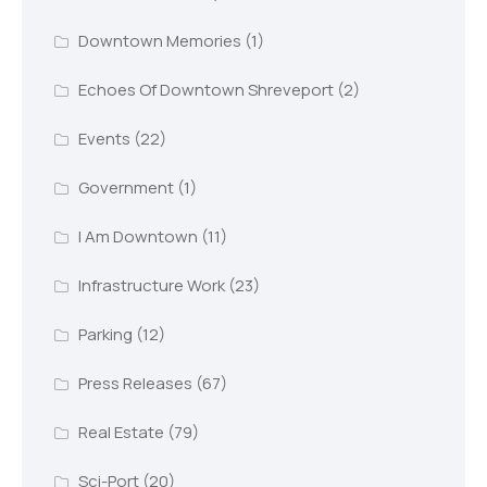
Downtown Memories
(1)
Echoes Of Downtown Shreveport
(2)
Events
(22)
Government
(1)
I Am Downtown
(11)
Infrastructure Work
(23)
Parking
(12)
Press Releases
(67)
Real Estate
(79)
Sci-Port
(20)