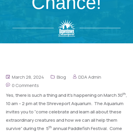
Chance!
March 28, 2024
Blog
DDA Admin
0 Comments
th
Yes, there is such a thing and it’s happening on March 30
,
10 am – 2 pm at the Shreveport Aquarium. The Aquarium
invites you to “come celebrate and learn all about these
extraordinary creatures and how we can all help them
th
survive” during the 5
annual Paddlefish Festival. Come