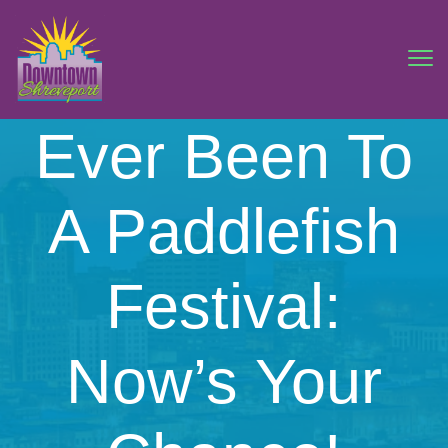
Ever Been To
A Paddlefish
Festival:
Now’s Your