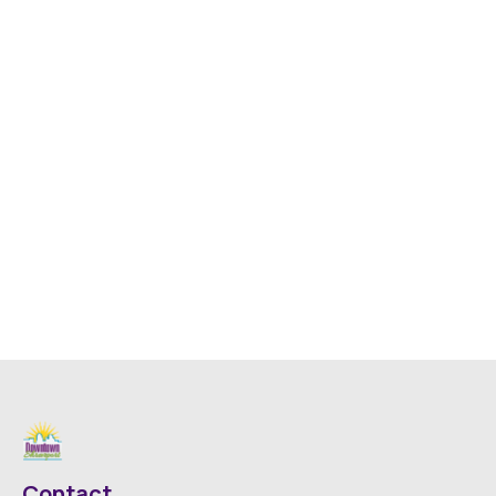
Contact