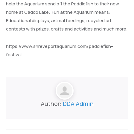
help the Aquarium send off the Paddlefish to their new
home at Caddo Lake. Fun at the Aquarium means:
Educational displays, animal feedings, recycled art
contests with prizes, crafts and activities and much more.
https://www.shreveportaquarium.com/paddlefish-
festival
Author:
DDA Admin