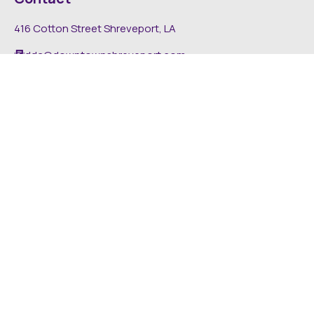
416 Cotton Street Shreveport, LA
dda@downtownshreveport.com
318-222-7403
Explore
About DDA
Find It Downtown
Media
News
Inside The DDA