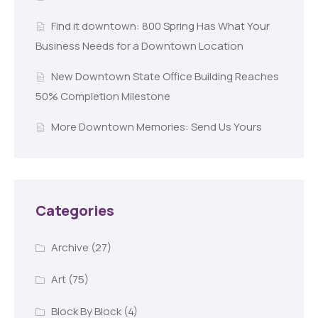
Find it downtown: 800 Spring Has What Your
Business Needs for a Downtown Location
New Downtown State Office Building Reaches
50% Completion Milestone
More Downtown Memories: Send Us Yours
Categories
Archive
(27)
Art
(75)
Block By Block
(4)