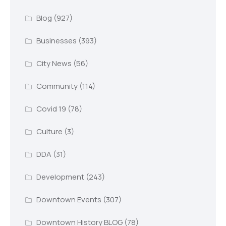
Blog
(927)
Businesses
(393)
City News
(56)
Community
(114)
Covid 19
(78)
Culture
(3)
DDA
(31)
Development
(243)
Downtown Events
(307)
Downtown History BLOG
(78)