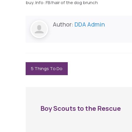
buy. Info: FB/hair of the dog brunch
Author:
DDA Admin
5 Things To Do
Boy Scouts to the Rescue