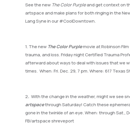
See the new
The Color Purple
and get context on the
artspace and make plans for both ringing in the New Y
Lang Syne in our #CoolDowntown.
1. The new
The Color Purple
movie at Robinson Film 
trauma, and loss. Friday night Certified Trauma Profe
afterward about ways to deal with issues that we will a
times. When: Fri. Dec. 29, 7 pm. Where: 617 Texas St
2
.
With the change in the weather, might we see sn
artspace
through Saturday! Catch these ephemeral sn
gone in the twinkle of an eye. When: through Sat., 
FB/artspace shreveport