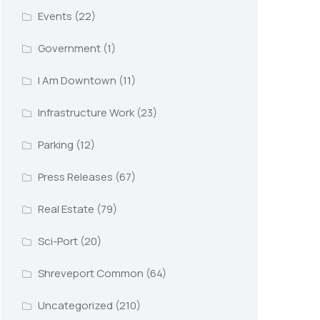
Events
(22)
Government
(1)
I Am Downtown
(11)
Infrastructure Work
(23)
Parking
(12)
Press Releases
(67)
Real Estate
(79)
Sci-Port
(20)
Shreveport Common
(64)
Uncategorized
(210)