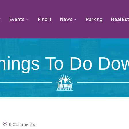
t
Events
Find It
News
Parking
Real Es
Things To Do Do
0 Comments