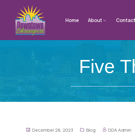
Home
About
Contac
Five 
December 28, 2023
Blog
DDA Admin