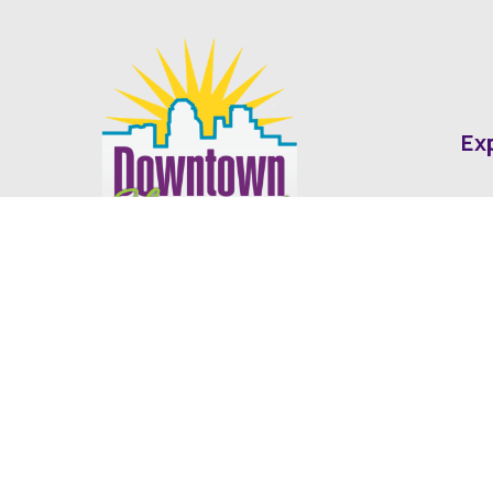
Ex
Abo
Fin
Med
Contact
Ne
416 Cotton Street Shreveport, LA
dda@downtownshreveport.com
318-222-7403