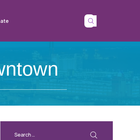
tate
wntown