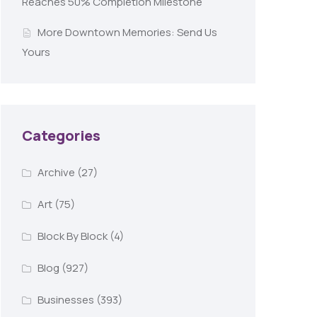
Reaches 50% Completion Milestone
More Downtown Memories: Send Us
Yours
Categories
Archive
(27)
Art
(75)
Block By Block
(4)
Blog
(927)
Businesses
(393)