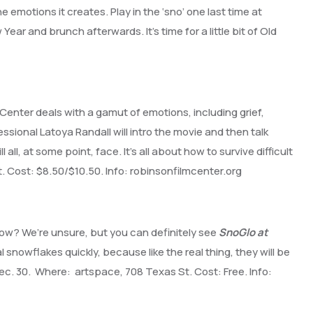
 emotions it creates. Play in the ‘sno’ one last time at
ear and brunch afterwards. It’s time for a little bit of Old
Center deals with a gamut of emotions, including grief,
ssional Latoya Randall will intro the movie and then talk
ll, at some point, face. It’s all about how to survive difficult
. Cost: $8.50/$10.50. Info: robinsonfilmcenter.org
ow? We’re unsure, but you can definitely see
SnoGlo at
owflakes quickly, because like the real thing, they will be
Dec. 30. Where: artspace, 708 Texas St. Cost: Free. Info: