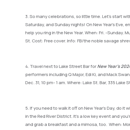
3. So many celebrations, so little time. Let’s start wi
Saturday, and Sunday nights! On New Year’s Eve, e
help you ring in the New Year. When: Fri. -Sunday.
St. Cost: Free cover. Info: FB/the noble savage shr
4. Travel next to Lake Street Bar for
New Year’s 2024
performers including Q Major, Edi Ki, and Mack Swans
Dec. 31, 10 pm- 1 am. Where: Lake St. Bar, 335 Lake St
5. If you need to walk it off on New Year’s Day, do it w
in the Red River District. It’s a low key event and yo
and grab a breakfast and a mimosa, too. When: Mond