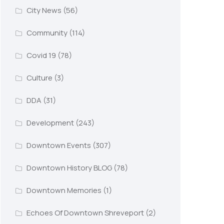
City News
(56)
Community
(114)
Covid 19
(78)
Culture
(3)
DDA
(31)
Development
(243)
Downtown Events
(307)
Downtown History BLOG
(78)
Downtown Memories
(1)
Echoes Of Downtown Shreveport
(2)