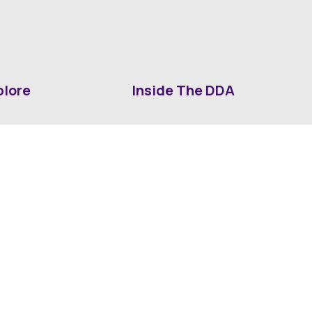
plore
Inside The DDA
ut DDA
ShrevePark
d It Downtown
Business & Industry
ia
Downtown History
ws
Mounted Patrol Support