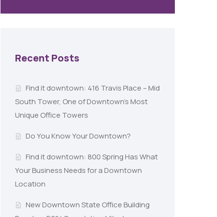
Recent Posts
Find it downtown: 416 Travis Place – Mid
South Tower, One of Downtown’s Most
Unique Office Towers
Do You Know Your Downtown?
Find it downtown: 800 Spring Has What
Your Business Needs for a Downtown
Location
New Downtown State Office Building