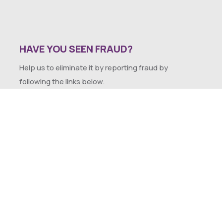
HAVE YOU SEEN FRAUD?
Help us to eliminate it by reporting fraud by
following the links below.
SEXUAL HARASSMENT POLICY