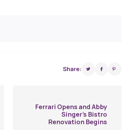
Share:
Ferrari Opens and Abby
Singer’s Bistro
Renovation Begins