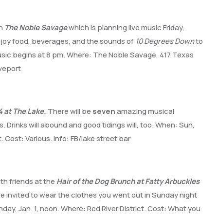
th
The Noble Savage
which is planning live music Friday,
njoy food, beverages, and the sounds of
10 Degrees Down
to
 Music begins at 8 pm. Where: The Noble Savage, 417 Texas
eveport
 at The Lake.
There will be
seven
amazing musical
. Drinks will abound and good tidings will, too. When: Sun,
. Cost: Various. Info: FB/lake street bar
ith friends at the
Hair of the Dog Brunch at Fatty Arbuckles
u’re invited to wear the clothes you went out in Sunday night
ay, Jan. 1, noon. Where: Red River District. Cost: What you