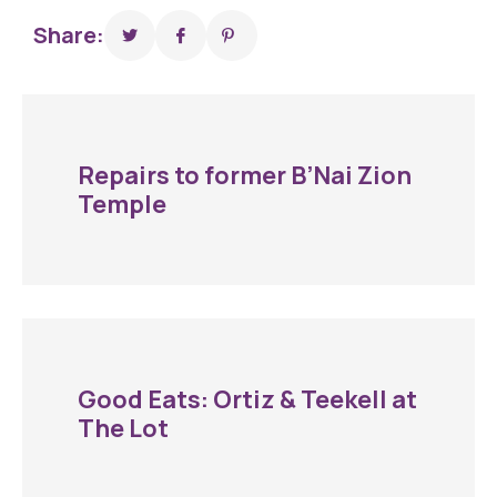
Share:
Repairs to former B’Nai Zion
Temple
Good Eats: Ortiz & Teekell at
The Lot