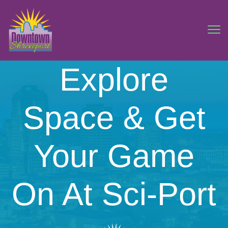
Explore
Space & Get
Your Game
On At Sci-Port