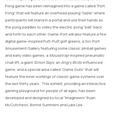
Pong game has been reimagined into a game called “Port
Pong” that will feature an overhead playing “table” where
participants will stand in a portal and use their hands as
the pong paddles to volley the electric pong “ball” back
and forth to each other. Game-Port will also feature a few
digital game-inspired Putt-Putt golf greens, a Sci-Port
Amusement Gallery featuring some classic pinball games
and early video games, a
Mousetrap
-inspired pneumatic
chair lift, a giant
Simon Says
, an
Angry Birds
-influenced
game, and a special area called “Game Guts” that will
feature the inner workings of classic game systems over
the last thirty years. This exhibit, providing an interactive
gaming playground for people of all ages, has been
developed and designed by local “imagineers” Ryan
McCutcheon, Bonné Summers and Luke Lee.