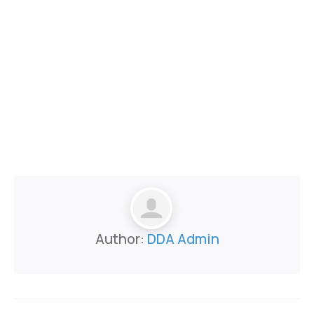
Author:
DDA Admin