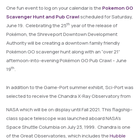
One fun event to log on your calendar is the
Pokemon GO
Scavenger Hunt and Pub Crawl
scheduled for Saturday,
th
June 19. Celebrating the 25
year of the release of
Pokémon, the Shreveport Downtown Development
Authority will be creating a downtown family friendly
Pokémon GO scavenger hunt along with an “over 21”
afternoon-into-evening Pokémon GO Pub Crawl – June
th
19
.
In addition to the Game-Port summer exhibit, Sci-Port was
selected to receive the
Chandra X-Ray Observatory from
NASA which will be on display until Fall 2021. This flagship-
class space telescope was launched aboard NASA’s
Space Shuttle Columbia on July 23, 1999. Chandra is one
of the Great Observatories, which includes the
Hubble