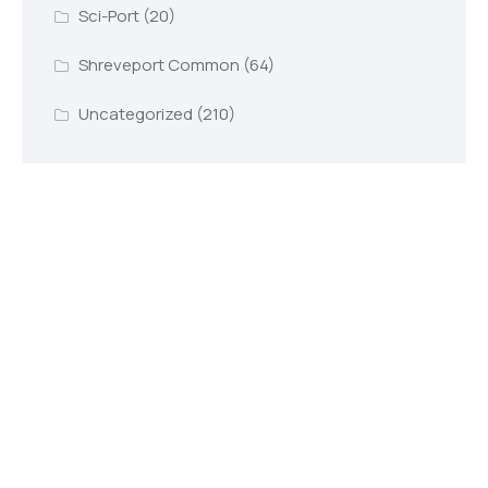
Sci-Port
(20)
Shreveport Common
(64)
Uncategorized
(210)