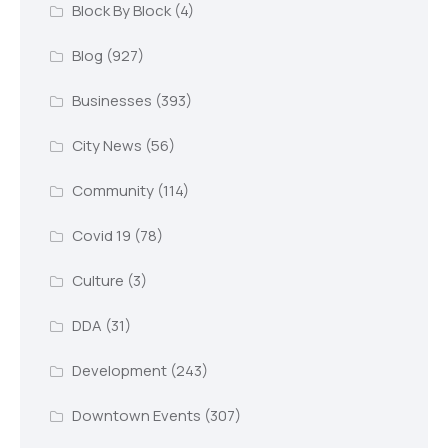
Block By Block
(4)
Blog
(927)
Businesses
(393)
City News
(56)
Community
(114)
Covid 19
(78)
Culture
(3)
DDA
(31)
Development
(243)
Downtown Events
(307)