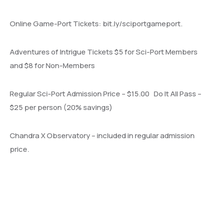
Online Game-Port Tickets: bit.ly/sciportgameport.
Adventures of Intrigue Tickets $5 for Sci-Port Members
and $8 for Non-Members
Regular Sci-Port Admission Price – $15.00 Do It All Pass –
$25 per person (20% savings)
Chandra X Observatory – included in regular admission
price.