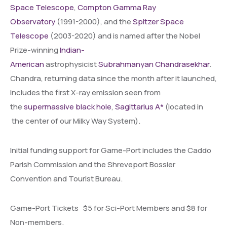
Space Telescope
,
Compton Gamma Ray
Observatory
(1991-2000), and the
Spitzer Space
Telescope
(2003-2020) and is named after the Nobel
Prize-winning
Indian-
American
astrophysicist
Subrahmanyan Chandrasekhar
.
Chandra, returning data since the month after it launched,
includes the first X-ray emission seen from
the
supermassive black hole
,
Sagittarius A*
(located in
the center of our Milky Way System).
Initial funding support for Game-Port includes the Caddo
Parish Commission and the Shreveport Bossier
Convention and Tourist Bureau.
Game-Port Tickets $5 for Sci-Port Members and $8 for
Non-members.