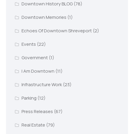
Downtown History BLOG
(78)
Downtown Memories
(1)
Echoes Of Downtown Shreveport
(2)
Events
(22)
Government
(1)
I Am Downtown
(11)
Infrastructure Work
(23)
Parking
(12)
Press Releases
(67)
Real Estate
(79)