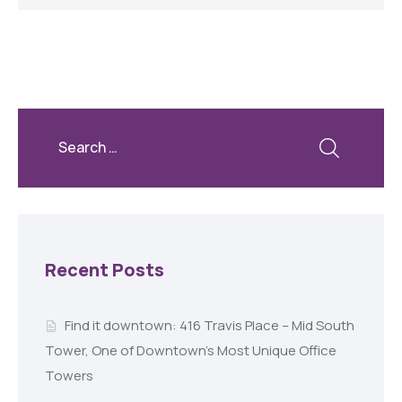
Recent Posts
Find it downtown: 416 Travis Place – Mid South
Tower, One of Downtown’s Most Unique Office
Towers