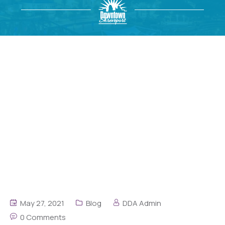
May 27, 2021
Blog
DDA Admin
0 Comments