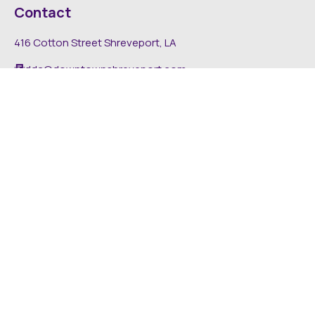
Contact
416 Cotton Street Shreveport, LA
dda@downtownshreveport.com
318-222-7403
Explore
About DDA
Find It Downtown
Media
News