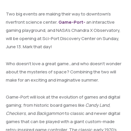
Two big events are making their way to downtown’s
riverfront science center.
Game-Port-
an interactive
gaming playground, and NASA’s Chandra X Observatory,
will be opening at Sci-Port Discovery Center on Sunday,
June 13. Mark that day!
Who doesn’t love a great game…and who doesn’t wonder
about the mysteries of space? Combining the two will
make for an exciting and imaginative summer.
Game-Port will look at the evolution of games and digital
gaming; from historic board games like
Candy Land
,
Checkers
, and
Backgammon
to classic and newer digital
games that can be played with a giant custom-made
retro-inspired game controller. The classic early 1970’s