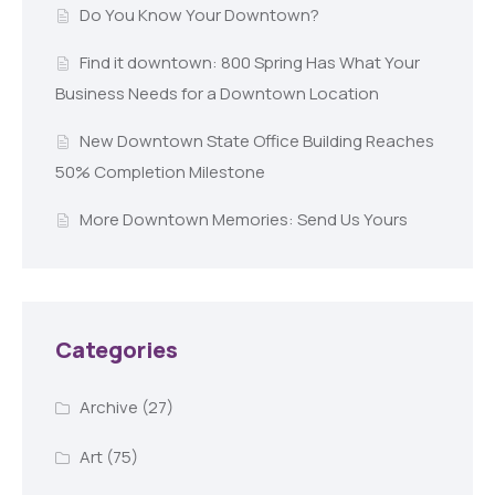
Do You Know Your Downtown?
Find it downtown: 800 Spring Has What Your
Business Needs for a Downtown Location
New Downtown State Office Building Reaches
50% Completion Milestone
More Downtown Memories: Send Us Yours
Categories
Archive
(27)
Art
(75)