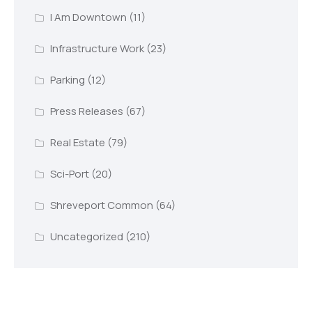
I Am Downtown
(11)
Infrastructure Work
(23)
Parking
(12)
Press Releases
(67)
Real Estate
(79)
Sci-Port
(20)
Shreveport Common
(64)
Uncategorized
(210)