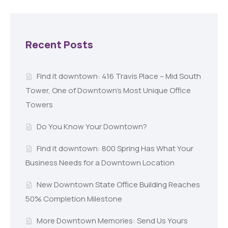
Recent Posts
Find it downtown: 416 Travis Place – Mid South
Tower, One of Downtown’s Most Unique Office
Towers
Do You Know Your Downtown?
Find it downtown: 800 Spring Has What Your
Business Needs for a Downtown Location
New Downtown State Office Building Reaches
50% Completion Milestone
More Downtown Memories: Send Us Yours