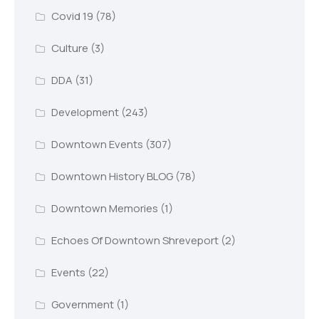
Covid 19
(78)
Culture
(3)
DDA
(31)
Development
(243)
Downtown Events
(307)
Downtown History BLOG
(78)
Downtown Memories
(1)
Echoes Of Downtown Shreveport
(2)
Events
(22)
Government
(1)