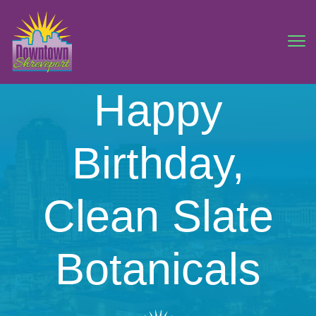
Happy
Birthday,
Clean Slate
Botanicals