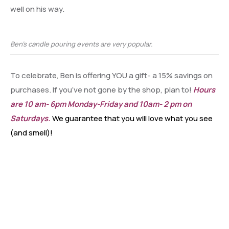
well on his way.
Ben’s candle pouring events are very popular.
To celebrate, Ben is offering YOU a gift- a 15% savings on
purchases. If you’ve not gone by the shop, plan to!
Hours
are 10 am- 6pm Monday-Friday and 10am- 2 pm on
Saturdays.
We guarantee that you will love what you see
(and smell)!