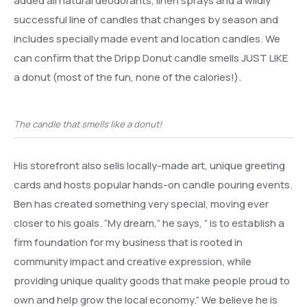
added all natural deodorants, linen sprays and a wildly
successful line of candles that changes by season and
includes specially made event and location candles. We
can confirm that the Dripp Donut candle smells JUST LIKE
a donut (most of the fun, none of the calories!).
The candle that smells like a donut!
His storefront also sells locally-made art, unique greeting
cards and hosts popular hands-on candle pouring events.
Ben has created something very special, moving ever
closer to his goals. “My dream,” he says, ” is to establish a
firm foundation for my business that is rooted in
community impact and creative expression, while
providing unique quality goods that make people proud to
own and help grow the local economy.” We believe he is