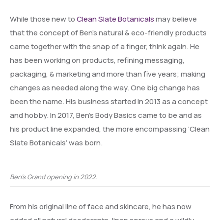
While those new to
Clean Slate Botanicals
may believe
that the concept of Ben’s natural & eco-friendly products
came together with the snap of a finger, think again. He
has been working on products, refining messaging,
packaging, & marketing and more than five years; making
changes as needed along the way. One big change has
been the name. His business started in 2013 as a concept
and hobby. In 2017, Ben’s Body Basics came to be and as
his product line expanded, the more encompassing ‘Clean
Slate Botanicals’ was born.
Ben’s Grand opening in 2022.
From his original line of face and skincare, he has now