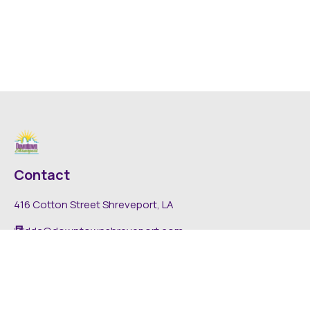
Contact
416 Cotton Street Shreveport, LA
dda@downtownshreveport.com
318-222-7403