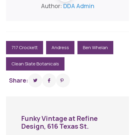
Author:
DDA Admin
717 Crockett
Andress
Ben Whelan
Clean Slate Botanicals
Share:
Funky Vintage at Refine
Design, 616 Texas St.