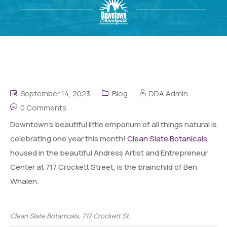
September 14, 2023
Blog
DDA Admin
0 Comments
Downtown’s beautiful little emporium of all things natural is
celebrating one year this month!
Clean Slate Botanicals
,
housed in the beautiful Andress Artist and Entrepreneur
Center at 717 Crockett Street, is the brainchild of Ben
Whalen.
Clean Slate Botanicals, 717 Crockett St.