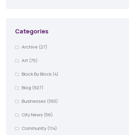
Categories
Archive
(27)
Art
(75)
Block By Block
(4)
Blog
(927)
Businesses
(393)
City News
(56)
Community
(114)