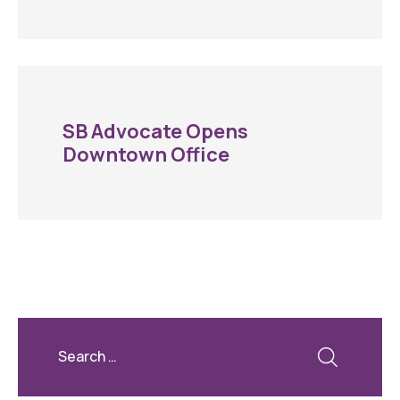
SB Advocate Opens
Downtown Office