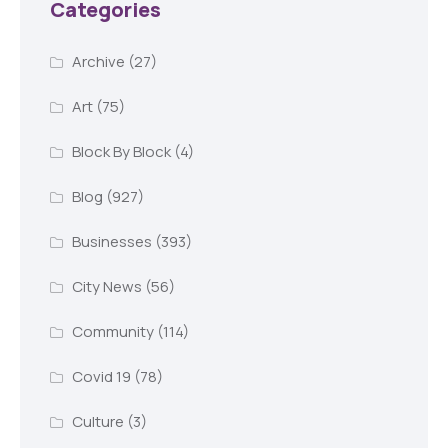
Categories
Archive
(27)
Art
(75)
Block By Block
(4)
Blog
(927)
Businesses
(393)
City News
(56)
Community
(114)
Covid 19
(78)
Culture
(3)