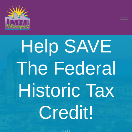
Help SAVE
The Federal
Historic Tax
Credit!