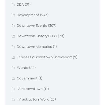
DDA
(31)
Development
(243)
Downtown Events
(307)
Downtown History BLOG
(78)
Downtown Memories
(1)
Echoes Of Downtown Shreveport
(2)
Events
(22)
Government
(1)
I Am Downtown
(11)
Infrastructure Work
(23)