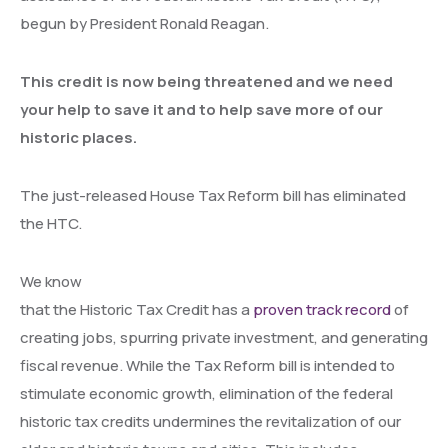
begun by President Ronald Reagan.
This credit is now being threatened and we need
your help to save it and to help save more of our
historic places.
The just-released House Tax Reform bill has eliminated
the HTC.
We know
that the Historic Tax Credit has a
proven track record
of
creating jobs, spurring private investment, and generating
fiscal revenue. While the Tax Reform bill is intended to
stimulate economic growth, elimination of the federal
historic tax credits undermines the revitalization of our