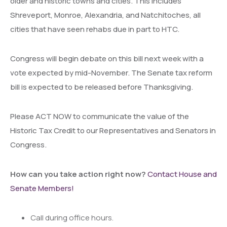
older and historic towns and cities. This includes
Shreveport, Monroe, Alexandria, and Natchitoches, all
cities that have seen rehabs due in part to HTC.
Congress will begin debate on this bill next week with a
vote expected by mid-November. The Senate tax reform
bill is expected to be released before Thanksgiving.
Please ACT NOW to communicate the value of the
Historic Tax Credit to our Representatives and Senators in
Congress.
How can you take action right now?
Contact House and
Senate Members!
Call during office hours.