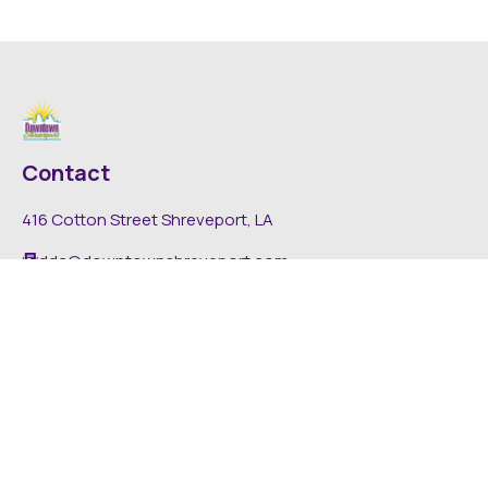
Contact
416 Cotton Street Shreveport, LA
dda@downtownshreveport.com
318-222-7403
Explore
About DDA
Find It Downtown