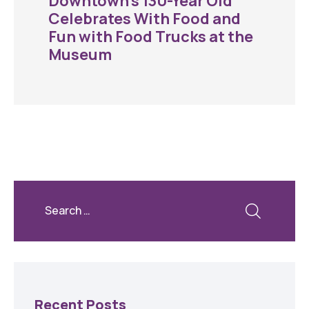
Downtown’s 130-Year Old
Celebrates With Food and
Fun with Food Trucks at the
Museum
Recent Posts