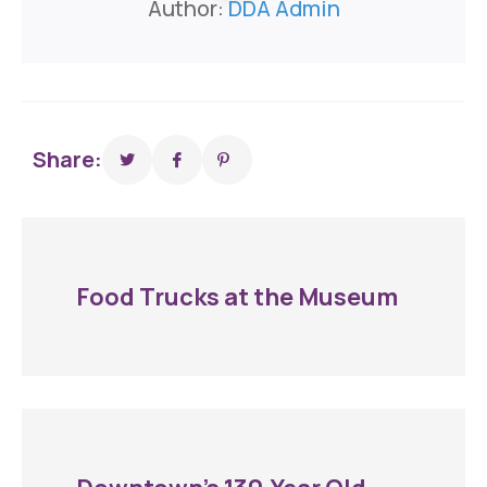
Author:
DDA Admin
Share:
Food Trucks at the Museum