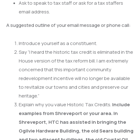
Ask to speak to tax staff or ask for a tax staffers
email address.
A suggested outline of your email message or phone call:
Introduce yourself as a constituent.
Say “I heard the historic tax credit is eliminated in the
House version of the tax reform bill. I am extremely
concerned that this important community
redevelopment incentive will no longer be available
to revitalize our towns and cities and preserve our
heritage.”
Explain why you value Historic Tax Credits.
Include
examples from Shreveport or your area. In
Shreveport, HTC has assisted in bringing the
Ogilvie Hardware Building, the old Sears building
and two adjacent buildings, the old Crystal Oil