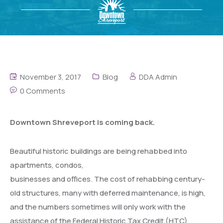
November 3, 2017
Blog
DDA Admin
0 Comments
Downtown Shreveport is coming back.
Beautiful historic buildings are being
rehabbed into
apartments, condos,
businesses and offices. The cost of rehabbing century-
old structures, many with deferred maintenance, is high,
and the numbers sometimes will only work with the
assistance of the Federal Historic Tax Credit (HTC),