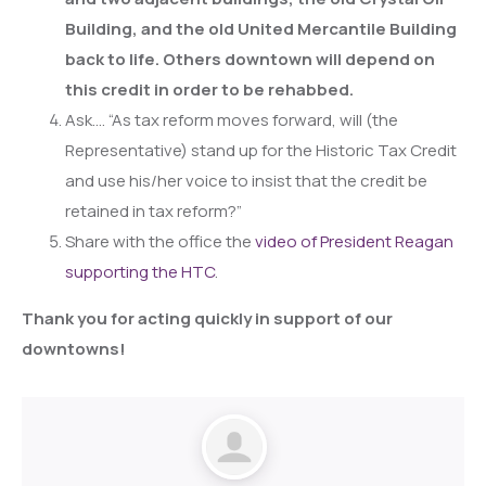
Building, and the old United Mercantile Building
back to life. Others downtown will depend on
this credit in order to be rehabbed.
Ask…. “As tax reform moves forward, will (the
Representative) stand up for the Historic Tax Credit
and use his/her voice to insist that the credit be
retained in tax reform?”
Share with the office the
video of President Reagan
supporting the HTC
.
Thank you for acting quickly in support of our
downtowns!