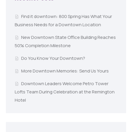
Find it downtown: 800 Spring Has What Your
Business Needs for a Downtown Location
New Downtown State Office Building Reaches
50% Completion Milestone
Do You Know Your Downtown?
More Downtown Memories: Send Us Yours
Downtown Leaders Welcome Petro Tower
Lofts Team During Celebration at the Remington
Hotel