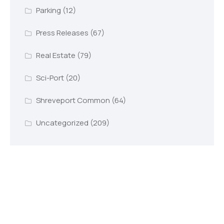
Parking
(12)
Press Releases
(67)
Real Estate
(79)
Sci-Port
(20)
Shreveport Common
(64)
Uncategorized
(209)