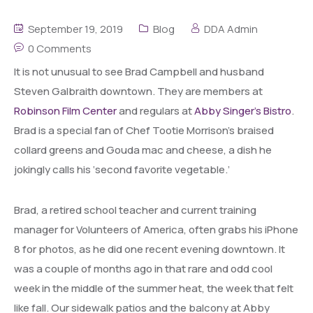
September 19, 2019
Blog
DDA Admin
0 Comments
It is not unusual to see Brad Campbell and husband
Steven Galbraith downtown. They are members at
Robinson Film Center
and regulars at
Abby Singer’s Bistro
.
Brad is a special fan of Chef Tootie Morrison’s braised
collard greens and Gouda mac and cheese, a dish he
jokingly calls his ‘second favorite vegetable.’
Brad, a retired school teacher and current training
manager for Volunteers of America, often grabs his iPhone
8 for photos, as he did one recent evening downtown. It
was a couple of months ago in that rare and odd cool
week in the middle of the summer heat, the week that felt
like fall. Our sidewalk patios and the balcony at Abby