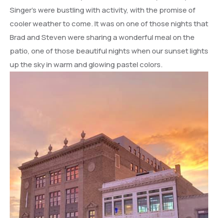
Singer’s were bustling with activity, with the promise of
cooler weather to come. It was on one of those nights that
Brad and Steven were sharing a wonderful meal on the
patio, one of those beautiful nights when our sunset lights
up the sky in warm and glowing pastel colors.