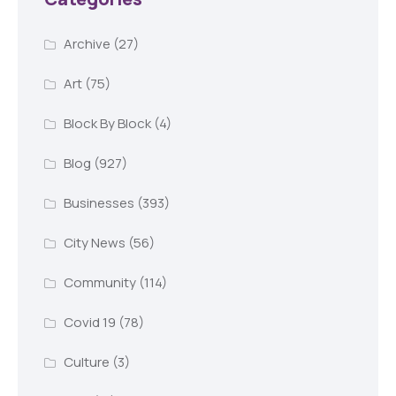
Archive
(27)
Art
(75)
Block By Block
(4)
Blog
(927)
Businesses
(393)
City News
(56)
Community
(114)
Covid 19
(78)
Culture
(3)