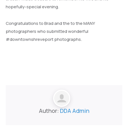
hopefully-special evening.
Congratulations to Brad and the to the MANY
photographers who submitted wonderful
#downtownshreveport photographs.
Author:
DDA Admin