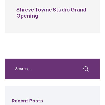
Shreve Towne Studio Grand
Opening
Recent Posts