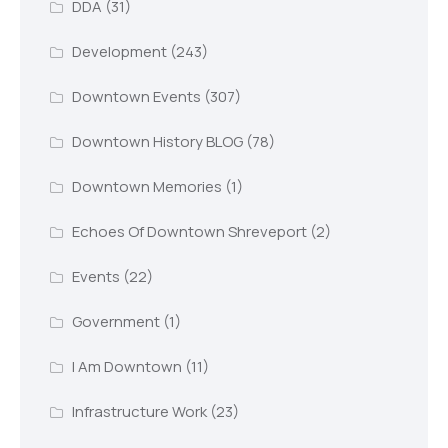
DDA
(31)
Development
(243)
Downtown Events
(307)
Downtown History BLOG
(78)
Downtown Memories
(1)
Echoes Of Downtown Shreveport
(2)
Events
(22)
Government
(1)
I Am Downtown
(11)
Infrastructure Work
(23)