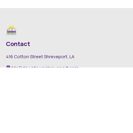
Contact
416 Cotton Street Shreveport, LA
dda@downtownshreveport.com
318-222-7403
Explore
About DDA
Find It Downtown