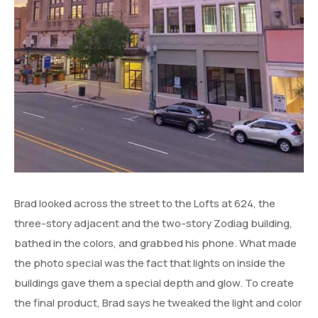
Brad looked across the street to the Lofts at 624, the
three-story adjacent and the two-story Zodiag building,
bathed in the colors, and grabbed his phone. What made
the photo special was the fact that lights on inside the
buildings gave them a special depth and glow. To create
the final product, Brad says he tweaked the light and color