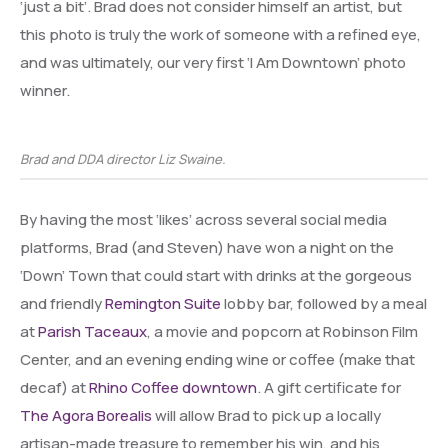
‘just a bit’. Brad does not consider himself an artist, but
this photo is truly the work of someone with a refined eye,
and was ultimately, our very first ‘I Am Downtown’ photo
winner.
Brad and DDA director Liz Swaine.
By having the most ‘likes’ across several social media
platforms, Brad (and Steven) have won a night on the
‘Down’ Town that could start with drinks at the gorgeous
and friendly
Remington Suite
lobby bar, followed by a meal
at
Parish Taceaux
, a movie and popcorn at Robinson Film
Center, and an evening ending wine or coffee (make that
decaf) at
Rhino Coffee downtown
. A gift certificate for
The Agora Borealis
will allow Brad to pick up a locally
artisan-made treasure to remember his win, and his