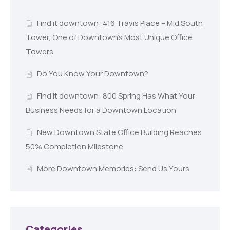
Find it downtown: 416 Travis Place – Mid South
Tower, One of Downtown’s Most Unique Office
Towers
Do You Know Your Downtown?
Find it downtown: 800 Spring Has What Your
Business Needs for a Downtown Location
New Downtown State Office Building Reaches
50% Completion Milestone
More Downtown Memories: Send Us Yours
Categories