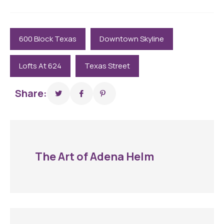
600 Block Texas
Downtown Skyline
Lofts At 624
Texas Street
Share:
The Art of Adena Helm