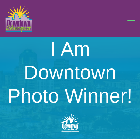
I Am
Downtown
Photo Winner!