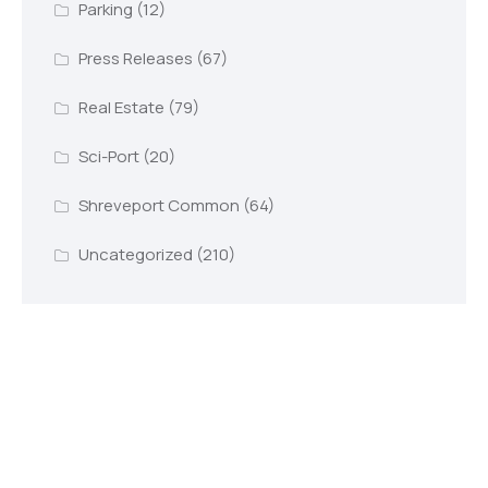
Parking
(12)
Press Releases
(67)
Real Estate
(79)
Sci-Port
(20)
Shreveport Common
(64)
Uncategorized
(210)