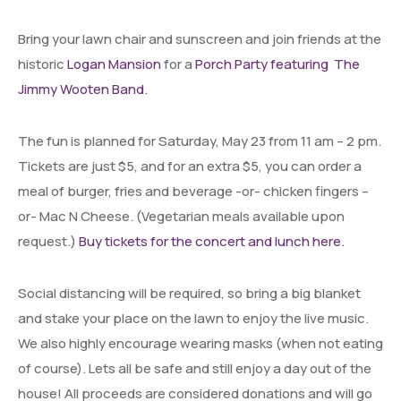
Bring your lawn chair and sunscreen and join friends at the
historic
Logan Mansion
for a
Porch Party featuring The
Jimmy Wooten Band.
The fun is planned for Saturday, May 23 from 11 am – 2 pm.
Tickets are just $5, and for an extra $5, you can order a
meal of burger, fries and beverage -or- chicken fingers –
or- Mac N Cheese. (Vegetarian meals available upon
request.)
Buy tickets for the concert and lunch here.
Social distancing will be required, so bring a big blanket
and stake your place on the lawn to enjoy the live music.
We also highly encourage wearing masks (when not eating
of course). Lets all be safe and still enjoy a day out of the
house! All proceeds are considered donations and will go