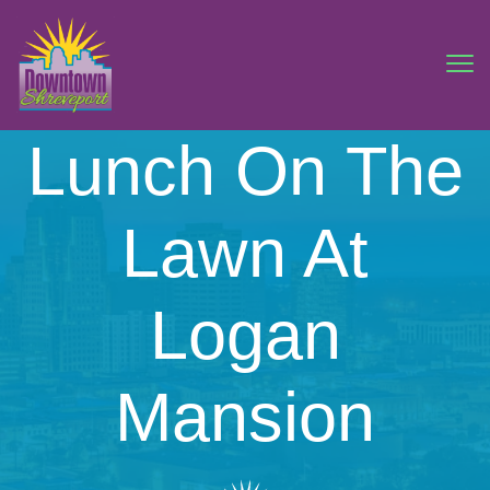
Lunch On The
Lawn At
Logan
Mansion