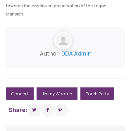
towards the continued preservation of the Logan
Mansion.
Author:
DDA Admin
Concert
Jimmy Wooten
Porch Party
Share: