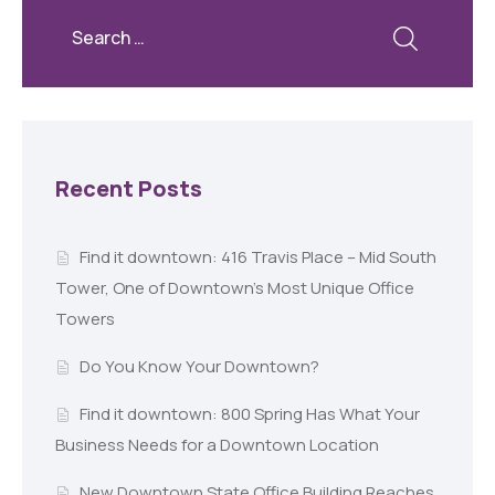
Recent Posts
Find it downtown: 416 Travis Place – Mid South
Tower, One of Downtown’s Most Unique Office
Towers
Do You Know Your Downtown?
Find it downtown: 800 Spring Has What Your
Business Needs for a Downtown Location
New Downtown State Office Building Reaches