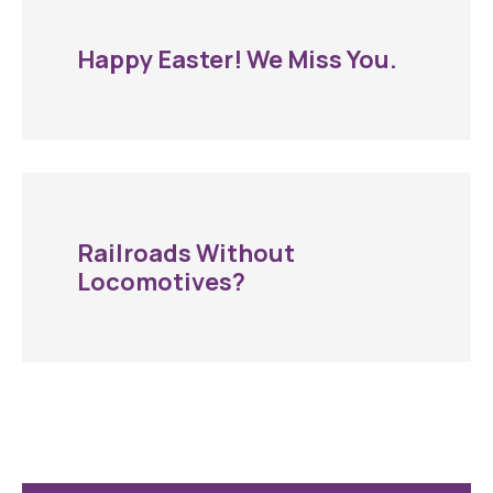
Happy Easter! We Miss You.
Railroads Without
Locomotives?