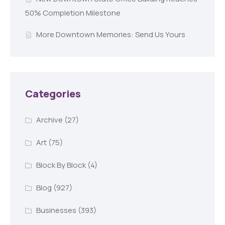
50% Completion Milestone
More Downtown Memories: Send Us Yours
Categories
Archive
(27)
Art
(75)
Block By Block
(4)
Blog
(927)
Businesses
(393)