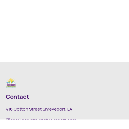
Contact
416 Cotton Street Shreveport, LA
dda@downtownshreveport.com