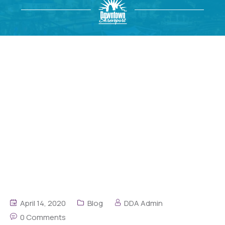
April 14, 2020
Blog
DDA Admin
0 Comments