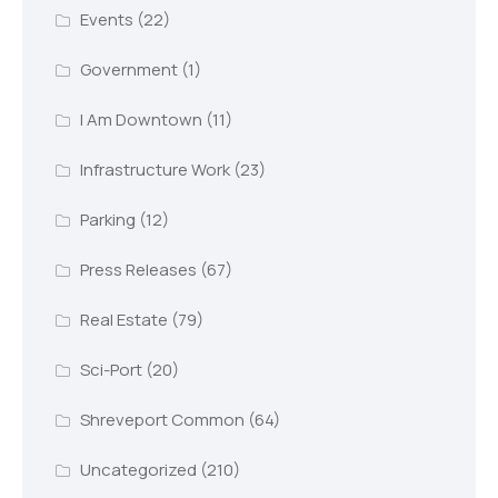
Events
(22)
Government
(1)
I Am Downtown
(11)
Infrastructure Work
(23)
Parking
(12)
Press Releases
(67)
Real Estate
(79)
Sci-Port
(20)
Shreveport Common
(64)
Uncategorized
(210)