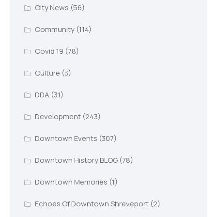
City News
(56)
Community
(114)
Covid 19
(78)
Culture
(3)
DDA
(31)
Development
(243)
Downtown Events
(307)
Downtown History BLOG
(78)
Downtown Memories
(1)
Echoes Of Downtown Shreveport
(2)