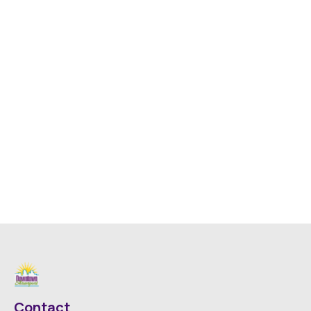
Contact