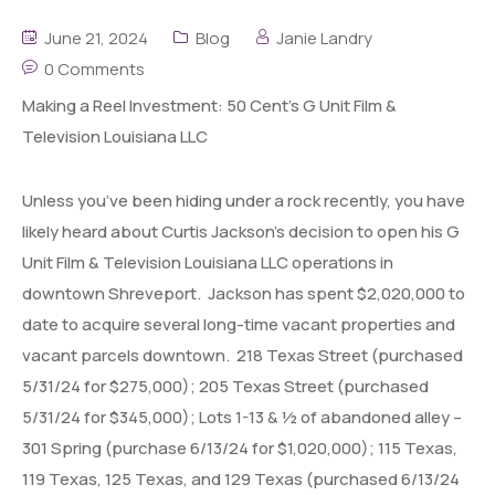
June 21, 2024
Blog
Janie Landry
0 Comments
Making a Reel Investment: 50 Cent’s G Unit Film &
Television Louisiana LLC
Unless you’ve been hiding under a rock recently, you have
likely heard about Curtis Jackson’s decision to open his G
Unit Film & Television Louisiana LLC operations in
downtown Shreveport. Jackson has spent $2,020,000 to
date to acquire several long-time vacant properties and
vacant parcels downtown. 218 Texas Street (purchased
5/31/24 for $275,000); 205 Texas Street (purchased
5/31/24 for $345,000); Lots 1-13 & ½ of abandoned alley –
301 Spring (purchase 6/13/24 for $1,020,000); 115 Texas,
119 Texas, 125 Texas, and 129 Texas (purchased 6/13/24