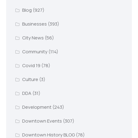
Blog
(927)
Businesses
(393)
City News
(56)
Community
(114)
Covid 19
(78)
Culture
(3)
DDA
(31)
Development
(243)
Downtown Events
(307)
Downtown History BLOG
(78)