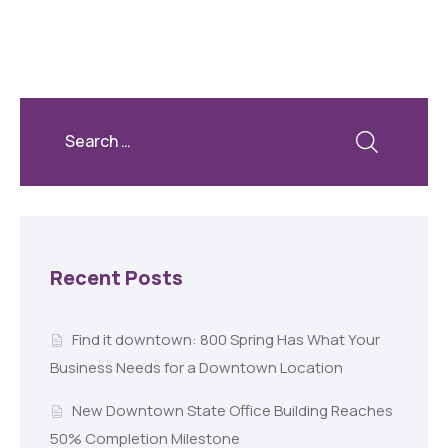
Recent Posts
Find it downtown: 800 Spring Has What Your
Business Needs for a Downtown Location
New Downtown State Office Building Reaches
50% Completion Milestone