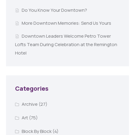
Do You Know Your Downtown?
More Downtown Memories: Send Us Yours
Downtown Leaders Welcome Petro Tower
Lofts Team During Celebration at the Remington
Hotel
Categories
Archive
(27)
Art
(75)
Block By Block
(4)