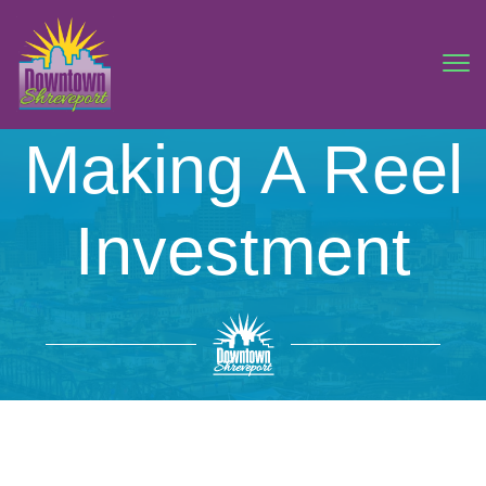
Making A Reel
Investment