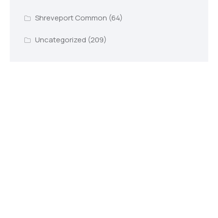
Shreveport Common
(64)
Uncategorized
(209)