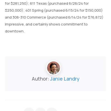
for $281,250); 611 Texas (purchased 6/28/24 for
$250,000); 401 Spring (purchased 6/15/24 for $150,000)
and 308-310 Commerce (purchased 6/14/24 for $76,872)
Impressive, and certainly shows commitment to
downtown.
Author:
Janie Landry