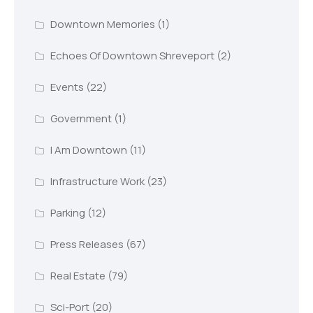
Downtown Memories
(1)
Echoes Of Downtown Shreveport
(2)
Events
(22)
Government
(1)
I Am Downtown
(11)
Infrastructure Work
(23)
Parking
(12)
Press Releases
(67)
Real Estate
(79)
Sci-Port
(20)