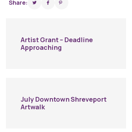
Share:
Artist Grant – Deadline
Approaching
July Downtown Shreveport
Artwalk