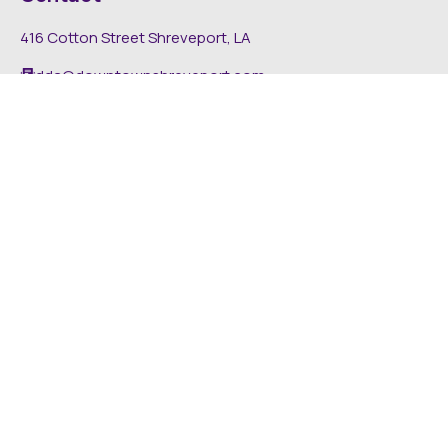
416 Cotton Street Shreveport, LA
dda@downtownshreveport.com
318-222-7403
Explore
About DDA
Find It Downtown
Media
News
Inside The DDA